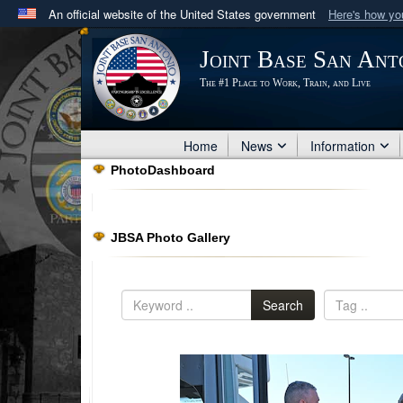
An official website of the United States government
Here's how y
Official websites use .mil
Joint Base San Ant
A
.mil
website belongs to an official U.S. Department 
The #1 Place to Work, Train, and Live
in the United States.
Home
News
Information
PhotoDashboard
JBSA Photo Gallery
Search