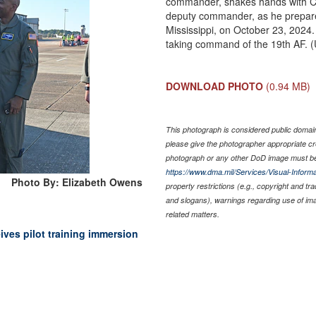
commander, shakes hands with Co
deputy commander, as he prepare
Mississippi, on October 23, 2024. 
taking command of the 19th AF. 
DOWNLOAD PHOTO
(0.94 MB)
This photograph is considered public domain 
please give the photographer appropriate cr
photograph or any other DoD image must be
https://www.dma.mil/Services/Visual-Informa
Photo By: Elizabeth Owens
property restrictions (e.g., copyright and tr
and slogans), warnings regarding use of im
related matters.
ves pilot training immersion