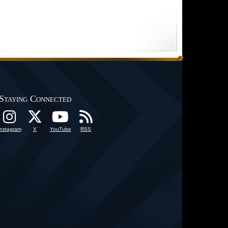
Staying Connected
Instagram
X
YouTube
RSS