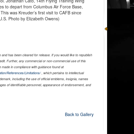
l. Jonathan Cato, 14th Flying Training Wing
s to depart from Columbus Air Force Base,
This was Kreuder’s first visit to CAFB since
(U.S. Photo by Elizabeth Owens)
and has been cleared for release. If you would like to republish
edit. Further, any commercial or non-commercial use of this
 made in compliance with guidance found at
tion/References/Limitations/
, which pertains to intellectual
ademark, including the use of official emblems, insignia, names
ages of identifiable personnel, appearance of endorsement, and
Back to Gallery