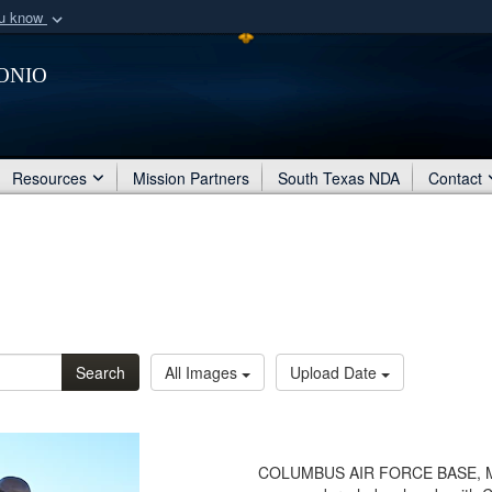
ou know
Secure .mil webs
onio
of Defense organization
A
lock (
)
or
https:/
Share sensitive informat
Resources
Mission Partners
South Texas NDA
Contact
Search
All Images
Upload Date
COLUMBUS AIR FORCE BASE, Miss.