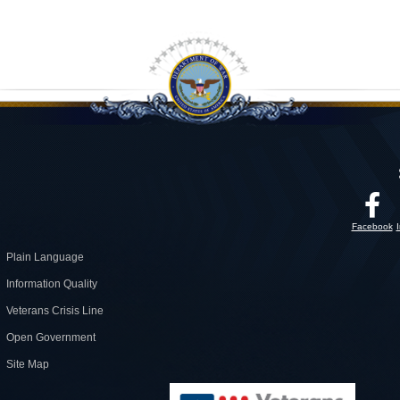
Facebook
Plain Language
Information Quality
Veterans Crisis Line
Open Government
Site Map