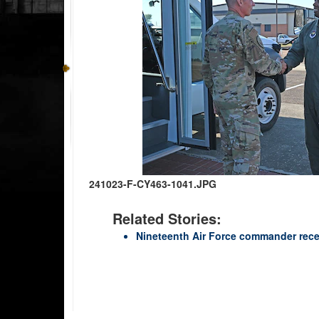
241023-F-CY463-1041.JPG
Related Stories:
Nineteenth Air Force commander recei