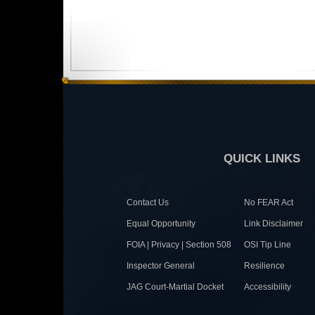
QUICK LINKS
Contact Us
No FEAR Act
Equal Opportunity
Link Disclaimer
FOIA | Privacy | Section 508
OSI Tip Line
Inspector General
Resilience
JAG Court-Martial Docket
Accessibility