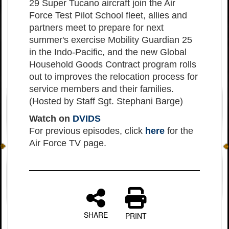
29 Super Tucano aircraft join the Air
Force Test Pilot School fleet, allies and
partners meet to prepare for next
summer's exercise Mobility Guardian 25
in the Indo-Pacific, and the new Global
Household Goods Contract program rolls
out to improves the relocation process for
service members and their families.
(Hosted by Staff Sgt. Stephani Barge)
Watch on
DVIDS
For previous episodes, click
here
for the
Air Force TV page.
SHARE
PRINT