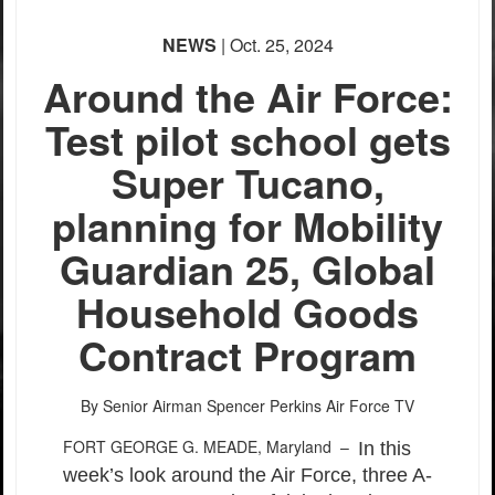
None
NEWS
| Oct. 25, 2024
English
Around the Air Force:
Test pilot school gets
Super Tucano,
planning for Mobility
Guardian 25, Global
Household Goods
Contract Program
By Senior Airman Spencer Perkins
Air Force TV
FORT GEORGE G. MEADE, Maryland –
In this
week’s look around the Air Force, three A-