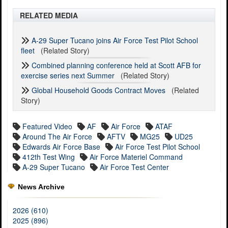
RELATED MEDIA
A-29 Super Tucano joins Air Force Test Pilot School
fleet
(Related Story)
Combined planning conference held at Scott AFB for
exercise series next Summer
(Related Story)
Global Household Goods Contract Moves
(Related
Story)
Featured Video
AF
Air Force
ATAF
Around The Air Force
AFTV
MG25
UD25
Edwards Air Force Base
Air Force Test Pilot School
412th Test Wing
Air Force Materiel Command
A-29 Super Tucano
Air Force Test Center
News Archive
2026 (610)
2025 (896)