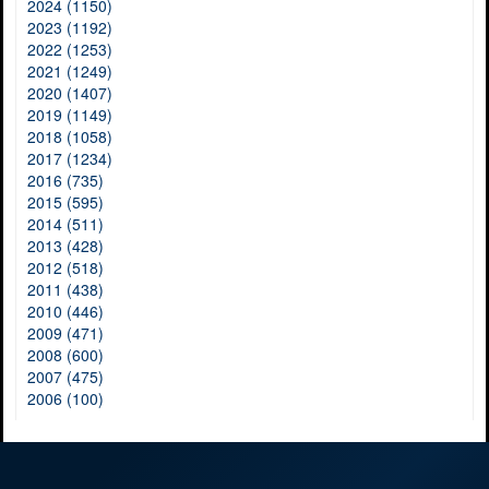
2024 (1150)
2023 (1192)
2022 (1253)
2021 (1249)
2020 (1407)
2019 (1149)
2018 (1058)
2017 (1234)
2016 (735)
2015 (595)
2014 (511)
2013 (428)
2012 (518)
2011 (438)
2010 (446)
2009 (471)
2008 (600)
2007 (475)
2006 (100)