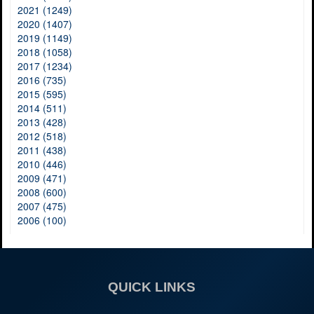
2021 (1249)
2020 (1407)
2019 (1149)
2018 (1058)
2017 (1234)
2016 (735)
2015 (595)
2014 (511)
2013 (428)
2012 (518)
2011 (438)
2010 (446)
2009 (471)
2008 (600)
2007 (475)
2006 (100)
QUICK LINKS