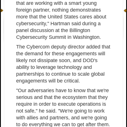
that are working with a smart young
foreign partner, nothing demonstrates
more that the United States cares about
cybersecurity," Hartman said during a
panel discussion at the Billington
Cybersecurity Summit in Washington.
The Cybercom deputy director added that
the demand for these engagements will
likely not dissipate soon, and DOD's
ability to leverage technology and
partnerships to continue to scale global
engagements will be critical.
"Our adversaries have to know that we're
serious and that the ecosystem that they
require in order to execute operations is
not safe," he said. "We're going to work
with allies and partners, and we're going
to do everything we can to get after them.