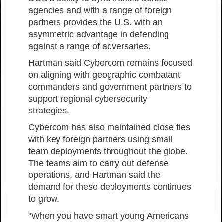
agencies and with a range of foreign
partners provides the U.S. with an
asymmetric advantage in defending
against a range of adversaries.
Hartman said Cybercom remains focused
on aligning with geographic combatant
commanders and government partners to
support regional cybersecurity
strategies.
Cybercom has also maintained close ties
with key foreign partners using small
team deployments throughout the globe.
The teams aim to carry out defense
operations, and Hartman said the
demand for these deployments continues
to grow.
"When you have smart young Americans