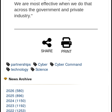
We are most effective when we do that
across the government and private
industry."
SHARE
PRINT
partnerships
Cyber
Cyber Command
technology
Science
News Archive
2026 (580)
2025 (896)
2024 (1150)
2023 (1192)
2022 (1253)