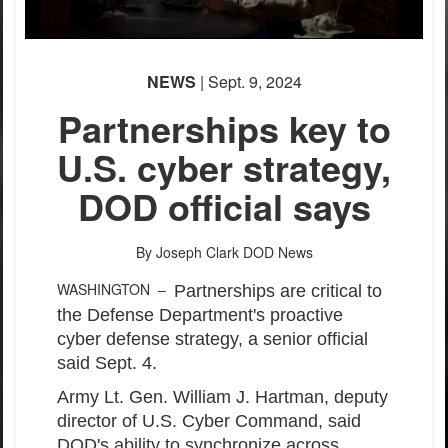
NEWS
| Sept. 9, 2024
Partnerships key to
U.S. cyber strategy,
DOD official says
By Joseph Clark
DOD News
WASHINGTON –
Partnerships are critical to
the Defense Department's proactive
cyber defense strategy, a senior official
said Sept. 4.
Army Lt. Gen. William J. Hartman, deputy
director of U.S. Cyber Command, said
DOD's ability to synchronize across