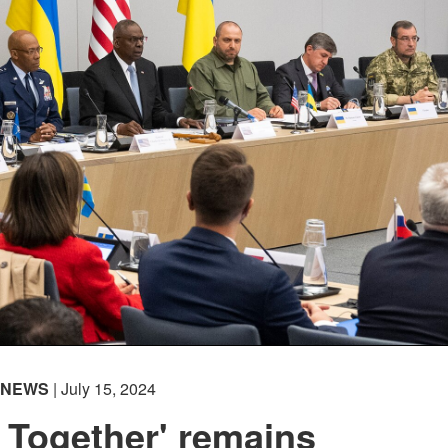
NEWS
| July 15, 2024
 Together' remains