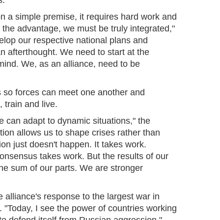
s."
n a simple premise, it requires hard work and
 the advantage, we must be truly integrated,"
elop our respective national plans and
 an afterthought. We need to start at the
mind. We, as an alliance, need to be
s so forces can meet one another and
 train and live.
 can adapt to dynamic situations," the
tion allows us to shape crises rather than
ion just doesn't happen. It takes work.
onsensus takes work. But the results of our
the sum of our parts. We are stronger
 alliance's response to the largest war in
 "Today, I see the power of countries working