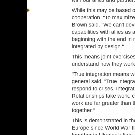
with our allies and partner
While this may be based o
cooperation. "To maximize
Brown said. "We can't dev
capabilities with allies as
beginning with the end in 
integrated by design."
This means joint exercise
understand how they work,
"True integration means we
general said. "True integra
respond to crises. Integrat
Relationships take work, c
work are far greater than 
together."
This is demonstrated in the
Europe since World War II.