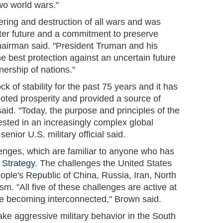
wo world wars."
ering and destruction of all wars and was
tter future and a commitment to preserve
chairman said. "President Truman and his
he best protection against an uncertain future
nership of nations."
k of stability for the past 75 years and it has
oted prosperity and provided a source of
said. "Today, the purpose and principles of the
ested in an increasingly complex global
senior U.S. military official said.
lenges, which are familiar to anyone who has
 Strategy
. The challenges the United States
ple's Republic of China, Russia, Iran, North
m. "All five of these challenges are active at
re becoming interconnected," Brown said.
ke aggressive military behavior in the South