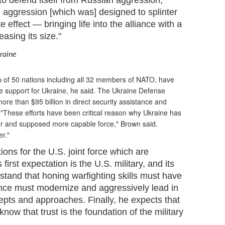
 to defend itself from Russian aggression,"
 aggression [which was] designed to splinter
effect — bringing life into the alliance with a
asing its size."
kraine
 of 50 nations including all 32 members of NATO, have
e support for Ukraine, he said. The Ukraine Defense
re than $95 billion in direct security assistance and
 "These efforts have been critical reason why Ukraine has
ger and supposed more capable force," Brown said.
r."
ons for the U.S. joint force which are
first expectation is the U.S. military, and its
tand that honing warfighting skills must have
ance must modernize and aggressively lead in
epts and approaches. Finally, he expects that
now that trust is the foundation of the military