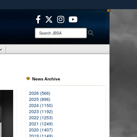
ites use HTTPS
/
means you’ve safely connected to the .mil website.
ion only on official, secure websites.
Search
Search
JBSA:
News Archive
2026 (566)
2025 (896)
2024 (1150)
2023 (1192)
2022 (1253)
2021 (1249)
2020 (1407)
2019 (1149)