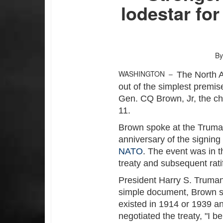
lodestar fo
By
WASHINGTON –
The North A
out of the simplest premis
Gen. CQ Brown, Jr, the cha
11.
Brown spoke at the Truman
anniversary of the signing
NATO
. The event was in t
treaty and subsequent rati
President Harry S. Truman
simple document, Brown sai
existed in 1914 or 1939 a
negotiated the treaty, "I b