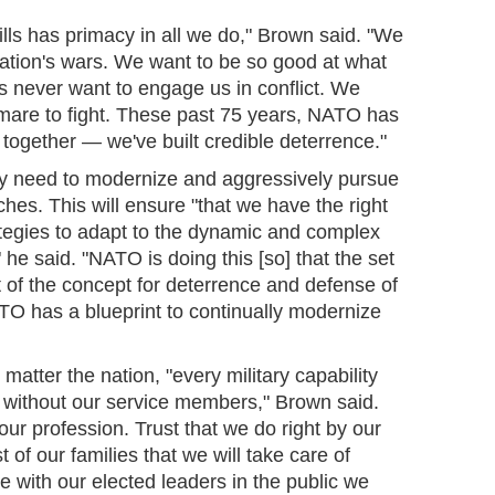
ills has primacy in all we do," Brown said. "We
 nation's wars. We want to be so good at what
s never want to engage us in conflict. We
tmare to fight. These past 75 years, NATO has
together — we've built credible deterrence."
y need to modernize and aggressively pursue
es. This will ensure "that we have the right
rategies to adapt to the dynamic and complex
 he said. "NATO is doing this [so] that the set
rt of the concept for deterrence and defense of
TO has a blueprint to continually modernize
 matter the nation, "every military capability
y without our service members," Brown said.
 our profession. Trust that we do right by our
of our families that we will take care of
ve with our elected leaders in the public we