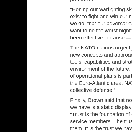
"Honing our warfighting sk
exist to fight and win our
we do, that our adversarie
want to be the worst nigh
been effective because — 
The NATO nations urgentl
new concepts and approach
tools, capabilities and st
environment of the future,"
of operational plans is pa
the Euro-Atlantic area. NA
collective defense."
Finally, Brown said that no
we have is a static displa
"Trust is the foundation of
service members. The trust 
them. It is the trust we ha