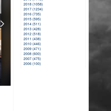
2018 (1058)
2017 (1234)
2016 (735)
2015 (595)
2014 (511)
2013 (428)
2012 (518)
2011 (438)
2010 (446)
2009 (471)
2008 (600)
2007 (475)
2006 (100)