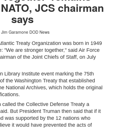
r NATO, JCS chairman
says
 Jim Garamone
DOD News
tlantic Treaty Organization was born in 1949
e: "We are stronger together," said Air Force
irman of the Joint Chiefs of Staff, on July
 Library Institute event marking the 75th
 of the Washington Treaty that established
he National Archives, which holds the original
fications.
 called the Collective Defense Treaty a
d. But President Truman then said that if it
nd was supported by the 12 nations who
elieve it would have prevented the acts of