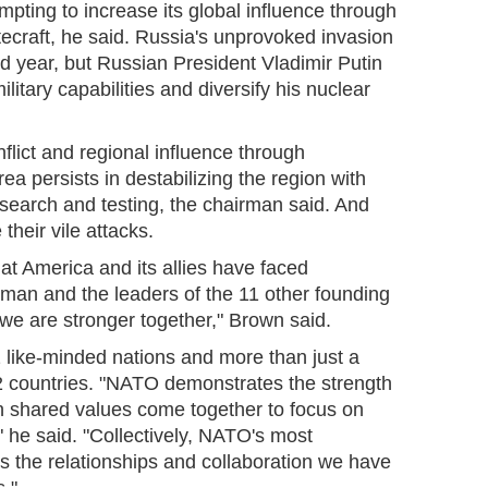
mpting to increase its global influence through
tecraft, he said. Russia's unprovoked invasion
ird year, but Russian President Vladimir Putin
ilitary capabilities and diversify his nuclear
nflict and regional influence through
rea persists in destabilizing the region with
research and testing, the chairman said. And
 their vile attacks.
that America and its allies have faced
uman and the leaders of the 11 other founding
 we are stronger together," Brown said.
 like-minded nations and more than just a
 32 countries. "NATO demonstrates the strength
h shared values come together to focus on
" he said. "Collectively, NATO's most
 is the relationships and collaboration we have