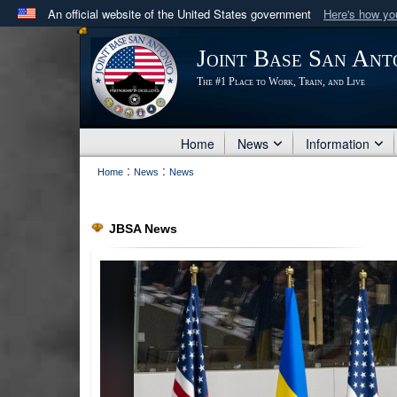
An official website of the United States government
Here's how y
Official websites use .mil
Joint Base San Ant
A
.mil
website belongs to an official U.S. Department 
The #1 Place to Work, Train, and Live
in the United States.
Home
News
Information
:
:
Home
News
News
JBSA News