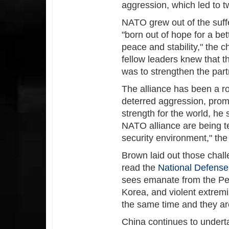
aggression, which led to t
NATO grew out of the suff
"born out of hope for a be
peace and stability," the 
fellow leaders knew that t
was to strengthen the part
The alliance has been a roc
deterred aggression, prom
strength for the world, he 
NATO alliance are being t
security environment," the 
Brown laid out those chal
read the
National Defense
sees emanate from the Peo
Korea, and violent extremis
the same time and they a
China continues to underta