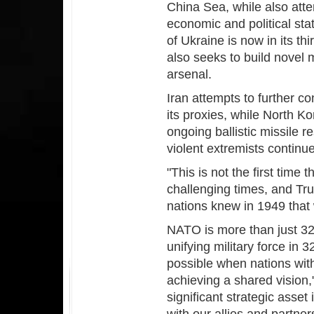
China Sea, while also atte
economic and political sta
of Ukraine is now in its th
also seeks to build novel m
arsenal.
Iran attempts to further co
its proxies, while North Ko
ongoing ballistic missile 
violent extremists continue
"This is not the first time 
challenging times, and Tr
nations knew in 1949 that
NATO is more than just 32
unifying military force in
possible when nations wit
achieving a shared vision,
significant strategic asset