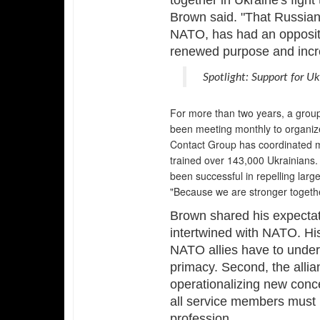
together in Ukraine's fight
Brown said. "That Russian
NATO, has had an opposite 
renewed purpose and incre
Spotlight: Support for U
For more than two years, a group
been meeting monthly to organiz
Contact Group has coordinated mo
trained over 143,000 Ukrainians.
been successful in repelling lar
"Because we are stronger togethe
Brown shared his expectati
intertwined with NATO. His 
NATO allies have to unders
primacy. Second, the alli
operationalizing new conc
all service members must k
profession.