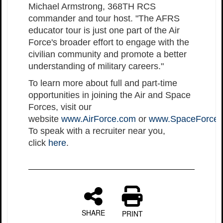
Michael Armstrong, 368TH RCS
commander and tour host. "The AFRS
educator tour is just one part of the Air
Force's broader effort to engage with the
civilian community and promote a better
understanding of military careers."
To learn more about full and part-time
opportunities in joining the Air and Space
Forces, visit our
website
www.AirForce.com
or
www.SpaceForce
To speak with a recruiter near you,
click
here
.
SHARE
PRINT