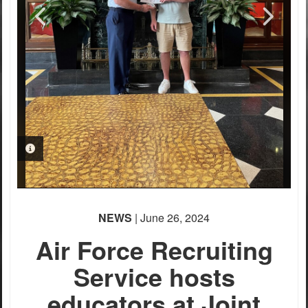
PHOTO INFORMATION
PHOTO INFORMATION
PHOTO INFORMATION
PHOTO INFORMATION
PHOTO INFORMATION
NEWS
| June 26, 2024
Air Force Recruiting
Service hosts
educators at Joint