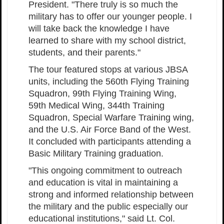
President. "There truly is so much the
military has to offer our younger people. I
will take back the knowledge I have
learned to share with my school district,
students, and their parents."
The tour featured stops at various JBSA
units, including the 560th Flying Training
Squadron, 99th Flying Training Wing,
59th Medical Wing, 344th Training
Squadron, Special Warfare Training wing,
and the U.S. Air Force Band of the West.
It concluded with participants attending a
Basic Military Training graduation.
"This ongoing commitment to outreach
and education is vital in maintaining a
strong and informed relationship between
the military and the public especially our
educational institutions," said Lt. Col.