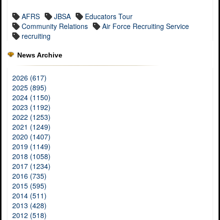
AFRS
JBSA
Educators Tour
Community Relations
Air Force Recruiting Service
recruiting
News Archive
2026 (617)
2025 (895)
2024 (1150)
2023 (1192)
2022 (1253)
2021 (1249)
2020 (1407)
2019 (1149)
2018 (1058)
2017 (1234)
2016 (735)
2015 (595)
2014 (511)
2013 (428)
2012 (518)