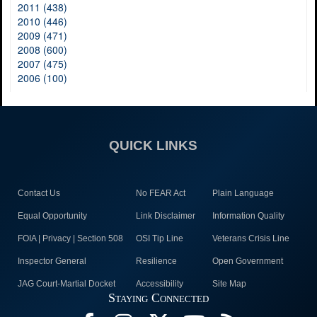
2011 (438)
2010 (446)
2009 (471)
2008 (600)
2007 (475)
2006 (100)
QUICK LINKS
Contact Us
No FEAR Act
Plain Language
Equal Opportunity
Link Disclaimer
Information Quality
FOIA | Privacy | Section 508
OSI Tip Line
Veterans Crisis Line
Inspector General
Resilience
Open Government
JAG Court-Martial Docket
Accessibility
Site Map
Staying Connected