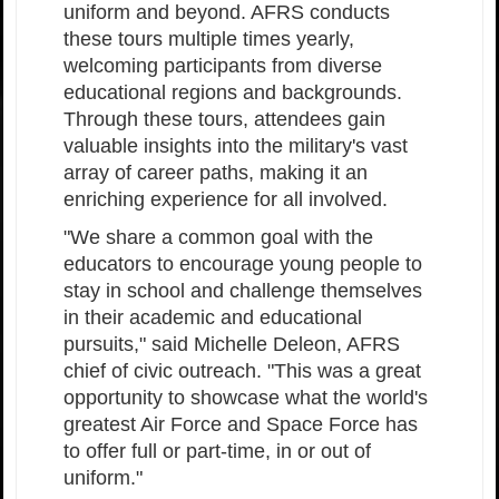
uniform and beyond. AFRS conducts
these tours multiple times yearly,
welcoming participants from diverse
educational regions and backgrounds.
Through these tours, attendees gain
valuable insights into the military's vast
array of career paths, making it an
enriching experience for all involved.
"We share a common goal with the
educators to encourage young people to
stay in school and challenge themselves
in their academic and educational
pursuits," said Michelle Deleon, AFRS
chief of civic outreach. "This was a great
opportunity to showcase what the world's
greatest Air Force and Space Force has
to offer full or part-time, in or out of
uniform."