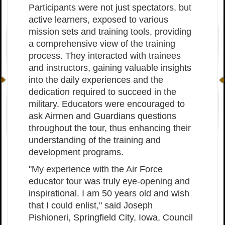
Participants were not just spectators, but
active learners, exposed to various
mission sets and training tools, providing
a comprehensive view of the training
process. They interacted with trainees
and instructors, gaining valuable insights
into the daily experiences and the
dedication required to succeed in the
military. Educators were encouraged to
ask Airmen and Guardians questions
throughout the tour, thus enhancing their
understanding of the training and
development programs.
"My experience with the Air Force
educator tour was truly eye-opening and
inspirational. I am 50 years old and wish
that I could enlist," said Joseph
Pishioneri, Springfield City, Iowa, Council