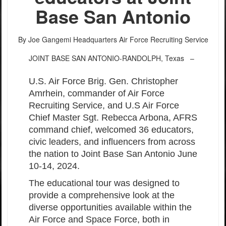
Base San Antonio
By Joe Gangemi
Headquarters Air Force Recruiting Service
JOINT BASE SAN ANTONIO-RANDOLPH, Texas –
U.S. Air Force Brig. Gen. Christopher
Amrhein, commander of Air Force
Recruiting Service, and U.S Air Force
Chief Master Sgt. Rebecca Arbona, AFRS
command chief, welcomed 36 educators,
civic leaders, and influencers from across
the nation to Joint Base San Antonio June
10-14, 2024.
The educational tour was designed to
provide a comprehensive look at the
diverse opportunities available within the
Air Force and Space Force, both in