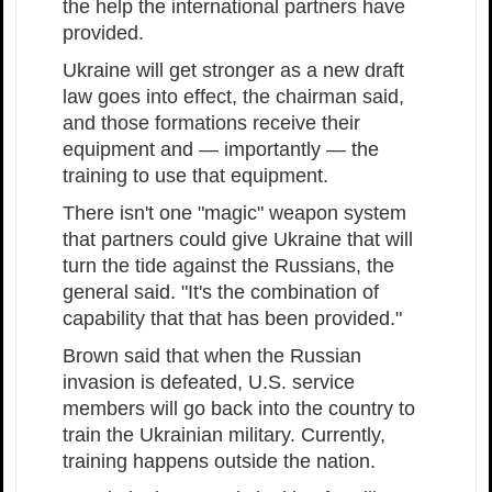
the help the international partners have
provided.
Ukraine will get stronger as a new draft
law goes into effect, the chairman said,
and those formations receive their
equipment and — importantly — the
training to use that equipment.
There isn't one "magic" weapon system
that partners could give Ukraine that will
turn the tide against the Russians, the
general said. "It's the combination of
capability that that has been provided."
Brown said that when the Russian
invasion is defeated, U.S. service
members will go back into the country to
train the Ukrainian military. Currently,
training happens outside the nation.