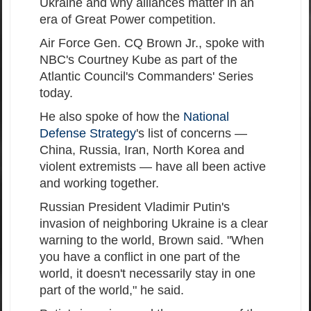
Ukraine and why alliances matter in an
era of Great Power competition.
Air Force Gen. CQ Brown Jr., spoke with
NBC's Courtney Kube as part of the
Atlantic Council's Commanders' Series
today.
He also spoke of how the
National
Defense Strategy
's list of concerns —
China, Russia, Iran, North Korea and
violent extremists — have all been active
and working together.
Russian President Vladimir Putin's
invasion of neighboring Ukraine is a clear
warning to the world, Brown said. "When
you have a conflict in one part of the
world, it doesn't necessarily stay in one
part of the world," he said.