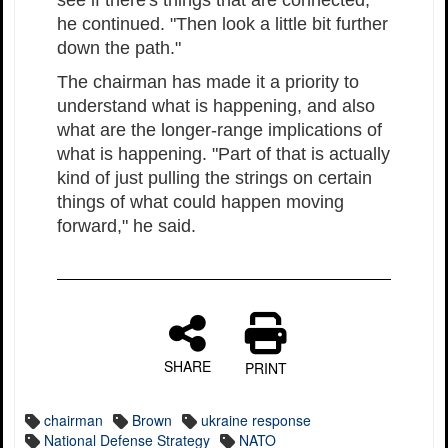
see if there's things that are connected,"
he continued. "Then look a little bit further
down the path."
The chairman has made it a priority to
understand what is happening, and also
what are the longer-range implications of
what is happening. "Part of that is actually
kind of just pulling the strings on certain
things of what could happen moving
forward," he said.
SHARE
PRINT
chairman
Brown
ukraine response
National Defense Strategy
NATO