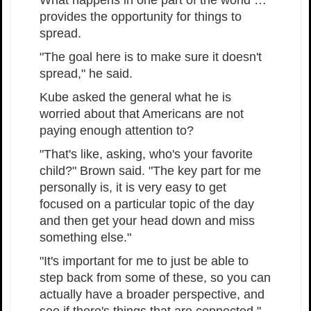
What happens in one part of the world …
provides the opportunity for things to
spread.
"The goal here is to make sure it doesn't
spread," he said.
Kube asked the general what he is
worried about that Americans are not
paying enough attention to?
"That's like, asking, who's your favorite
child?" Brown said. "The key part for me
personally is, it is very easy to get
focused on a particular topic of the day
and then get your head down and miss
something else."
"It's important for me to just be able to
step back from some of these, so you can
actually have a broader perspective, and