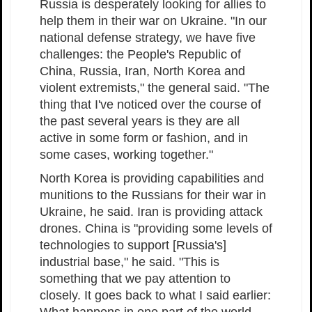
Russia is desperately looking for allies to
help them in their war on Ukraine. "In our
national defense strategy, we have five
challenges: the People's Republic of
China, Russia, Iran, North Korea and
violent extremists," the general said. "The
thing that I've noticed over the course of
the past several years is they are all
active in some form or fashion, and in
some cases, working together."
North Korea is providing capabilities and
munitions to the Russians for their war in
Ukraine, he said. Iran is providing attack
drones. China is "providing some levels of
technologies to support [Russia's]
industrial base," he said. "This is
something that we pay attention to
closely. It goes back to what I said earlier: