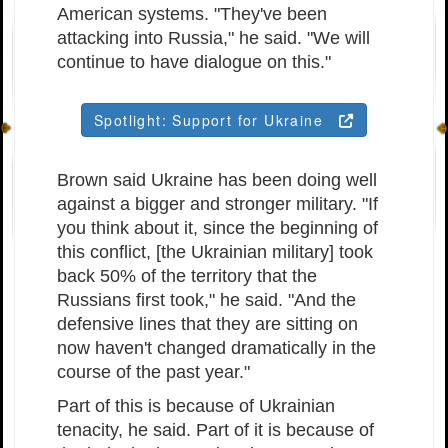
American systems. "They've been
attacking into Russia," he said. "We will
continue to have dialogue on this."
Spotlight: Support for Ukraine
Brown said Ukraine has been doing well
against a bigger and stronger military. "If
you think about it, since the beginning of
this conflict, [the Ukrainian military] took
back 50% of the territory that the
Russians first took," he said. "And the
defensive lines that they are sitting on
now haven't changed dramatically in the
course of the past year."
Part of this is because of Ukrainian
tenacity, he said. Part of it is because of