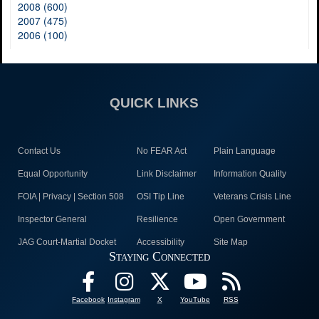
2008 (600)
2007 (475)
2006 (100)
QUICK LINKS
Contact Us
No FEAR Act
Plain Language
Equal Opportunity
Link Disclaimer
Information Quality
FOIA | Privacy | Section 508
OSI Tip Line
Veterans Crisis Line
Inspector General
Resilience
Open Government
JAG Court-Martial Docket
Accessibility
Site Map
Staying Connected
Facebook
Instagram
X
YouTube
RSS