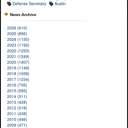
Defense Secretary
Austin
News Archive
2026 (610)
2025 (896)
2024 (1150)
2023 (1192)
2022 (1253)
2021 (1249)
2020 (1407)
2019 (1149)
2018 (1058)
2017 (1234)
2016 (735)
2015 (595)
2014 (511)
2013 (428)
2012 (518)
2011 (438)
2010 (446)
2009 (471)