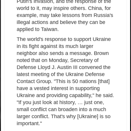
Putin's invasion, and the response of the
world to it, may inspire others. China, for
example, may take lessons from Russia's
illegal actions and believe they can be
applied to Taiwan.
The world's response to support Ukraine
in its fight against its much larger
neighbor also sends a message. Brown
noted that on Monday, Secretary of
Defense Lloyd J. Austin III convened the
latest meeting of the Ukraine Defense
Contact Group. "This is 50 nations [that]
have a vested interest in supporting
Ukraine and providing capability," he said.
"If you just look at history, … just one,
small conflict can broaden into a much
larger conflict. That's why [Ukraine] is so
important."