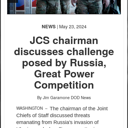
NEWS
| May 23, 2024
JCS chairman
discusses challenge
posed by Russia,
Great Power
Competition
By Jim Garamone
DOD News
WASHINGTON –
The chairman of the Joint
Chiefs of Staff discussed threats
emanating from Russia's invasion of