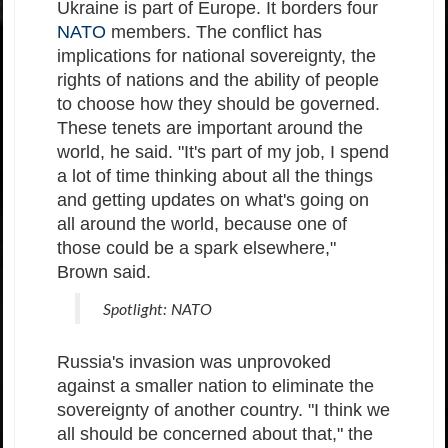
Ukraine is part of Europe. It borders four
NATO
members. The conflict has
implications for national sovereignty, the
rights of nations and the ability of people
to choose how they should be governed.
These tenets are important around the
world, he said. "It's part of my job, I spend
a lot of time thinking about all the things
and getting updates on what's going on
all around the world, because one of
those could be a spark elsewhere,"
Brown said.
Spotlight: NATO
Russia's invasion was unprovoked
against a smaller nation to eliminate the
sovereignty of another country. "I think we
all should be concerned about that," the