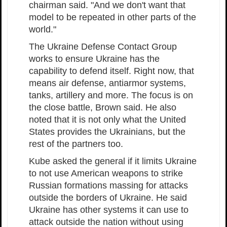
chairman said. "And we don't want that
model to be repeated in other parts of the
world."
The Ukraine Defense Contact Group
works to ensure Ukraine has the
capability to defend itself. Right now, that
means air defense, antiarmor systems,
tanks, artillery and more. The focus is on
the close battle, Brown said. He also
noted that it is not only what the United
States provides the Ukrainians, but the
rest of the partners too.
Kube asked the general if it limits Ukraine
to not use American weapons to strike
Russian formations massing for attacks
outside the borders of Ukraine. He said
Ukraine has other systems it can use to
attack outside the nation without using