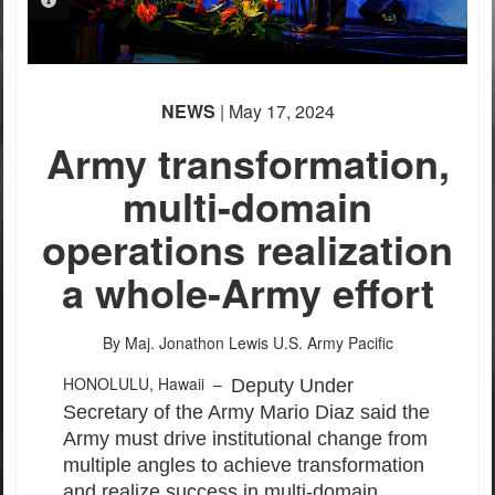
PHOTO INFORMATION
NEWS
| May 17, 2024
Army transformation,
multi-domain
operations realization
a whole-Army effort
By Maj. Jonathon Lewis
U.S. Army Pacific
HONOLULU, Hawaii –
Deputy Under
Secretary of the Army Mario Diaz said the
Army must drive institutional change from
multiple angles to achieve transformation
and realize success in multi-domain