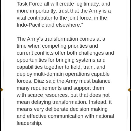
Task Force all will create legitimacy, and
more importantly, trust that the Army is a
vital contributor to the joint force, in the
Indo-Pacific and elsewhere.”
The Army’s transformation comes at a
time when competing priorities and
current conflicts offer both challenges and
opportunities for bringing systems and
capabilities together to field, train, and
deploy multi-domain operations capable
forces. Diaz said the Army must balance
many requirements and support them
with scarce resources, but that does not
mean delaying transformation. Instead, it
means very deliberate decision making
and effective communication with national
leadership.