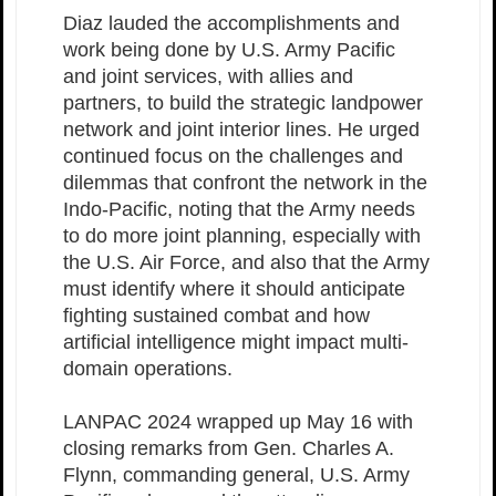
Diaz lauded the accomplishments and
work being done by U.S. Army Pacific
and joint services, with allies and
partners, to build the strategic landpower
network and joint interior lines. He urged
continued focus on the challenges and
dilemmas that confront the network in the
Indo-Pacific, noting that the Army needs
to do more joint planning, especially with
the U.S. Air Force, and also that the Army
must identify where it should anticipate
fighting sustained combat and how
artificial intelligence might impact multi-
domain operations.
LANPAC 2024 wrapped up May 16 with
closing remarks from Gen. Charles A.
Flynn, commanding general, U.S. Army