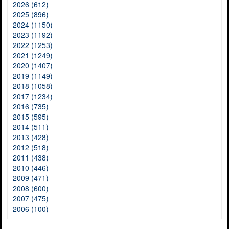
2026 (612)
2025 (896)
2024 (1150)
2023 (1192)
2022 (1253)
2021 (1249)
2020 (1407)
2019 (1149)
2018 (1058)
2017 (1234)
2016 (735)
2015 (595)
2014 (511)
2013 (428)
2012 (518)
2011 (438)
2010 (446)
2009 (471)
2008 (600)
2007 (475)
2006 (100)