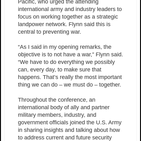
Pacific, who urged the attending
international army and industry leaders to
focus on working together as a strategic
landpower network. Flynn said this is
central to preventing war.
“As I said in my opening remarks, the
objective is to not have a war,” Flynn said.
“We have to do everything we possibly
can, every day, to make sure that
happens. That’s really the most important
thing we can do – we must do – together.
Throughout the conference, an
international body of ally and partner
military members, industry, and
government officials joined the U.S. Army
in sharing insights and talking about how
to address current and future security