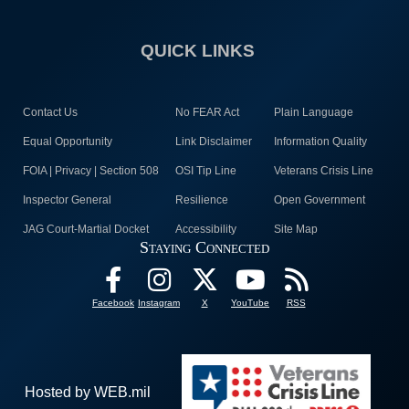
QUICK LINKS
Contact Us
No FEAR Act
Plain Language
Equal Opportunity
Link Disclaimer
Information Quality
FOIA | Privacy | Section 508
OSI Tip Line
Veterans Crisis Line
Inspector General
Resilience
Open Government
JAG Court-Martial Docket
Accessibility
Site Map
Staying Connected
Facebook
Instagram
X
YouTube
RSS
Hosted by WEB.mil