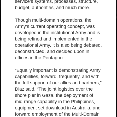
service’s systems, processes, structure,
budget, authorities, and much more.
Though multi-domain operations, the
Army’s current operating concept, was
developed in the institutional Army and is
being refined and implemented in the
operational Army, it is also being debated,
deconstructed, and decided upon in
offices in the Pentagon.
“Equally important is demonstrating Army
capabilities, forward, frequently, and with
the full support of our allies and partners,”
Diaz said. “The joint logistics over the
shore pier in Gaza, the deployment of
mid-range capability in the Philippines,
equipment set download in Australia, and
forward employment of the Multi-Domain