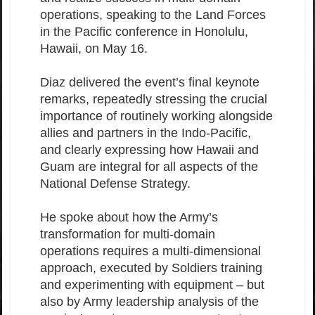
operations, speaking to the Land Forces
in the Pacific conference in Honolulu,
Hawaii, on May 16.
Diaz delivered the event’s final keynote
remarks, repeatedly stressing the crucial
importance of routinely working alongside
allies and partners in the Indo-Pacific,
and clearly expressing how Hawaii and
Guam are integral for all aspects of the
National Defense Strategy.
He spoke about how the Army’s
transformation for multi-domain
operations requires a multi-dimensional
approach, executed by Soldiers training
and experimenting with equipment – but
also by Army leadership analysis of the