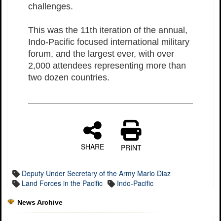
challenges.
This was the 11th iteration of the annual,
Indo-Pacific focused international military
forum, and the largest ever, with over
2,000 attendees representing more than
two dozen countries.
SHARE
PRINT
Deputy Under Secretary of the Army Mario Diaz
Land Forces in the Pacific
Indo-Pacific
News Archive