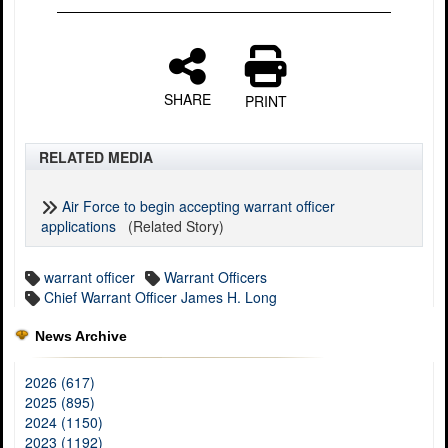
SHARE
PRINT
RELATED MEDIA
Air Force to begin accepting warrant officer
applications
(Related Story)
warrant officer
Warrant Officers
Chief Warrant Officer James H. Long
News Archive
2026 (617)
2025 (895)
2024 (1150)
2023 (1192)