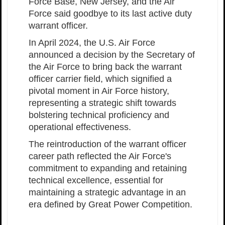
Force Base, New Jersey, and the Air
Force said goodbye to its last active duty
warrant officer.
In April 2024, the U.S. Air Force
announced a decision by the Secretary of
the Air Force to bring back the warrant
officer carrier field, which signified a
pivotal moment in Air Force history,
representing a strategic shift towards
bolstering technical proficiency and
operational effectiveness.
The reintroduction of the warrant officer
career path reflected the Air Force's
commitment to expanding and retaining
technical excellence, essential for
maintaining a strategic advantage in an
era defined by Great Power Competition.