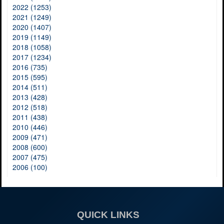
2022 (1253)
2021 (1249)
2020 (1407)
2019 (1149)
2018 (1058)
2017 (1234)
2016 (735)
2015 (595)
2014 (511)
2013 (428)
2012 (518)
2011 (438)
2010 (446)
2009 (471)
2008 (600)
2007 (475)
2006 (100)
QUICK LINKS