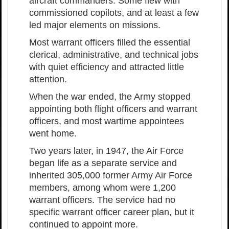
aircraft commanders. Some flew with
commissioned copilots, and at least a few
led major elements on missions.
Most warrant officers filled the essential
clerical, administrative, and technical jobs
with quiet efficiency and attracted little
attention.
When the war ended, the Army stopped
appointing both flight officers and warrant
officers, and most wartime appointees
went home.
Two years later, in 1947, the Air Force
began life as a separate service and
inherited 305,000 former Army Air Force
members, among whom were 1,200
warrant officers. The service had no
specific warrant officer career plan, but it
continued to appoint more.