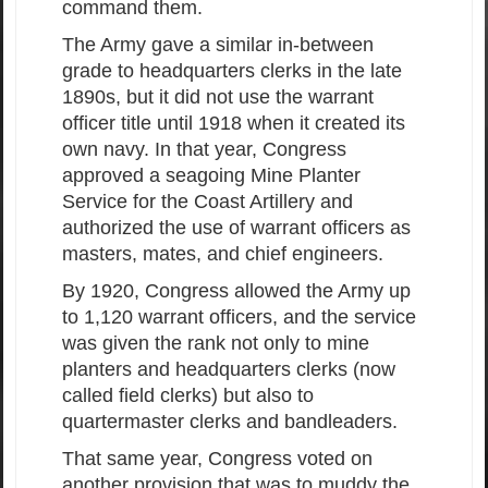
command them.
The Army gave a similar in-between
grade to headquarters clerks in the late
1890s, but it did not use the warrant
officer title until 1918 when it created its
own navy. In that year, Congress
approved a seagoing Mine Planter
Service for the Coast Artillery and
authorized the use of warrant officers as
masters, mates, and chief engineers.
By 1920, Congress allowed the Army up
to 1,120 warrant officers, and the service
was given the rank not only to mine
planters and headquarters clerks (now
called field clerks) but also to
quartermaster clerks and bandleaders.
That same year, Congress voted on
another provision that was to muddy the