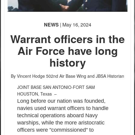
NEWS
| May 16, 2024
Warrant officers in the
Air Force have long
history
By Vincent Hodge
502nd Air Base Wing and JBSA Historian
JOINT BASE SAN ANTONIO-FORT SAM
HOUSTON, Texas –
Long before our nation was founded,
navies used warrant officers to handle
technical operations aboard Navy
warships, while the more aristocratic
officers were "commissioned" to