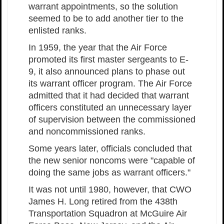
warrant appointments, so the solution
seemed to be to add another tier to the
enlisted ranks.
In 1959, the year that the Air Force
promoted its first master sergeants to E-
9, it also announced plans to phase out
its warrant officer program. The Air Force
admitted that it had decided that warrant
officers constituted an unnecessary layer
of supervision between the commissioned
and noncommissioned ranks.
Some years later, officials concluded that
the new senior noncoms were "capable of
doing the same jobs as warrant officers."
It was not until 1980, however, that CWO
James H. Long retired from the 438th
Transportation Squadron at McGuire Air