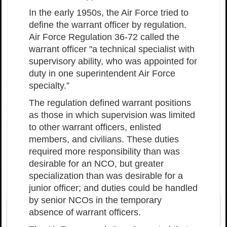
In the early 1950s, the Air Force tried to
define the warrant officer by regulation.
Air Force Regulation 36-72 called the
warrant officer "a technical specialist with
supervisory ability, who was appointed for
duty in one superintendent Air Force
specialty.”
The regulation defined warrant positions
as those in which supervision was limited
to other warrant officers, enlisted
members, and civilians. These duties
required more responsibility than was
desirable for an NCO, but greater
specialization than was desirable for a
junior officer; and duties could be handled
by senior NCOs in the temporary
absence of warrant officers.