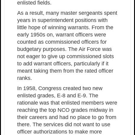
enlisted fields.
As a result, many master sergeants spent
years in superintendent positions with
little hope of winning warrants. From the
early 1950s on, warrant officers were
counted as commissioned officers for
budgetary purposes. The Air Force was
not eager to give up commissioned slots
to add warrant officers, particularly if it
meant taking them from the rated officer
ranks.
In 1958, Congress created two new
enlisted grades, E-8 and E-9. The
rationale was that enlisted members were
reaching the top NCO grades midway in
their careers and had no place to go from
there. The services did not want to use
officer authorizations to make more