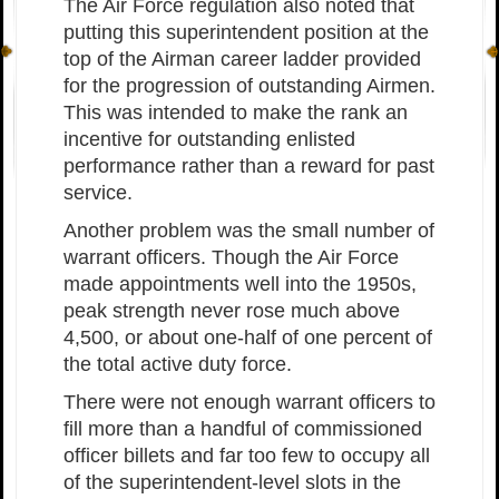
The Air Force regulation also noted that
putting this superintendent position at the
top of the Airman career ladder provided
for the progression of outstanding Airmen.
This was intended to make the rank an
incentive for outstanding enlisted
performance rather than a reward for past
service.
Another problem was the small number of
warrant officers. Though the Air Force
made appointments well into the 1950s,
peak strength never rose much above
4,500, or about one-half of one percent of
the total active duty force.
There were not enough warrant officers to
fill more than a handful of commissioned
officer billets and far too few to occupy all
of the superintendent-level slots in the