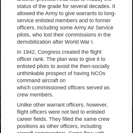
status of the grade for several decades. It
allowed the Army to give warrants to long-
service enlisted members and to former
officers, including some Army Air Service
pilots, who lost their commissions in the
demobilization after World War I.
In 1942, Congress created the flight
officer rank. The plan was to give it to
enlisted pilots to avoid the then-socially
unthinkable prospect of having NCOs
command aircraft on
which commissioned officers served as
crew members.
Unlike other warrant officers, however,
flight officers were not tied to enlisted
career fields. They filled the same crew
positions as other officers, including