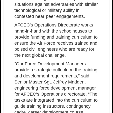
situations against adversaries with similar
technological or military ability in
contested near-peer engagements.
AFCEC’s Operations Directorate works
hand-in-hand with the schoolhouses to
provide funding and training curriculum to
ensure the Air Force receives trained and
poised civil engineers who are ready for
the next global challenge.
“Our Force Development Managers
provide a strategic outlook on the training
and development requirements,” said
Senior Master Sgt. Jeffrey Madden,
engineering force development manager
for AFCEC’s Operations directorate. “The
tasks are integrated into the curriculum to
guide training instructors, contingency
cadre, career development course