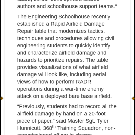
authors and schoolhouse support teams.”
The Engineering Schoolhouse recently
established a Rapid Airfield Damage
Repair table that modernizes tactics,
techniques and procedures allowing civil
engineering students to quickly identify
and characterize airfield damage and
hazards to prioritize repairs. The table
provides visualizations of what airfield
damage will look like, including aerial
views of how to perform RADR
operations during a war-time enemy
attack on a deployed bare base airfield.
“Previously, students had to record all the
airfield damage by hand on a 20-foot
piece of paper,” said Master Sgt. Tyler
th
Hunnicutt, 368
Training Squadron, non-