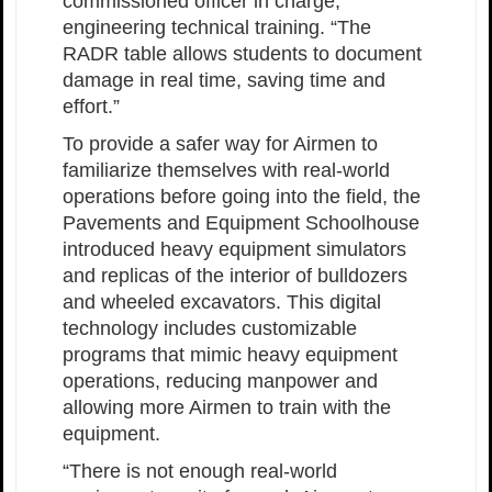
commissioned officer in charge,
engineering technical training. “The
RADR table allows students to document
damage in real time, saving time and
effort.”
To provide a safer way for Airmen to
familiarize themselves with real-world
operations before going into the field, the
Pavements and Equipment Schoolhouse
introduced heavy equipment simulators
and replicas of the interior of bulldozers
and wheeled excavators. This digital
technology includes customizable
programs that mimic heavy equipment
operations, reducing manpower and
allowing more Airmen to train with the
equipment.
“There is not enough real-world