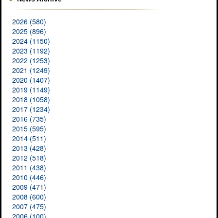
2026 (580)
2025 (896)
2024 (1150)
2023 (1192)
2022 (1253)
2021 (1249)
2020 (1407)
2019 (1149)
2018 (1058)
2017 (1234)
2016 (735)
2015 (595)
2014 (511)
2013 (428)
2012 (518)
2011 (438)
2010 (446)
2009 (471)
2008 (600)
2007 (475)
2006 (100)