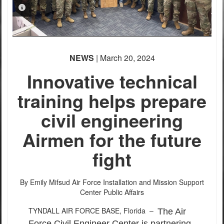
PHOTO INFORMATION
PHOTO INFORMATION
NEWS
| March 20, 2024
Innovative technical
training helps prepare
civil engineering
Airmen for the future
fight
By Emily Mifsud
Air Force Installation and Mission Support
Center Public Affairs
TYNDALL AIR FORCE BASE, Florida –
The Air
Force Civil Engineer Center is partnering