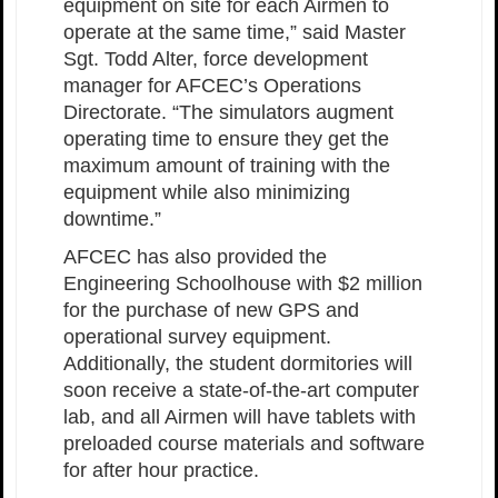
equipment on site for each Airmen to
operate at the same time,” said Master
Sgt. Todd Alter, force development
manager for AFCEC’s Operations
Directorate. “The simulators augment
operating time to ensure they get the
maximum amount of training with the
equipment while also minimizing
downtime.”
AFCEC has also provided the
Engineering Schoolhouse with $2 million
for the purchase of new GPS and
operational survey equipment.
Additionally, the student dormitories will
soon receive a state-of-the-art computer
lab, and all Airmen will have tablets with
preloaded course materials and software
for after hour practice.