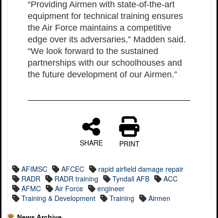
“Providing Airmen with state-of-the-art
equipment for technical training ensures
the Air Force maintains a competitive
edge over its adversaries,” Madden said.
“We look forward to the sustained
partnerships with our schoolhouses and
the future development of our Airmen.”
SHARE
PRINT
AFIMSC
AFCEC
rapid airfield damage repair
RADR
RADR training
Tyndall AFB
ACC
AFMC
Air Force
engineer
Training & Development
Training
Airmen
News Archive