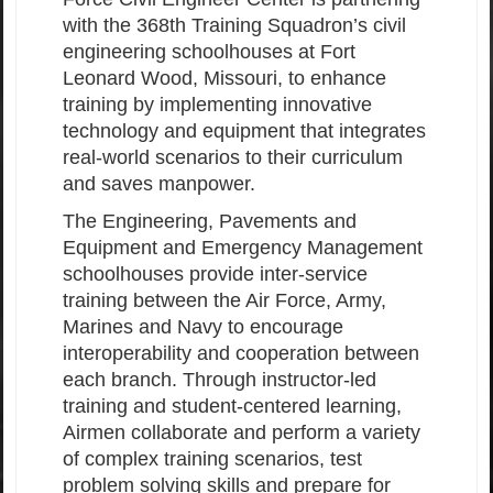
with the 368th Training Squadron’s civil
engineering schoolhouses at Fort
Leonard Wood, Missouri, to enhance
training by implementing innovative
technology and equipment that integrates
real-world scenarios to their curriculum
and saves manpower.
The Engineering, Pavements and
Equipment and Emergency Management
schoolhouses provide inter-service
training between the Air Force, Army,
Marines and Navy to encourage
interoperability and cooperation between
each branch. Through instructor-led
training and student-centered learning,
Airmen collaborate and perform a variety
of complex training scenarios, test
problem solving skills and prepare for