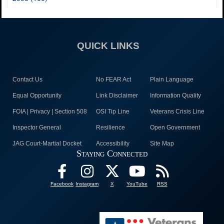
QUICK LINKS
Contact Us
No FEAR Act
Plain Language
Equal Opportunity
Link Disclaimer
Information Quality
FOIA | Privacy | Section 508
OSI Tip Line
Veterans Crisis Line
Inspector General
Resilience
Open Government
JAG Court-Martial Docket
Accessibility
Site Map
Staying Connected
Facebook
Instagram
X
YouTube
RSS