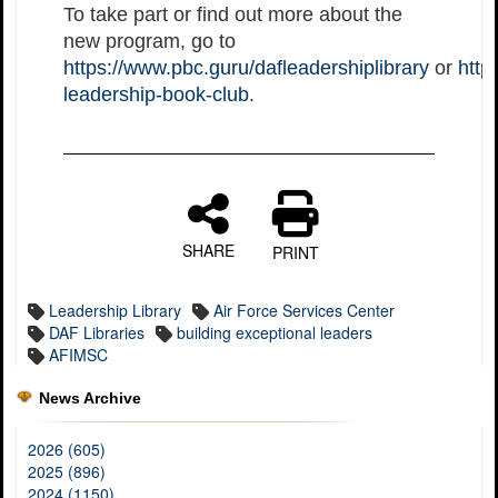
To take part or find out more about the
new program, go to
https://www.pbc.guru/dafleadershiplibrary
or
http
leadership-book-club
.
SHARE
PRINT
Leadership Library
Air Force Services Center
DAF Libraries
building exceptional leaders
AFIMSC
News Archive
2026 (605)
2025 (896)
2024 (1150)