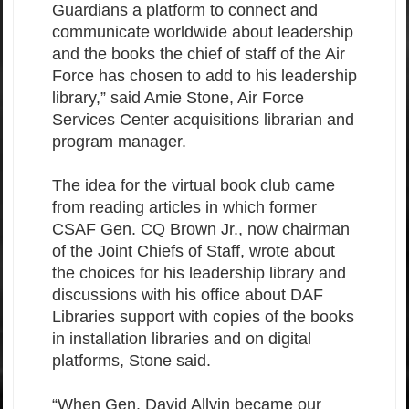
Guardians a platform to connect and
communicate worldwide about leadership
and the books the chief of staff of the Air
Force has chosen to add to his leadership
library,” said Amie Stone, Air Force
Services Center acquisitions librarian and
program manager.
The idea for the virtual book club came
from reading articles in which former
CSAF Gen. CQ Brown Jr., now chairman
of the Joint Chiefs of Staff, wrote about
the choices for his leadership library and
discussions with his office about DAF
Libraries support with copies of the books
in installation libraries and on digital
platforms, Stone said.
“When Gen. David Allvin became our