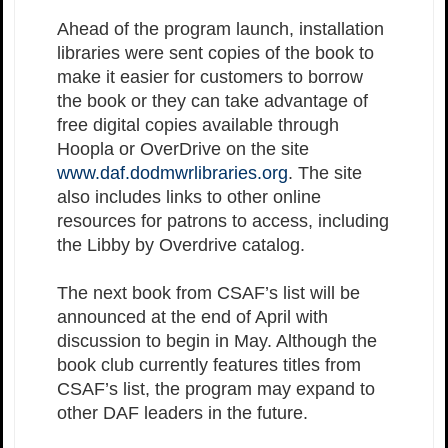
Ahead of the program launch, installation
libraries were sent copies of the book to
make it easier for customers to borrow
the book or they can take advantage of
free digital copies available through
Hoopla or OverDrive on the site
www.daf.dodmwrlibraries.org
. The site
also includes links to other online
resources for patrons to access, including
the Libby by Overdrive catalog.
The next book from CSAF’s list will be
announced at the end of April with
discussion to begin in May. Although the
book club currently features titles from
CSAF’s list, the program may expand to
other DAF leaders in the future.