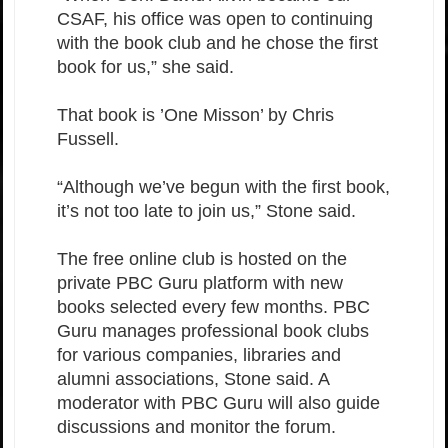
CSAF, his office was open to continuing
with the book club and he chose the first
book for us,” she said.
That book is ’One Misson’ by Chris
Fussell.
“Although we’ve begun with the first book,
it’s not too late to join us,” Stone said.
The free online club is hosted on the
private PBC Guru platform with new
books selected every few months. PBC
Guru manages professional book clubs
for various companies, libraries and
alumni associations, Stone said. A
moderator with PBC Guru will also guide
discussions and monitor the forum.