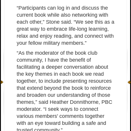
“Participants can log in and discuss the
current book while also networking with
each other,” Stone said. “We see this as a
great way to embrace life-long learning,
relax and enjoy reading, and connect with
your fellow military members.”
“As the moderator of the book club
community, I have the benefit of
facilitating a deeper conversation about
the key themes in each book we read
together, to include presenting resources
that extend beyond the book to reinforce
and broaden our understanding of those
themes,” said Heather Donnithorne, PBC
moderator. “I seek ways to connect
various members' comments together
with an eye toward building a safe and
trusted community.”