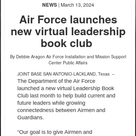
NEWS
| March 13, 2024
Air Force launches
new virtual leadership
book club
By Debbie Aragon
Air Force Installation and Mission Support
Center Public Affairs
JOINT BASE SAN ANTONIO-LACKLAND, Texas –
The Department of the Air Force
launched a new virtual Leadership Book
Club last month to help build current and
future leaders while growing
connectedness between Airmen and
Guardians.
“Our goal is to give Airmen and