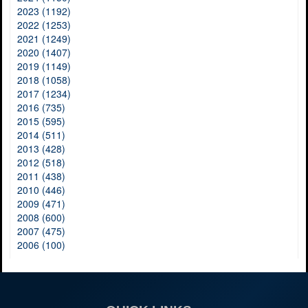
2023 (1192)
2022 (1253)
2021 (1249)
2020 (1407)
2019 (1149)
2018 (1058)
2017 (1234)
2016 (735)
2015 (595)
2014 (511)
2013 (428)
2012 (518)
2011 (438)
2010 (446)
2009 (471)
2008 (600)
2007 (475)
2006 (100)