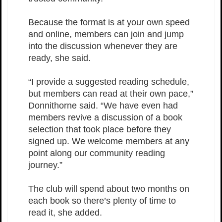
Because the format is at your own speed
and online, members can join and jump
into the discussion whenever they are
ready, she said.
“I provide a suggested reading schedule,
but members can read at their own pace,”
Donnithorne said. “We have even had
members revive a discussion of a book
selection that took place before they
signed up. We welcome members at any
point along our community reading
journey.”
The club will spend about two months on
each book so there’s plenty of time to
read it, she added.