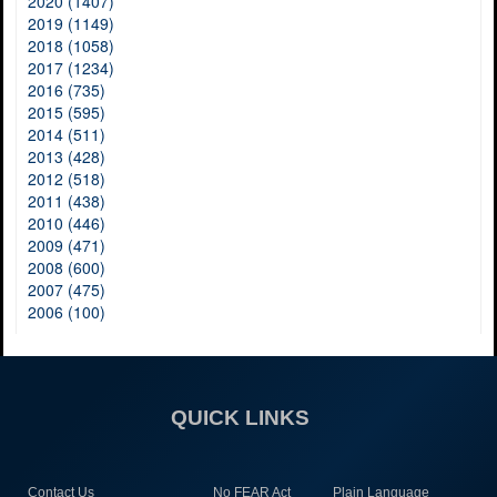
2020 (1407)
2019 (1149)
2018 (1058)
2017 (1234)
2016 (735)
2015 (595)
2014 (511)
2013 (428)
2012 (518)
2011 (438)
2010 (446)
2009 (471)
2008 (600)
2007 (475)
2006 (100)
QUICK LINKS
Contact Us
No FEAR Act
Plain Language