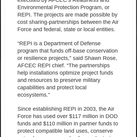
executed by AFCEC’s Readiness and
Environmental Protection Program, or
REPI. The projects are made possible by
cost sharing-partnerships between the Air
Force and federal, state or local entities.
“REPI is a Department of Defense
program that funds off-base conservation
or resilience projects,” said Shawn Rose,
AFCEC REPI chief. “The partnerships
help installations optimize project funds
and resources to preserve military
capabilities and protect local
ecosystems.”
Since establishing REPI in 2003, the Air
Force has used over $117 million in DOD
funds and $110 million in partner funds to
protect compatible land uses, conserve