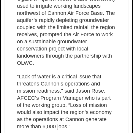
used to irrigate working landscapes
northwest of Cannon Air Force Base. The
aquifer’s rapidly depleting groundwater
coupled with the limited rainfall the region
receives, prompted the Air Force to work
on a sustainable groundwater
conservation project with local
landowners through the partnership with
OLWC.
“Lack of water is a critical issue that
threatens Cannon’s operations and
mission readiness,” said Jason Rose,
AFCEC’s Program Manager who is part
of the working group. “Loss of mission
would also impact the region’s economy
as the operations at Cannon generate
more than 6,000 jobs.”