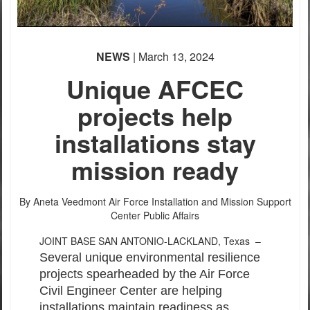
PHOTO INFORMATION
PHOTO INFORMATION
NEWS
| March 13, 2024
Unique AFCEC
projects help
installations stay
mission ready
By Aneta Veedmont
Air Force Installation and Mission Support
Center Public Affairs
JOINT BASE SAN ANTONIO-LACKLAND, Texas –
Several unique environmental resilience
projects spearheaded by the Air Force
Civil Engineer Center are helping
installations maintain readiness as