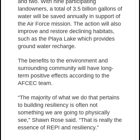
and two. With nine participating
landowners, a total of 3.5 billion gallons of
water will be saved annually in support of
the Air Force mission. The action will also
improve and restore declining habitats,
such as the Playa Lake which provides
ground water recharge.
The benefits to the environment and
surrounding community will have long-
term positive effects according to the
AFCEC team.
“The majority of what we do that pertains
to building resiliency is often not
something we are going to physically
see,” Shawn Rose said. “That is really the
essence of REPI and resiliency.”