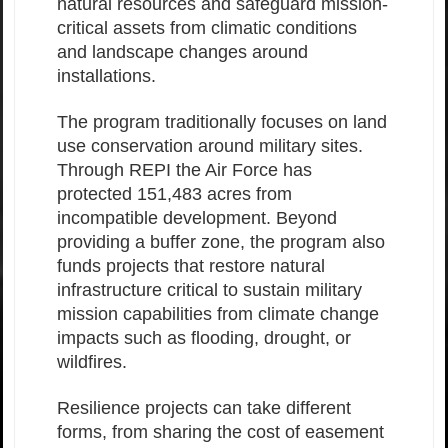
natural resources and safeguard mission-
critical assets from climatic conditions
and landscape changes around
installations.
The program traditionally focuses on land
use conservation around military sites.
Through REPI the Air Force has
protected 151,483 acres from
incompatible development. Beyond
providing a buffer zone, the program also
funds projects that restore natural
infrastructure critical to sustain military
mission capabilities from climate change
impacts such as flooding, drought, or
wildfires.
Resilience projects can take different
forms, from sharing the cost of easement