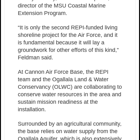
director of the MSU Coastal Marine
Extension Program.
“It is only the second REPI-funded living
shoreline project for the Air Force, and it
is fundamental because it will lay a
groundwork for other efforts of this kind,”
Feldman said.
At Cannon Air Force Base, the REPI
team and the Ogallala Land & Water
Conservancy (OLWC) are collaborating to
conserve water resources in the area and
sustain mission readiness at the
installation.
Surrounded by an agricultural community,
the base relies on water supply from the
Ogallala Aquifer, which is also extensively