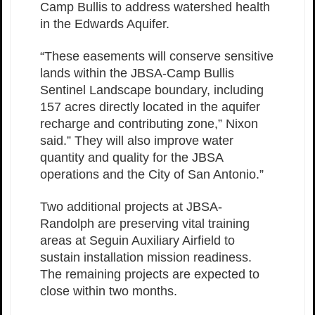
Camp Bullis to address watershed health
in the Edwards Aquifer.
“These easements will conserve sensitive
lands within the JBSA-Camp Bullis
Sentinel Landscape boundary, including
157 acres directly located in the aquifer
recharge and contributing zone,” Nixon
said.” They will also improve water
quantity and quality for the JBSA
operations and the City of San Antonio.”
Two additional projects at JBSA-
Randolph are preserving vital training
areas at Seguin Auxiliary Airfield to
sustain installation mission readiness.
The remaining projects are expected to
close within two months.