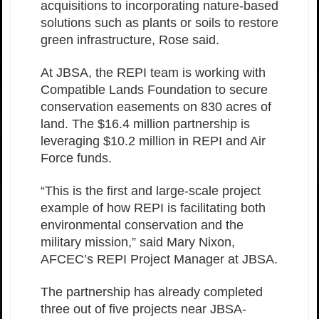
acquisitions to incorporating nature-based
solutions such as plants or soils to restore
green infrastructure, Rose said.
At JBSA, the REPI team is working with
Compatible Lands Foundation to secure
conservation easements on 830 acres of
land. The $16.4 million partnership is
leveraging $10.2 million in REPI and Air
Force funds.
“This is the first and large-scale project
example of how REPI is facilitating both
environmental conservation and the
military mission,” said Mary Nixon,
AFCEC’s REPI Project Manager at JBSA.
The partnership has already completed
three out of five projects near JBSA-