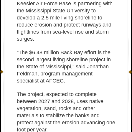
Keesler Air Force Base is partnering with
the Mississippi State University to
develop a 2.5 mile living shoreline to
reduce erosion and protect runways and
flightlines from sea-level rise and storm
surges.
“The $6.48 million Back Bay effort is the
second largest living shoreline project in
the State of Mississippi,” said Jonathan
Feldman, program management
specialist at AFCEC.
The project, expected to complete
between 2027 and 2028, uses native
vegetation, sand, rocks and other
materials to stabilize the banks and
protect against the erosion advancing one
foot per year.