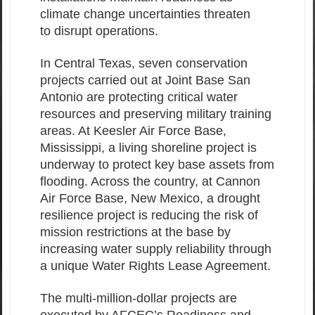
climate change uncertainties threaten
to disrupt operations.
In Central Texas, seven conservation
projects carried out at Joint Base San
Antonio are protecting critical water
resources and preserving military training
areas. At Keesler Air Force Base,
Mississippi, a living shoreline project is
underway to protect key base assets from
flooding. Across the country, at Cannon
Air Force Base, New Mexico, a drought
resilience project is reducing the risk of
mission restrictions at the base by
increasing water supply reliability through
a unique Water Rights Lease Agreement.
The multi-million-dollar projects are