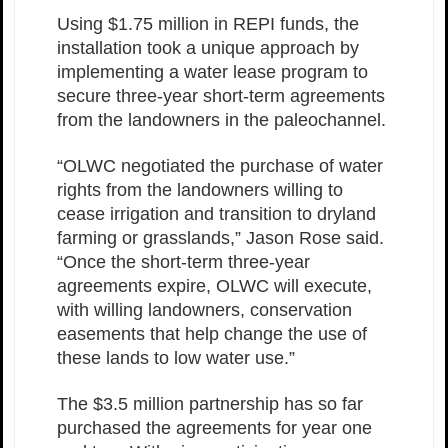
Using $1.75 million in REPI funds, the
installation took a unique approach by
implementing a water lease program to
secure three-year short-term agreements
from the landowners in the paleochannel.
“OLWC negotiated the purchase of water
rights from the landowners willing to
cease irrigation and transition to dryland
farming or grasslands,” Jason Rose said.
“Once the short-term three-year
agreements expire, OLWC will execute,
with willing landowners, conservation
easements that help change the use of
these lands to low water use.”
The $3.5 million partnership has so far
purchased the agreements for year one