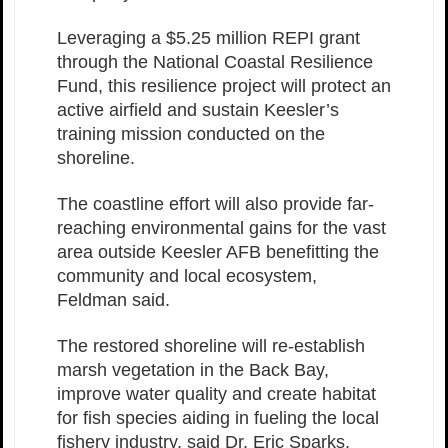
Leveraging a $5.25 million REPI grant
through the National Coastal Resilience
Fund, this resilience project will protect an
active airfield and sustain Keesler’s
training mission conducted on the
shoreline.
The coastline effort will also provide far-
reaching environmental gains for the vast
area outside Keesler AFB benefitting the
community and local ecosystem,
Feldman said.
The restored shoreline will re-establish
marsh vegetation in the Back Bay,
improve water quality and create habitat
for fish species aiding in fueling the local
fishery industry, said Dr. Eric Sparks,