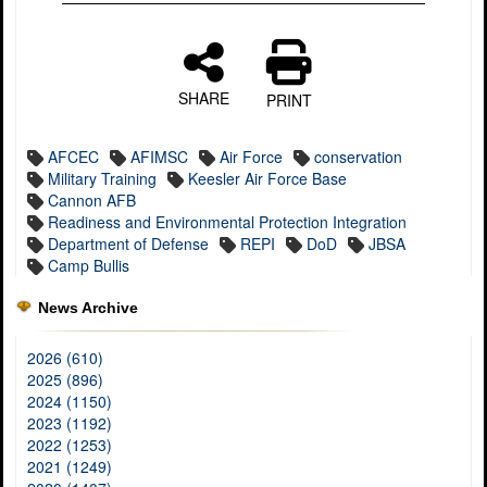
SHARE
PRINT
AFCEC
AFIMSC
Air Force
conservation
Military Training
Keesler Air Force Base
Cannon AFB
Readiness and Environmental Protection Integration
Department of Defense
REPI
DoD
JBSA
Camp Bullis
News Archive
2026 (610)
2025 (896)
2024 (1150)
2023 (1192)
2022 (1253)
2021 (1249)