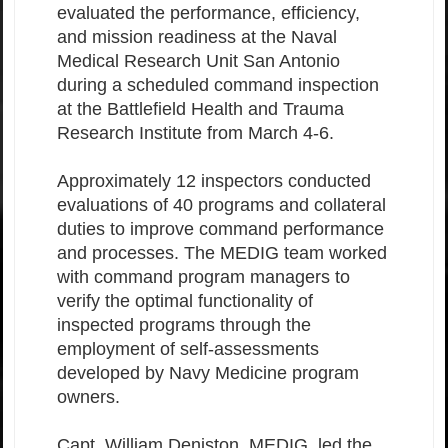
evaluated the performance, efficiency,
and mission readiness at the Naval
Medical Research Unit San Antonio
during a scheduled command inspection
at the Battlefield Health and Trauma
Research Institute from March 4-6.
Approximately 12 inspectors conducted
evaluations of 40 programs and collateral
duties to improve command performance
and processes. The MEDIG team worked
with command program managers to
verify the optimal functionality of
inspected programs through the
employment of self-assessments
developed by Navy Medicine program
owners.
Capt. William Deniston, MEDIG, led the