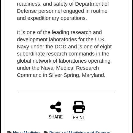
readiness, and safety of Department of
Defense personnel engaged in routine
and expeditionary operations.
It is one of the leading research and
development laboratories for the U.S.
Navy under the DOD and is one of eight
subordinate research commands in the
global network of laboratories operating
under the Naval Medical Research
Command in Silver Spring, Maryland.
SHARE
PRINT
Navy Medicine
Bureau of Medicine and Surgery