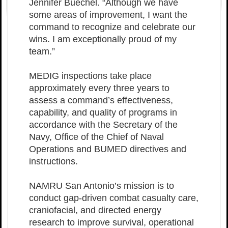
Jennifer Buechel. “Although we have
some areas of improvement, I want the
command to recognize and celebrate our
wins. I am exceptionally proud of my
team.”
MEDIG inspections take place
approximately every three years to
assess a command’s effectiveness,
capability, and quality of programs in
accordance with the Secretary of the
Navy, Office of the Chief of Naval
Operations and BUMED directives and
instructions.
NAMRU San Antonio’s mission is to
conduct gap-driven combat casualty care,
craniofacial, and directed energy
research to improve survival, operational