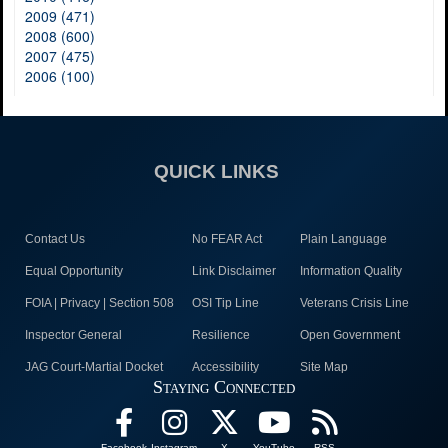
2009 (471)
2008 (600)
2007 (475)
2006 (100)
QUICK LINKS
Contact Us
No FEAR Act
Plain Language
Equal Opportunity
Link Disclaimer
Information Quality
FOIA | Privacy | Section 508
OSI Tip Line
Veterans Crisis Line
Inspector General
Resilience
Open Government
JAG Court-Martial Docket
Accessibility
Site Map
Staying Connected
Facebook
Instagram
X
YouTube
RSS