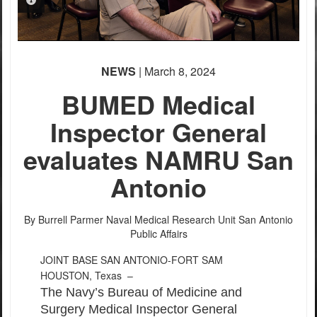
PHOTO INFORMATION
PHOTO INFORMATION
PHOTO INFORMATION
PHOTO INFORMATION
PHOTO INFORMATION
NEWS
| March 8, 2024
BUMED Medical
Inspector General
evaluates NAMRU San
Antonio
By Burrell Parmer
Naval Medical Research Unit San Antonio
Public Affairs
JOINT BASE SAN ANTONIO-FORT SAM
HOUSTON, Texas –
The Navy’s Bureau of Medicine and
Surgery Medical Inspector General