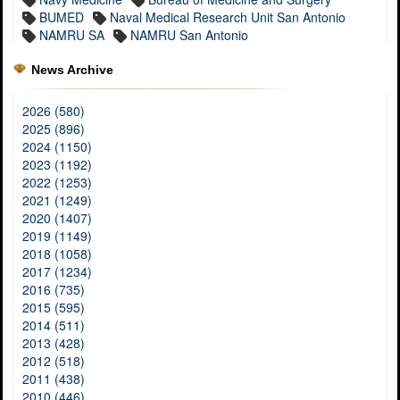
BUMED
Naval Medical Research Unit San Antonio
NAMRU SA
NAMRU San Antonio
News Archive
2026 (580)
2025 (896)
2024 (1150)
2023 (1192)
2022 (1253)
2021 (1249)
2020 (1407)
2019 (1149)
2018 (1058)
2017 (1234)
2016 (735)
2015 (595)
2014 (511)
2013 (428)
2012 (518)
2011 (438)
2010 (446)