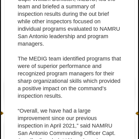
team and briefed a summary of
inspection results during the out brief
while other inspectors focused on
individual programs evaluated to NAMRU
San Antonio leadership and program
managers.
The MEDIG team identified programs that
were of superior performance and
recognized program managers for their
sharp organizational skills which provided
a positive impact on the command’s
inspection results.
“Overall, we have had a large
improvement since our previous
inspection in April 2021,” said NAMRU
San Antonio Commanding Officer Capt.