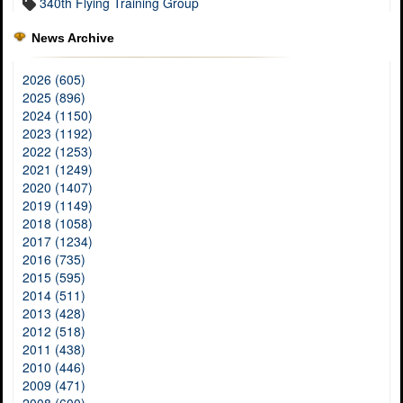
340th Flying Training Group
News Archive
2026 (605)
2025 (896)
2024 (1150)
2023 (1192)
2022 (1253)
2021 (1249)
2020 (1407)
2019 (1149)
2018 (1058)
2017 (1234)
2016 (735)
2015 (595)
2014 (511)
2013 (428)
2012 (518)
2011 (438)
2010 (446)
2009 (471)