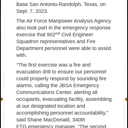
Base San Antonio-Randolph, Texas, on
Sept. 7, 2023.
The Air Force Manpower Analysis Agency
also took part in the emergency response
nd
exercise that 902
Civil Engineer
Squadron representatives and Fire
Department personnel were able to assist
with.
“The first exercise was a fire and
evacuation drill to ensure our personnel
could properly respond by sounding fire
alarms, calling the JBSA Emergency
Communications Center, alerting all
occupants, evacuating facility, assembling
at our designated location and
accomplishing personnel accountability,”
said Shane MacDonald, 340th
FTG emergency manager. “The second