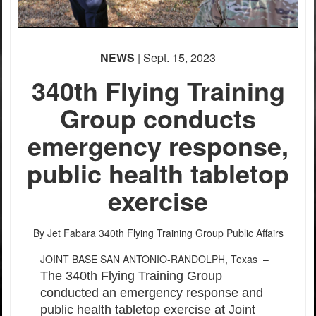
NEWS
| Sept. 15, 2023
340th Flying Training
Group conducts
emergency response,
public health tabletop
exercise
By Jet Fabara
340th Flying Training Group Public Affairs
JOINT BASE SAN ANTONIO-RANDOLPH, Texas –
The 340th Flying Training Group
conducted an emergency response and
public health tabletop exercise at Joint