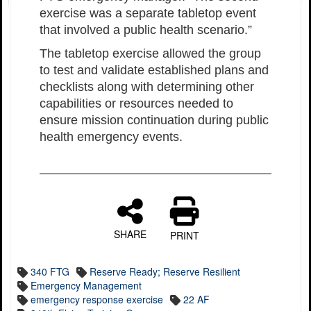
exercise was a separate tabletop event
that involved a public health scenario.”
The tabletop exercise allowed the group
to test and validate established plans and
checklists along with determining other
capabilities or resources needed to
ensure mission continuation during public
health emergency events.
SHARE
PRINT
340 FTG
Reserve Ready; Reserve Resilient
Emergency Management
emergency response exercise
22 AF