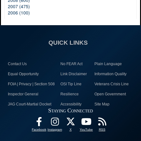
2008 (600)
2007 (475)
2006 (100)
QUICK LINKS
Contact Us
No FEAR Act
Plain Language
Equal Opportunity
Link Disclaimer
Information Quality
FOIA | Privacy | Section 508
OSI Tip Line
Veterans Crisis Line
Inspector General
Resilience
Open Government
JAG Court-Martial Docket
Accessibility
Site Map
Staying Connected
Facebook
Instagram
X
YouTube
RSS