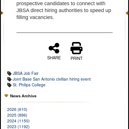
prospective candidates to connect with
JBSA direct hiring authorities to speed up
filling vacancies.
SHARE
PRINT
JBSA Job Fair
Joint Base San Antonio civilian hiring event
St. Philips College
News Archive
2026 (610)
2025 (896)
2024 (1150)
2023 (1192)