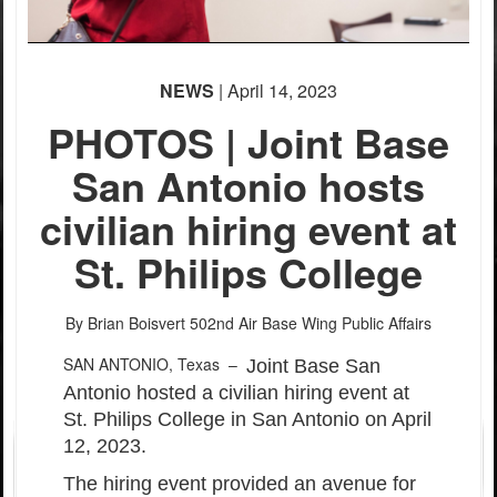
NEWS
| April 14, 2023
PHOTOS | Joint Base
San Antonio hosts
civilian hiring event at
PHOTO INFORMATION
PHOTO INFORMATION
St. Philips College
By Brian Boisvert
502nd Air Base Wing Public Affairs
SAN ANTONIO, Texas –
Joint Base San
Antonio hosted a civilian hiring event at
St. Philips College in San Antonio on April
12, 2023.
The hiring event provided an avenue for