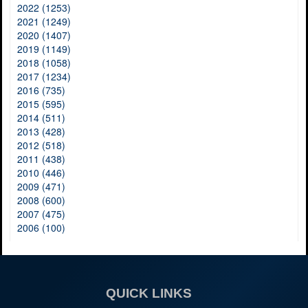
2022 (1253)
2021 (1249)
2020 (1407)
2019 (1149)
2018 (1058)
2017 (1234)
2016 (735)
2015 (595)
2014 (511)
2013 (428)
2012 (518)
2011 (438)
2010 (446)
2009 (471)
2008 (600)
2007 (475)
2006 (100)
QUICK LINKS