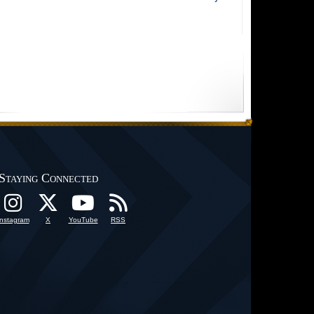
Staying Connected
Instagram
X
YouTube
RSS