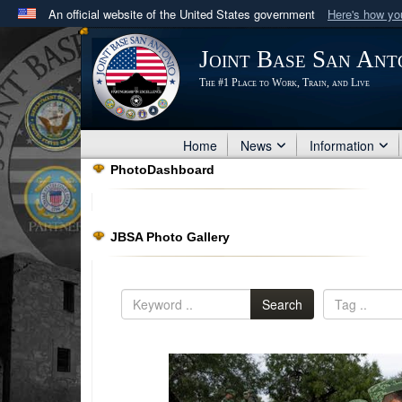
An official website of the United States government
Here's how y
Official websites use .mil
Joint Base San Ant
A
.mil
website belongs to an official U.S. Department 
The #1 Place to Work, Train, and Live
in the United States.
Home
News
Information
PhotoDashboard
JBSA Photo Gallery
Search