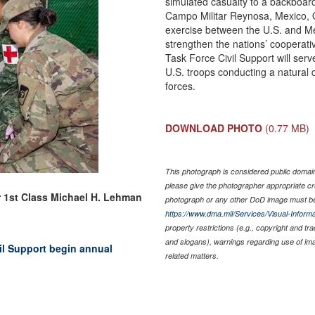
simulated casualty to a backboar
Campo Militar Reynosa, Mexico, O
exercise between the U.S. and Me
strengthen the nations’ cooperati
Task Force Civil Support will se
U.S. troops conducting a natural 
forces.
DOWNLOAD PHOTO
(0.77 MB)
This photograph is considered public domain 
please give the photographer appropriate cr
r 1st Class Michael H. Lehman
photograph or any other DoD image must be
https://www.dma.mil/Services/Visual-Informa
property restrictions (e.g., copyright and tr
and slogans), warnings regarding use of im
vil Support begin annual
related matters.