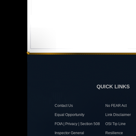
QUICK LINKS
Contact Us
No FEAR Act
Equal Opportunity
Link Disclaimer
FOIA | Privacy | Section 508
OSI Tip Line
Inspector General
Resilience