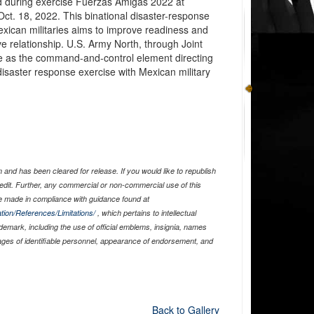
d during exercise Fuerzas Amigas 2022 at
ct. 18, 2022. This binational disaster-response
xican militaries aims to improve readiness and
ve relationship. U.S. Army North, through Joint
rve as the command-and-control element directing
disaster response exercise with Mexican military
and has been cleared for release. If you would like to republish
edit. Further, any commercial or non-commercial use of this
 made in compliance with guidance found at
tion/References/Limitations/
, which pertains to intellectual
ademark, including the use of official emblems, insignia, names
ages of identifiable personnel, appearance of endorsement, and
Back to Gallery