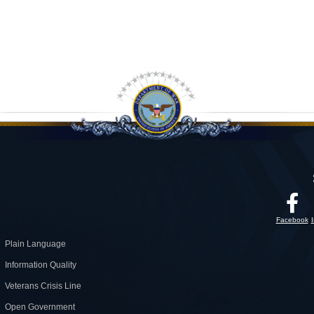
Facebook
Plain Language
Information Quality
Veterans Crisis Line
Open Government