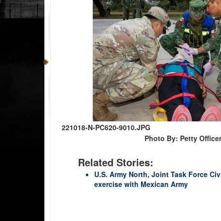
221018-N-PC620-9010.JPG
Photo By: Petty Office
Related Stories:
U.S. Army North, Joint Task Force Ci
exercise with Mexican Army