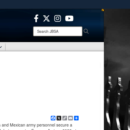
ites use HTTPS
/
means you’ve safely connected to the .mil website.
ion only on official, secure websites.
Search
Search
JBSA:
Facebook
X
Copy
Email
Share
Link
s and Mexican army personnel secure a