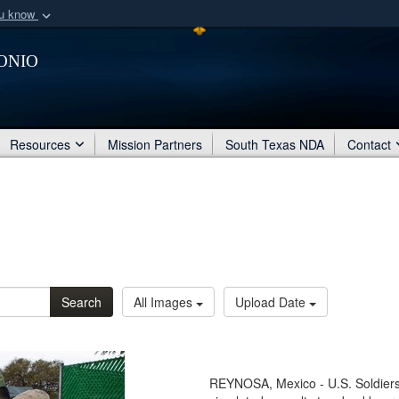
ou know
Secure .mil webs
onio
of Defense organization
A
lock (
)
or
https:/
Share sensitive informat
Resources
Mission Partners
South Texas NDA
Contact
Search
All Images
Upload Date
REYNOSA, Mexico - U.S. Soldier