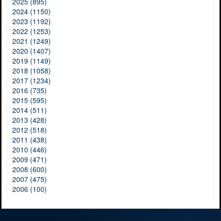
2025 (895)
2024 (1150)
2023 (1192)
2022 (1253)
2021 (1249)
2020 (1407)
2019 (1149)
2018 (1058)
2017 (1234)
2016 (735)
2015 (595)
2014 (511)
2013 (428)
2012 (518)
2011 (438)
2010 (446)
2009 (471)
2008 (600)
2007 (475)
2006 (100)