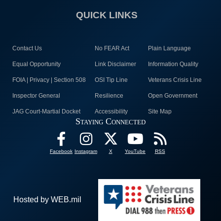
QUICK LINKS
Contact Us
No FEAR Act
Plain Language
Equal Opportunity
Link Disclaimer
Information Quality
FOIA | Privacy | Section 508
OSI Tip Line
Veterans Crisis Line
Inspector General
Resilience
Open Government
JAG Court-Martial Docket
Accessibility
Site Map
Staying Connected
Facebook
Instagram
X
YouTube
RSS
Hosted by WEB.mil