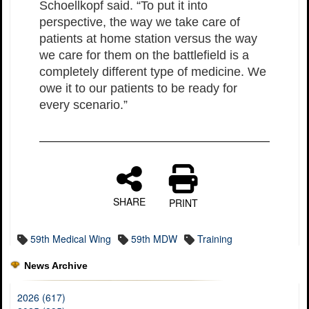
Schoellkopf said. “To put it into
perspective, the way we take care of
patients at home station versus the way
we care for them on the battlefield is a
completely different type of medicine. We
owe it to our patients to be ready for
every scenario.”
SHARE
PRINT
59th Medical Wing
59th MDW
Training
News Archive
2026 (617)