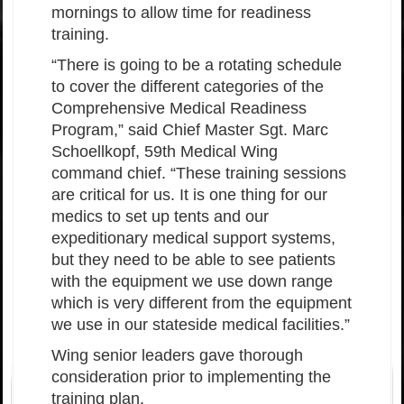
mornings to allow time for readiness
training.
“There is going to be a rotating schedule
to cover the different categories of the
Comprehensive Medical Readiness
Program,” said Chief Master Sgt. Marc
Schoellkopf, 59th Medical Wing
command chief. “These training sessions
are critical for us. It is one thing for our
medics to set up tents and our
expeditionary medical support systems,
but they need to be able to see patients
with the equipment we use down range
which is very different from the equipment
we use in our stateside medical facilities.”
Wing senior leaders gave thorough
consideration prior to implementing the
training plan.