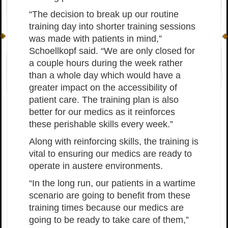
“The decision to break up our routine
training day into shorter training sessions
was made with patients in mind,”
Schoellkopf said. “We are only closed for
a couple hours during the week rather
than a whole day which would have a
greater impact on the accessibility of
patient care. The training plan is also
better for our medics as it reinforces
these perishable skills every week.”
Along with reinforcing skills, the training is
vital to ensuring our medics are ready to
operate in austere environments.
“In the long run, our patients in a wartime
scenario are going to benefit from these
training times because our medics are
going to be ready to take care of them,”