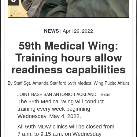
PHOTO INFORMATION
PHOTO INFORMATION
PHOTO INFORMATION
NEWS
| April 29, 2022
59th Medical Wing:
Training hours allow
readiness capabilities
By Staff Sgt. Amanda Stanford
59th Medical Wing Public Affairs
JOINT BASE SAN ANTONIO-LACKLAND, Texas –
The 59th Medical Wing will conduct
training every week beginning
Wednesday, May 4, 2022.
All 59th MDW clinics will be closed from
7 a.m. to 9:15 a.m. on Wednesday