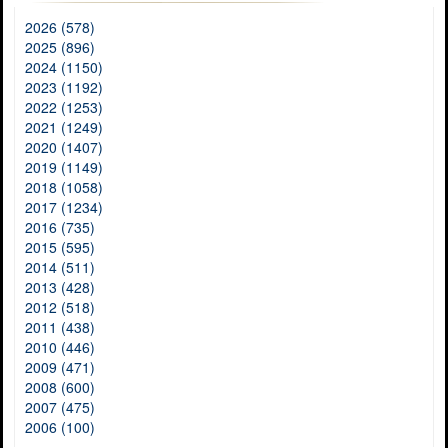
2026 (578)
2025 (896)
2024 (1150)
2023 (1192)
2022 (1253)
2021 (1249)
2020 (1407)
2019 (1149)
2018 (1058)
2017 (1234)
2016 (735)
2015 (595)
2014 (511)
2013 (428)
2012 (518)
2011 (438)
2010 (446)
2009 (471)
2008 (600)
2007 (475)
2006 (100)