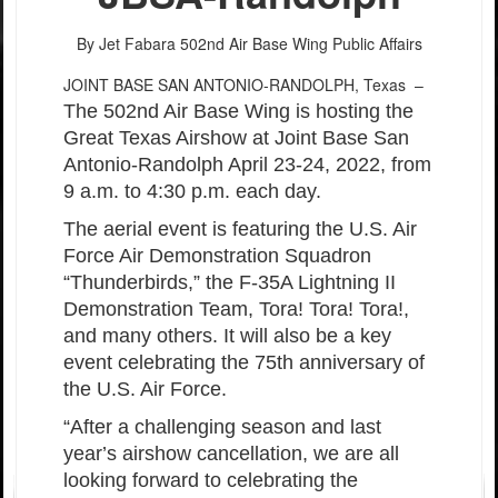
By Jet Fabara
502nd Air Base Wing Public Affairs
JOINT BASE SAN ANTONIO-RANDOLPH, Texas –
The 502nd Air Base Wing is hosting the
Great Texas Airshow at Joint Base San
Antonio-Randolph April 23-24, 2022, from
9 a.m. to 4:30 p.m. each day.
The aerial event is featuring the U.S. Air
Force Air Demonstration Squadron
“
Thunderbirds,” the F-35A Lightning II
Demonstration Team, Tora! Tora! Tora!,
and many others. It will also be a key
event celebrating the 75th anniversary of
the U.S. Air Force.
“
After a challenging season and last
year
’
s airshow cancellation, we are all
looking forward to celebrating the