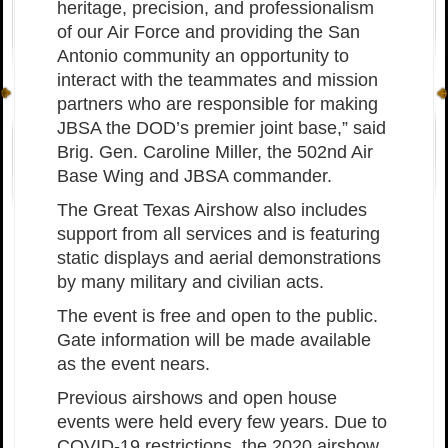
heritage, precision, and professionalism
of our Air Force and providing the San
Antonio community an opportunity to
interact with the teammates and mission
partners who are responsible for making
JBSA the DOD
’
s premier joint base,” said
Brig. Gen. Caroline Miller, the 502nd Air
Base Wing and JBSA commander.
The Great Texas Airshow also includes
support from all services and is featuring
static displays and aerial demonstrations
by many military and civilian acts.
The event is free and open to the public.
Gate information will be made available
as the event nears.
Previous airshows and open house
events were held every few years. Due to
COVID-19 restrictions, the 2020 airshow