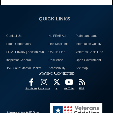
QUICK LINKS
Contact Us
No FEAR Act
Plain Language
Equal Opportunity
Link Disclaimer
Information Quality
FOIA | Privacy | Section 508
OSI Tip Line
Veterans Crisis Line
Inspector General
Resilience
Open Government
JAG Court-Martial Docket
Accessibility
Site Map
Staying Connected
Facebook
Instagram
X
YouTube
RSS