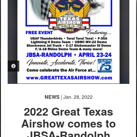
PHOTO INFORMATION
NEWS
| Jan. 28, 2022
2022 Great Texas
Airshow comes to
JBSA-Randolph