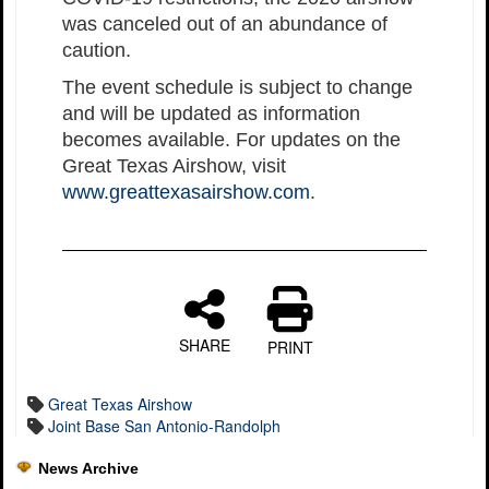
was canceled out of an abundance of
caution.
The event schedule is subject to change
and will be updated as information
becomes available. For updates on the
Great Texas Airshow, visit
www.greattexasairshow.com
.
SHARE
PRINT
Great Texas Airshow
Joint Base San Antonio-Randolph
News Archive