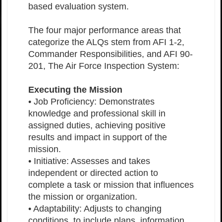
based evaluation system.
The four major performance areas that
categorize the ALQs stem from AFI 1-2,
Commander Responsibilities, and AFI 90-
201, The Air Force Inspection System:
Executing the Mission
• Job Proficiency: Demonstrates
knowledge and professional skill in
assigned duties, achieving positive
results and impact in support of the
mission.
• Initiative: Assesses and takes
independent or directed action to
complete a task or mission that influences
the mission or organization.
• Adaptability: Adjusts to changing
conditions, to include plans, information,