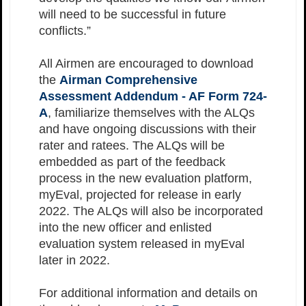
will need to be successful in future
conflicts.”
All Airmen are encouraged to download
the
Airman Comprehensive
Assessment Addendum - AF Form 724-
A
, familiarize themselves with the ALQs
and have ongoing discussions with their
rater and ratees. The ALQs will be
embedded as part of the feedback
process in the new evaluation platform,
myEval, projected for release in early
2022. The ALQs will also be incorporated
into the new officer and enlisted
evaluation system released in myEval
later in 2022.
For additional information and details on