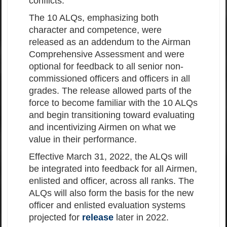
conflicts.
The 10 ALQs, emphasizing both
character and competence, were
released as an addendum to the Airman
Comprehensive Assessment and were
optional for feedback to all senior non-
commissioned officers and officers in all
grades. The release allowed parts of the
force to become familiar with the 10 ALQs
and begin transitioning toward evaluating
and incentivizing Airmen on what we
value in their performance.
Effective March 31, 2022, the ALQs will
be integrated into feedback for all Airmen,
enlisted and officer, across all ranks. The
ALQs will also form the basis for the new
officer and enlisted evaluation systems
projected for
release
later in 2022.