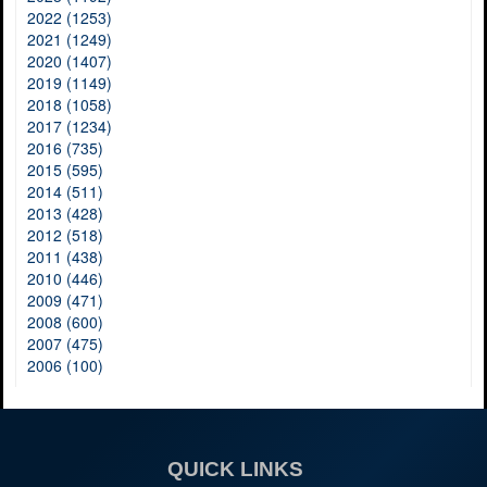
2022 (1253)
2021 (1249)
2020 (1407)
2019 (1149)
2018 (1058)
2017 (1234)
2016 (735)
2015 (595)
2014 (511)
2013 (428)
2012 (518)
2011 (438)
2010 (446)
2009 (471)
2008 (600)
2007 (475)
2006 (100)
QUICK LINKS