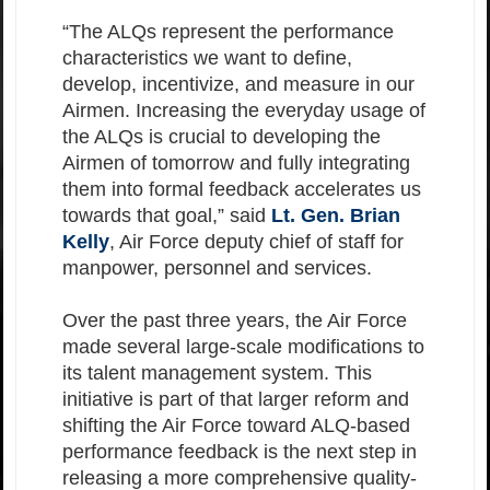
“The ALQs represent the performance
characteristics we want to define,
develop, incentivize, and measure in our
Airmen. Increasing the everyday usage of
the ALQs is crucial to developing the
Airmen of tomorrow and fully integrating
them into formal feedback accelerates us
towards that goal,” said
Lt. Gen. Brian
Kelly
, Air Force deputy chief of staff for
manpower, personnel and services.
Over the past three years, the Air Force
made several large-scale modifications to
its talent management system. This
initiative is part of that larger reform and
shifting the Air Force toward ALQ-based
performance feedback is the next step in
releasing a more comprehensive quality-