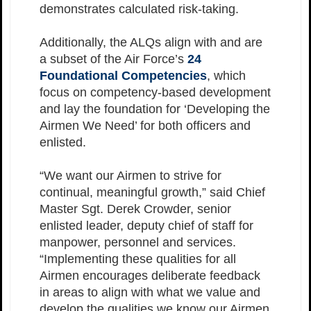
demonstrates calculated risk-taking.
Additionally, the ALQs align with and are
a subset of the Air Force’s
24
Foundational Competencies
, which
focus on competency-based development
and lay the foundation for ‘Developing the
Airmen We Need’ for both officers and
enlisted.
“We want our Airmen to strive for
continual, meaningful growth,” said Chief
Master Sgt. Derek Crowder, senior
enlisted leader, deputy chief of staff for
manpower, personnel and services.
“Implementing these qualities for all
Airmen encourages deliberate feedback
in areas to align with what we value and
develop the qualities we know our Airmen