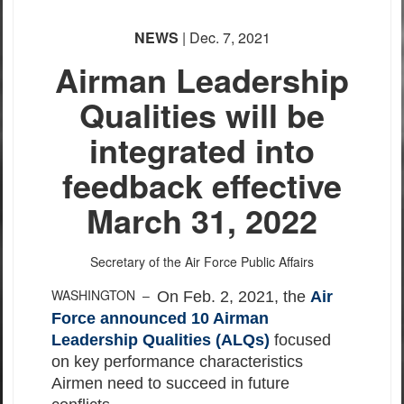
NEWS
| Dec. 7, 2021
Airman Leadership
Qualities will be
integrated into
feedback effective
March 31, 2022
Secretary of the Air Force Public Affairs
WASHINGTON –
On Feb. 2, 2021, the
Air
Force announced 10 Airman
Leadership Qualities (ALQs)
focused
on key performance characteristics
Airmen need to succeed in future