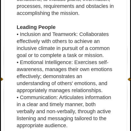
processes, requirements and obstacles in
accomplishing the mission.
Leading People
• Inclusion and Teamwork: Collaborates
effectively with others to achieve an
inclusive climate in pursuit of a common
goal or to complete a task or mission.
• Emotional Intelligence: Exercises self-
awareness, manages their own emotions
effectively; demonstrates an
understanding of others' emotions, and
appropriately manages relationships.
• Communication: Articulates information
in a clear and timely manner, both
verbally and non-verbally, through active
listening and messaging tailored to the
appropriate audience.