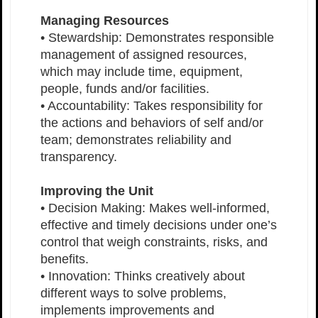
Managing Resources
• Stewardship: Demonstrates responsible
management of assigned resources,
which may include time, equipment,
people, funds and/or facilities.
• Accountability: Takes responsibility for
the actions and behaviors of self and/or
team; demonstrates reliability and
transparency.
Improving the Unit
• Decision Making: Makes well-informed,
effective and timely decisions under one’s
control that weigh constraints, risks, and
benefits.
• Innovation: Thinks creatively about
different ways to solve problems,
implements improvements and