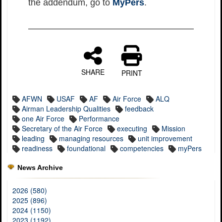
the addendum, go to
MyPers
.
SHARE
PRINT
AFWN
USAF
AF
Air Force
ALQ
Airman Leadership Qualities
feedback
one Air Force
Performance
Secretary of the Air Force
executing
Mission
leading
managing resources
unit improvement
readiness
foundational
competencies
myPers
News Archive
2026 (580)
2025 (896)
2024 (1150)
2023 (1192)