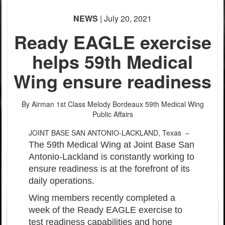
PHOTO INFORMATION
PHOTO INFORMATION
PHOTO INFORMATION
NEWS
| July 20, 2021
PHOTO INFORMATION
Ready EAGLE exercise
helps 59th Medical
Wing ensure readiness
By Airman 1st Class Melody Bordeaux
59th Medical Wing
Public Affairs
JOINT BASE SAN ANTONIO-LACKLAND, Texas –
The 59th Medical Wing at Joint Base San
Antonio-Lackland is constantly working to
ensure readiness is at the forefront of its
daily operations.
Wing members recently completed a
week of the Ready EAGLE exercise to
test readiness capabilities and hone