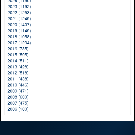
2024 (1150)
2023 (1192)
2022 (1253)
2021 (1249)
2020 (1407)
2019 (1149)
2018 (1058)
2017 (1234)
2016 (735)
2015 (595)
2014 (511)
2013 (428)
2012 (518)
2011 (438)
2010 (446)
2009 (471)
2008 (600)
2007 (475)
2006 (100)