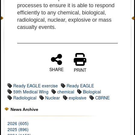
processes to ensure it is able to respond
efficiently to any chemical, biological,
radiological, nuclear, explosive or mass
casualty events.
SHARE
PRINT
Ready EAGLE exercise
Ready EAGLE
59th Medical Wing
chemical
Biological
Radiological
Nuclear
explosive
CBRNE
News Archive
2026 (605)
2025 (896)