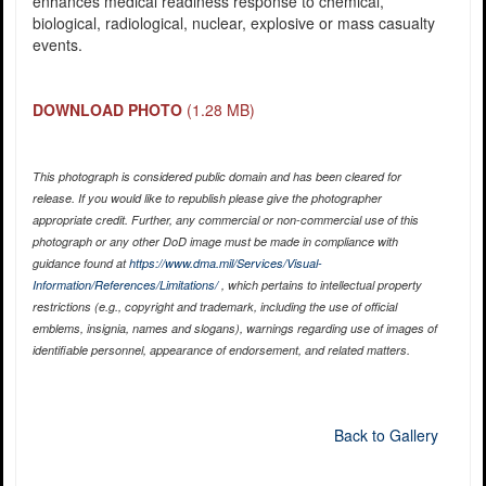
enhances medical readiness response to chemical,
biological, radiological, nuclear, explosive or mass casualty
events.
DOWNLOAD PHOTO
(1.28 MB)
This photograph is considered public domain and has been cleared for
release. If you would like to republish please give the photographer
appropriate credit. Further, any commercial or non-commercial use of this
photograph or any other DoD image must be made in compliance with
guidance found at
https://www.dma.mil/Services/Visual-
Information/References/Limitations/
, which pertains to intellectual property
restrictions (e.g., copyright and trademark, including the use of official
emblems, insignia, names and slogans), warnings regarding use of images of
identifiable personnel, appearance of endorsement, and related matters.
Back to Gallery