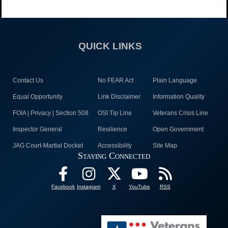
QUICK LINKS
Contact Us
No FEAR Act
Plain Language
Equal Opportunity
Link Disclaimer
Information Quality
FOIA | Privacy | Section 508
OSI Tip Line
Veterans Crisis Line
Inspector General
Resilience
Open Government
JAG Court-Martial Docket
Accessibility
Site Map
Staying Connected
Facebook
Instagram
X
YouTube
RSS