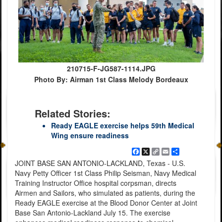
210715-F-JG587-1114.JPG
Photo By: Airman 1st Class Melody Bordeaux
Related Stories:
Ready EAGLE exercise helps 59th Medical
Wing ensure readiness
Facebook
X
Copy
Email
Share
Link
JOINT BASE SAN ANTONIO-LACKLAND, Texas - U.S.
Navy Petty Officer 1st Class Philip Seisman, Navy Medical
Training Instructor Office hospital corpsman, directs
Airmen and Sailors, who simulated as patients, during the
Ready EAGLE exercise at the Blood Donor Center at Joint
Base San Antonio-Lackland July 15. The exercise