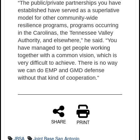
“The public/private partnerships you have
established have served as a superlative
model for other community-wide
resilience programs, programs occurring
in the Carolinas, the Tennessee Valley
Authority, and elsewhere,” he said. “You
have managed to get people working
together with a common vision, which is
very difficult to achieve. There is no way
we can do EMP and GMD defense
without that kind of cooperation.”
SHARE
PRINT
JBSA
Joint Base San Antonio