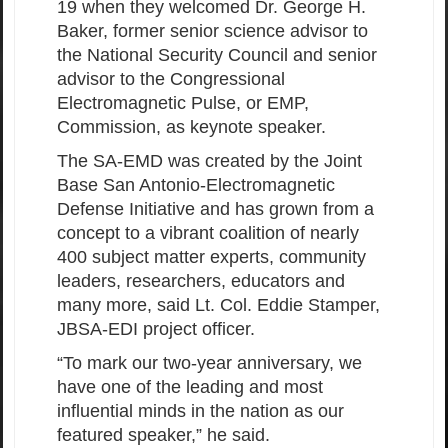
19 when they welcomed Dr. George H.
Baker, former senior science advisor to
the National Security Council and senior
advisor to the Congressional
Electromagnetic Pulse, or EMP,
Commission, as keynote speaker.
The SA-EMD was created by the Joint
Base San Antonio-Electromagnetic
Defense Initiative and has grown from a
concept to a vibrant coalition of nearly
400 subject matter experts, community
leaders, researchers, educators and
many more, said Lt. Col. Eddie Stamper,
JBSA-EDI project officer.
“To mark our two-year anniversary, we
have one of the leading and most
influential minds in the nation as our
featured speaker,” he said.