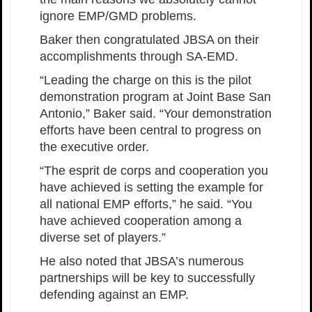
ignore EMP/GMD problems.
Baker then congratulated JBSA on their
accomplishments through SA-EMD.
“Leading the charge on this is the pilot
demonstration program at Joint Base San
Antonio,” Baker said. “Your demonstration
efforts have been central to progress on
the executive order.
“The esprit de corps and cooperation you
have achieved is setting the example for
all national EMP efforts,” he said. “You
have achieved cooperation among a
diverse set of players.”
He also noted that JBSA’s numerous
partnerships will be key to successfully
defending against an EMP.