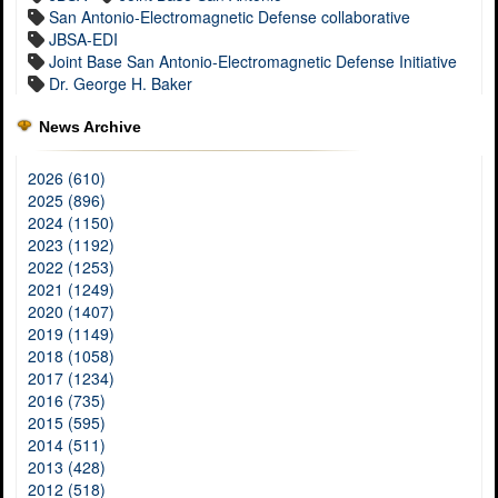
San Antonio-Electromagnetic Defense collaborative
JBSA-EDI
Joint Base San Antonio-Electromagnetic Defense Initiative
Dr. George H. Baker
News Archive
2026 (610)
2025 (896)
2024 (1150)
2023 (1192)
2022 (1253)
2021 (1249)
2020 (1407)
2019 (1149)
2018 (1058)
2017 (1234)
2016 (735)
2015 (595)
2014 (511)
2013 (428)
2012 (518)