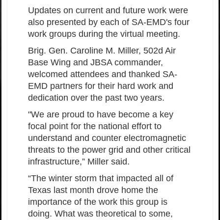
Updates on current and future work were
also presented by each of SA-EMD's four
work groups during the virtual meeting.
Brig. Gen. Caroline M. Miller, 502d Air
Base Wing and JBSA commander,
welcomed attendees and thanked SA-
EMD partners for their hard work and
dedication over the past two years.
"We are proud to have become a key
focal point for the national effort to
understand and counter electromagnetic
threats to the power grid and other critical
infrastructure,” Miller said.
“The winter storm that impacted all of
Texas last month drove home the
importance of the work this group is
doing. What was theoretical to some,