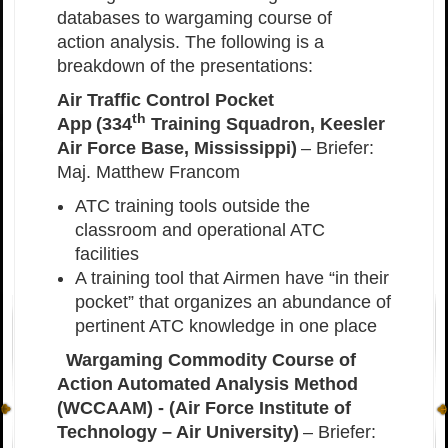
databases to wargaming course of
action analysis. The following is a
breakdown of the presentations:
Air Traffic Control Pocket
th
App (334
Training Squadron, Keesler
Air Force Base, Mississippi)
– Briefer:
Maj. Matthew Francom
ATC training tools outside the
classroom and operational ATC
facilities
A training tool that Airmen have “in their
pocket” that organizes an abundance of
pertinent ATC knowledge in one place
Wargaming Commodity Course of
Action Automated Analysis Method
(WCCAAM) - (Air Force Institute of
Technology – Air University)
– Briefer: