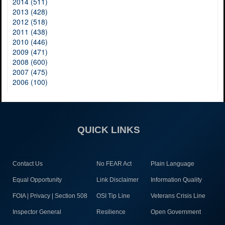
2014 (511)
2013 (428)
2012 (518)
2011 (438)
2010 (446)
2009 (471)
2008 (600)
2007 (475)
2006 (100)
QUICK LINKS
Contact Us
No FEAR Act
Plain Language
Equal Opportunity
Link Disclaimer
Information Quality
FOIA | Privacy | Section 508
OSI Tip Line
Veterans Crisis Line
Inspector General
Resilience
Open Government