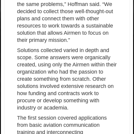
the same problems,” Hoffman said. “We
decided to collect those well-thought-out
plans and connect them with other
resources to work towards a sustainable
solution that allows Airmen to focus on
their primary mission.”
Solutions collected varied in depth and
scope. Some answers were organically
created, using only the Airmen within their
organization who had the passion to
create something from scratch. Other
solutions involved extensive research on
how funding and contracts work to
procure or develop something with
industry or academia.
The first session covered applications
from basic aviation communication
training and interconnecting