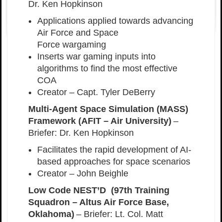
Dr. Ken Hopkinson
Applications applied towards advancing
Air Force and Space
Force wargaming
Inserts war gaming inputs into
algorithms to find the most effective
COA
Creator – Capt. Tyler DeBerry
Multi-Agent Space Simulation (MASS)
Framework (AFIT – Air University)
–
Briefer: Dr. Ken Hopkinson
Facilitates the rapid development of AI-
based approaches for space scenarios
Creator – John Beighle
Low Code NEST’D (97th Training
Squadron – Altus Air Force Base,
Oklahoma)
– Briefer: Lt. Col. Matt