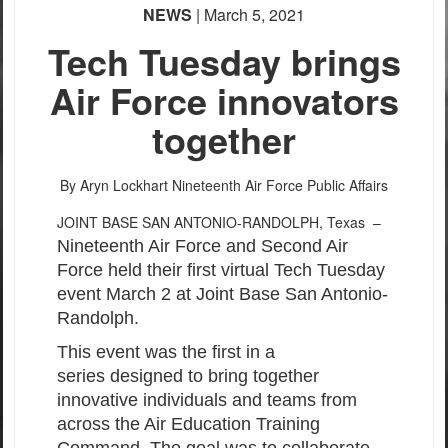
NEWS
| March 5, 2021
Tech Tuesday brings
Air Force innovators
together
By Aryn Lockhart
Nineteenth Air Force Public Affairs
JOINT BASE SAN ANTONIO-RANDOLPH, Texas –
Nineteenth Air Force and Second Air
Force held their first virtual Tech Tuesday
event March 2 at Joint Base San Antonio-
Randolph.
This event was the first in a
series designed to bring together
innovative individuals and teams from
across the Air Education Training
Command. The goal was to collaborate