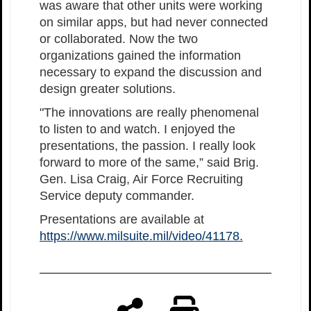
was aware that other units were working
on similar apps, but had never connected
or collaborated. Now the two
organizations gained the information
necessary to expand the discussion and
design greater solutions.
"The innovations are really phenomenal
to listen to and watch. I enjoyed the
presentations, the passion. I really look
forward to more of the same,” said Brig.
Gen. Lisa Craig, Air Force Recruiting
Service deputy commander.
Presentations are available at
https://www.milsuite.mil/video/41178
.