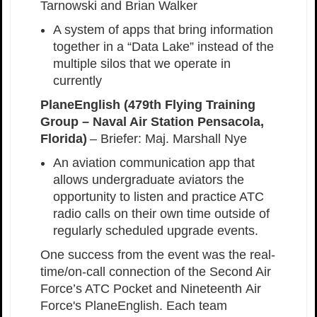
Tarnowski and Brian Walker
A system of apps that bring information
together in a “Data Lake” instead of the
multiple silos that we operate in
currently
PlaneEnglish (479th Flying Training
Group – Naval Air Station Pensacola,
Florida)
– Briefer: Maj. Marshall Nye
An aviation communication app that
allows undergraduate aviators the
opportunity to listen and practice ATC
radio calls on their own time outside of
regularly scheduled upgrade events.
One success from the event was the real-
time/on-call connection of the Second Air
Force’s ATC Pocket and Nineteenth Air
Force's PlaneEnglish. Each team