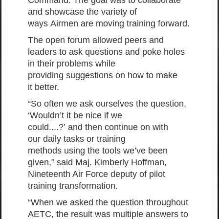
and showcase the variety of
ways Airmen are moving training forward.
The open forum allowed peers and
leaders to ask questions and poke holes
in their problems while
providing suggestions on how to make
it better.
“So often we ask ourselves the question,
‘Wouldn’t it be nice if we
could....?’ and then continue on with
our daily tasks or training
methods using the tools we’ve been
given,” said Maj. Kimberly Hoffman,
Nineteenth Air Force deputy of pilot
training transformation.
“When we asked the question throughout
AETC, the result was multiple answers to