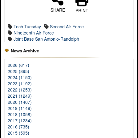
SHARE
PRINT
Tech Tuesday
Second Air Force
Nineteenth Air Force
Joint Base San Antonio-Randolph
News Archive
2026 (617)
2025 (895)
2024 (1150)
2023 (1192)
2022 (1253)
2021 (1249)
2020 (1407)
2019 (1149)
2018 (1058)
2017 (1234)
2016 (735)
2015 (595)