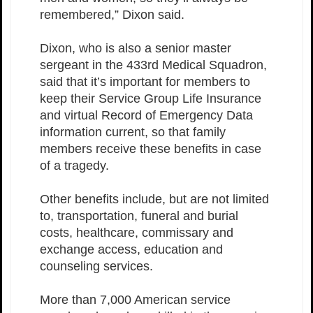
remembered,” Dixon said.
Dixon, who is also a senior master
sergeant in the 433rd Medical Squadron,
said that it’s important for members to
keep their Service Group Life Insurance
and virtual Record of Emergency Data
information current, so that family
members receive these benefits in case
of a tragedy.
Other benefits include, but are not limited
to, transportation, funeral and burial
costs, healthcare, commissary and
exchange access, education and
counseling services.
More than 7,000 American service