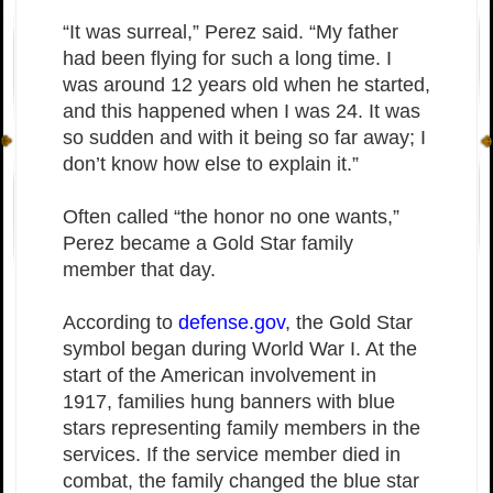
“It was surreal,” Perez said. “My father
had been flying for such a long time. I
was around 12 years old when he started,
and this happened when I was 24. It was
so sudden and with it being so far away; I
don’t know how else to explain it.”
Often called “the honor no one wants,”
Perez became a Gold Star family
member that day.
According to
defense.gov
, the Gold Star
symbol began during World War I. At the
start of the American involvement in
1917, families hung banners with blue
stars representing family members in the
services. If the service member died in
combat, the family changed the blue star