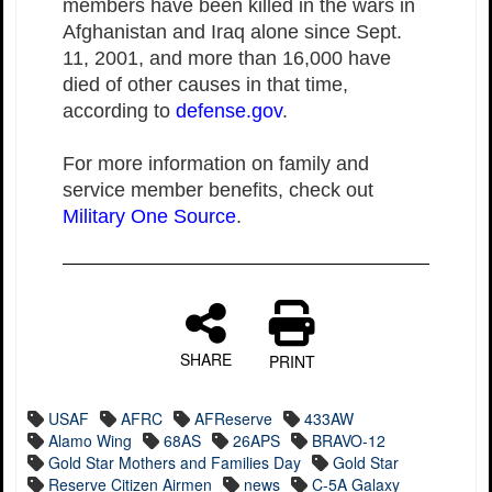
members have been killed in the wars in
Afghanistan and Iraq alone since Sept.
11, 2001, and more than 16,000 have
died of other causes in that time,
according to
defense.gov
.
For more information on family and
service member benefits, check out
Military One Source
.
SHARE
PRINT
USAF
AFRC
AFReserve
433AW
Alamo Wing
68AS
26APS
BRAVO-12
Gold Star Mothers and Families Day
Gold Star
Reserve Citizen Airmen
news
C-5A Galaxy