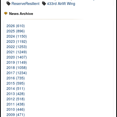
ReserveResilient
433rd Airlift Wing
News Archive
2026 (610)
2025 (896)
2024 (1150)
2023 (1192)
2022 (1253)
2021 (1249)
2020 (1407)
2019 (1149)
2018 (1058)
2017 (1234)
2016 (735)
2015 (595)
2014 (511)
2013 (428)
2012 (518)
2011 (438)
2010 (446)
2009 (471)