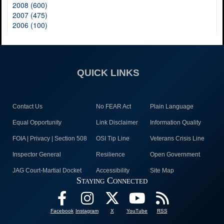
2008 (600)
2007 (475)
2006 (100)
QUICK LINKS
Contact Us
No FEAR Act
Plain Language
Equal Opportunity
Link Disclaimer
Information Quality
FOIA | Privacy | Section 508
OSI Tip Line
Veterans Crisis Line
Inspector General
Resilience
Open Government
JAG Court-Martial Docket
Accessibility
Site Map
Staying Connected
Facebook
Instagram
X
YouTube
RSS