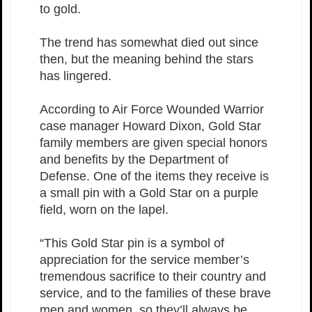
to gold.
The trend has somewhat died out since
then, but the meaning behind the stars
has lingered.
According to Air Force Wounded Warrior
case manager Howard Dixon, Gold Star
family members are given special honors
and benefits by the Department of
Defense. One of the items they receive is
a small pin with a Gold Star on a purple
field, worn on the lapel.
“This Gold Star pin is a symbol of
appreciation for the service member’s
tremendous sacrifice to their country and
service, and to the families of these brave
men and women, so they’ll always be