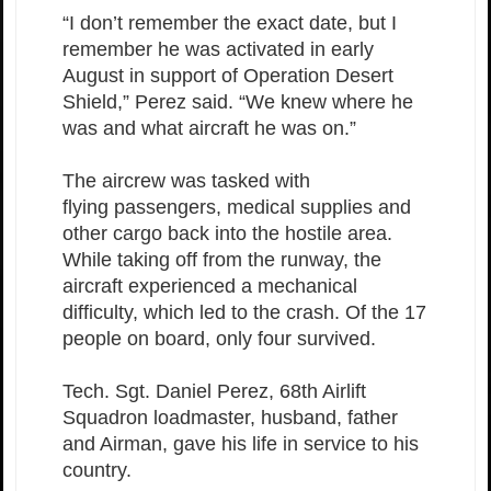
“I don’t remember the exact date, but I
remember he was activated in early
August in support of Operation Desert
Shield,” Perez said. “We knew where he
was and what aircraft he was on.”
The aircrew was tasked with
flying passengers, medical supplies and
other cargo back into the hostile area.
While taking off from the runway, the
aircraft experienced a mechanical
difficulty, which led to the crash. Of the 17
people on board, only four survived.
Tech. Sgt. Daniel Perez, 68th Airlift
Squadron loadmaster, husband, father
and Airman, gave his life in service to his
country.