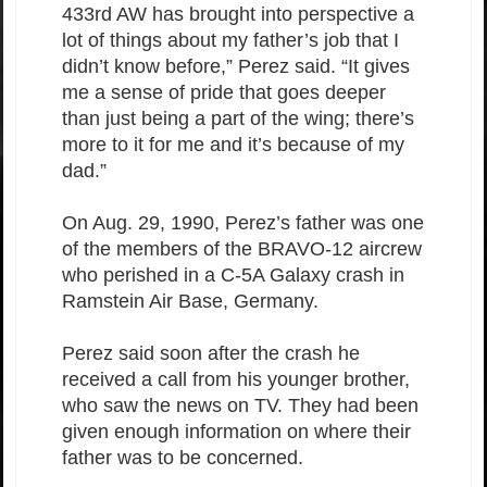
433rd AW has brought into perspective a
lot of things about my father’s job that I
didn’t know before,” Perez said. “It gives
me a sense of pride that goes deeper
than just being a part of the wing; there’s
more to it for me and it’s because of my
dad.”
On Aug. 29, 1990, Perez’s father was one
of the members of the BRAVO-12 aircrew
who perished in a C-5A Galaxy crash in
Ramstein Air Base, Germany.
Perez said soon after the crash he
received a call from his younger brother,
who saw the news on TV. They had been
given enough information on where their
father was to be concerned.