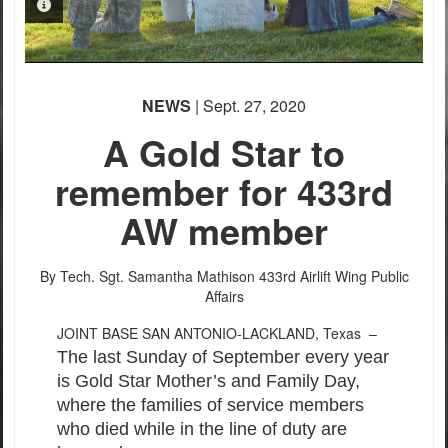
PHOTO INFORMATION
PHOTO INFORMATION
PHOTO INFORMATION
PHOTO INFORMATION
PHOTO INFORMATION
NEWS
| Sept. 27, 2020
A Gold Star to
remember for 433rd
AW member
PHOTO INFORMATION
By Tech. Sgt. Samantha Mathison
433rd Airlift Wing Public
Affairs
JOINT BASE SAN ANTONIO-LACKLAND, Texas –
The last Sunday of September every year
is Gold Star Mother’s and Family Day,
where the families of service members
who died while in the line of duty are