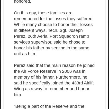
honored.
On this day, these families are
remembered for the losses they suffered.
While many choose to honor their losses
in different ways, Tech. Sgt. Joseph
Perez, 26th Aerial Port Squadron ramp
services supervisor, said he chose to
honor his father by serving in the same
unit as him.
Perez said that the main reason he joined
the Air Force Reserve in 2006 was in
memory of his father. Furthermore, he
said he specifically joined the 433rd Airlift
Wing as a way to remember and honor
him.
“Being a part of the Reserve and the