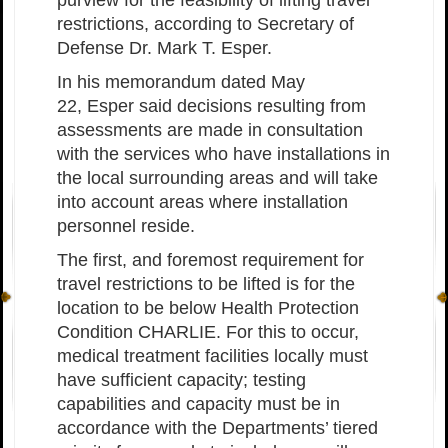
restrictions, according to Secretary of
Defense Dr. Mark T. Esper.
In his memorandum dated May
22, Esper said decisions resulting from
assessments are made in consultation
with the services who have installations in
the local surrounding areas and will take
into account areas where installation
personnel reside.
The first, and foremost requirement for
travel restrictions to be lifted is for the
location to be below Health Protection
Condition CHARLIE. For this to occur,
medical treatment facilities locally must
have sufficient capacity; testing
capabilities and capacity must be in
accordance with the Departments’ tiered