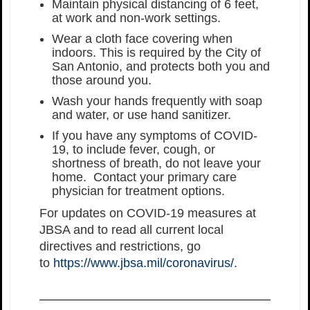
Maintain physical distancing of 6 feet,
at work and non-work settings.
Wear a cloth face covering when
indoors. This is required by the City of
San Antonio, and protects both you and
those around you.
Wash your hands frequently with soap
and water, or use hand sanitizer.
If you have any symptoms of COVID-
19, to include fever, cough, or
shortness of breath, do not leave your
home. Contact your primary care
physician for treatment options.
For updates on COVID-19 measures at
JBSA and to read all current local
directives and restrictions, go
to
https://www.jbsa.mil/coronavirus/
.