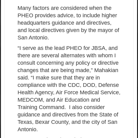
Many factors are considered when the
PHEO provides advice, to include higher
headquarters guidance and directives,
and local directives given by the mayor of
San Antonio.
“I serve as the lead PHEO for JBSA, and
there are several alternates with whom I
consult concerning any policy or directive
changes that are being made,” Mahakian
said. “I make sure that they are in
compliance with the CDC, DOD, Defense
Health Agency, Air Force Medical Service,
MEDCOM, and Air Education and
Training Command. I also consider
guidance and directives from the State of
Texas, Bexar County, and the city of San
Antonio.