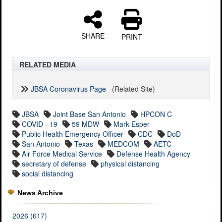
SHARE
PRINT
RELATED MEDIA
JBSA Coronavirus Page
(Related Site)
JBSA
Joint Base San Antonio
HPCON C
COVID - 19
59 MDW
Mark Esper
Public Health Emergency Officer
CDC
DoD
San Antonio
Texas
MEDCOM
AETC
Air Force Medical Service
Defense Health Agency
secretary of defense
physical distancing
social distancing
News Archive
2026 (617)