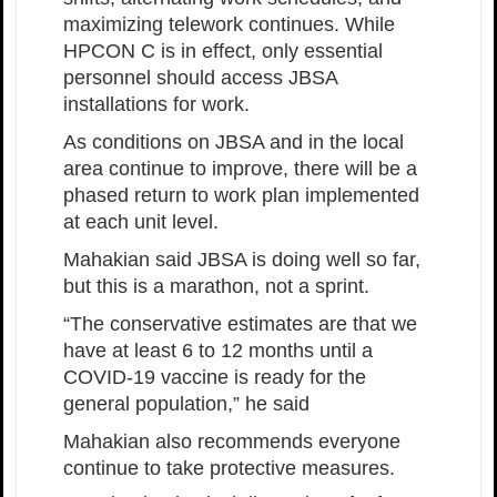
maximizing telework continues. While
HPCON C is in effect, only essential
personnel should access JBSA
installations for work.
As conditions on JBSA and in the local
area continue to improve, there will be a
phased return to work plan implemented
at each unit level.
Mahakian said JBSA is doing well so far,
but this is a marathon, not a sprint.
“The conservative estimates are that we
have at least 6 to 12 months until a
COVID-19 vaccine is ready for the
general population,” he said
Mahakian also recommends everyone
continue to take protective measures.