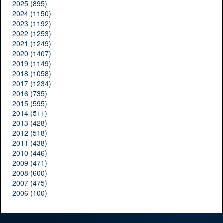
2025 (895)
2024 (1150)
2023 (1192)
2022 (1253)
2021 (1249)
2020 (1407)
2019 (1149)
2018 (1058)
2017 (1234)
2016 (735)
2015 (595)
2014 (511)
2013 (428)
2012 (518)
2011 (438)
2010 (446)
2009 (471)
2008 (600)
2007 (475)
2006 (100)