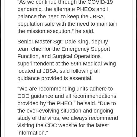
“As we continue through the COVID-19
pandemic, the alternate PHEOs and I
balance the need to keep the JBSA
population safe with the need to maintain
the mission execution,” he said.
Senior Master Sgt. Dale King, deputy
team chief for the Emergency Support
Function, and Surgical Operations
superintendent at the 59th Medical Wing
located at JBSA, said following all
guidance provided is essential.
“We are recommending units adhere to
CDC guidance and all recommendations
provided by the PHEO,” he said. “Due to
the ever-evolving situation and ongoing
study of the virus, we always recommend
visiting the CDC website for the latest
information.”