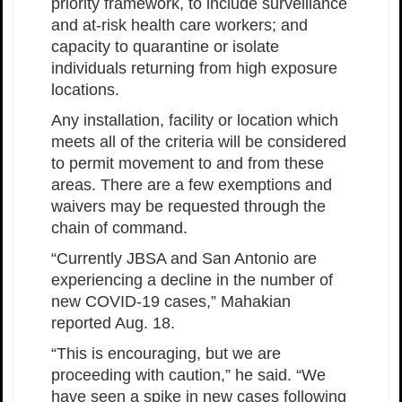
priority framework, to include surveillance
and at-risk health care workers; and
capacity to quarantine or isolate
individuals returning from high exposure
locations.
Any installation, facility or location which
meets all of the criteria will be considered
to permit movement to and from these
areas. There are a few exemptions and
waivers may be requested through the
chain of command.
“Currently JBSA and San Antonio are
experiencing a decline in the number of
new COVID-19 cases,” Mahakian
reported Aug. 18.
“This is encouraging, but we are
proceeding with caution,” he said. “We
have seen a spike in new cases following