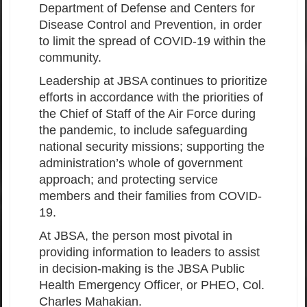
Department of Defense and Centers for
Disease Control and Prevention, in order
to limit the spread of COVID-19 within the
community.
Leadership at JBSA continues to prioritize
efforts in accordance with the priorities of
the Chief of Staff of the Air Force during
the pandemic, to include safeguarding
national security missions; supporting the
administration’s whole of government
approach; and protecting service
members and their families from COVID-
19.
At JBSA, the person most pivotal in
providing information to leaders to assist
in decision-making is the JBSA Public
Health Emergency Officer, or PHEO, Col.
Charles Mahakian.