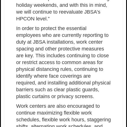
holiday weekends, and with this in mind,
we will continue to reevaluate JBSA’s
HPCON level.”
In order to protect the essential
employees who are currently reporting to
duty at JBSA installations, work center
spacing and other protective measures
are key. This includes continuing to close
or restrict access to common areas for
physical distancing rules, continuing to
identify where face coverings are
required, and installing additional physical
barriers such as clear plastic guards,
plastic curtains or privacy screens.
Work centers are also encouraged to
continue maximizing flexible work
schedules, flexible work hours, staggering
shifts, alternating work schedules, and