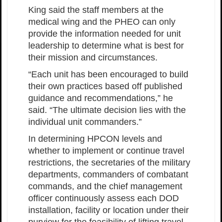
King said the staff members at the
medical wing and the PHEO can only
provide the information needed for unit
leadership to determine what is best for
their mission and circumstances.
“Each unit has been encouraged to build
their own practices based off published
guidance and recommendations,” he
said. “The ultimate decision lies with the
individual unit commanders.”
In determining HPCON levels and
whether to implement or continue travel
restrictions, the secretaries of the military
departments, commanders of combatant
commands, and the chief management
officer continuously assess each DOD
installation, facility or location under their
purview for the feasibility of lifting travel