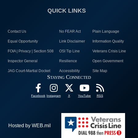
QUICK LINKS
Contact Us
No FEAR Act
Plain Language
Equal Opportunity
Link Disclaimer
Information Quality
FOIA | Privacy | Section 508
OSI Tip Line
Veterans Crisis Line
Inspector General
Resilience
Open Government
JAG Court-Martial Docket
Accessibility
Site Map
Staying Connected
Facebook
Instagram
X
YouTube
RSS
Hosted by WEB.mil