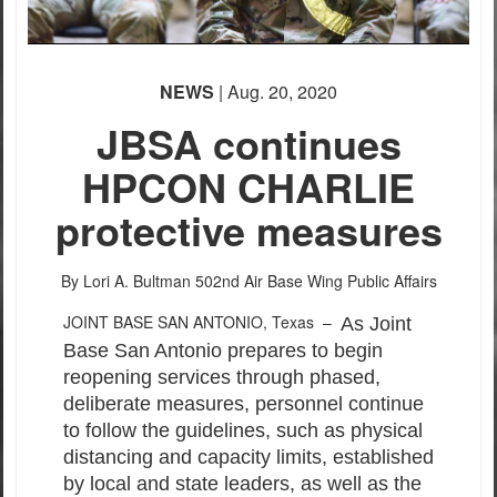
NEWS
| Aug. 20, 2020
JBSA continues
HPCON CHARLIE
protective measures
By Lori A. Bultman
502nd Air Base Wing Public Affairs
JOINT BASE SAN ANTONIO, Texas –
As Joint
Base San Antonio prepares to begin
reopening services through phased,
deliberate measures, personnel continue
to follow the guidelines, such as physical
distancing and capacity limits, established
by local and state leaders, as well as the