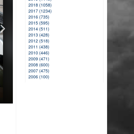
2018 (1058)
2017 (1234)
2016 (735)
2015 (595)
2014 (511)
2013 (428)
2012 (518)
2011 (438)
2010 (446)
2009 (471)
2008 (600)
2007 (475)
2006 (100)