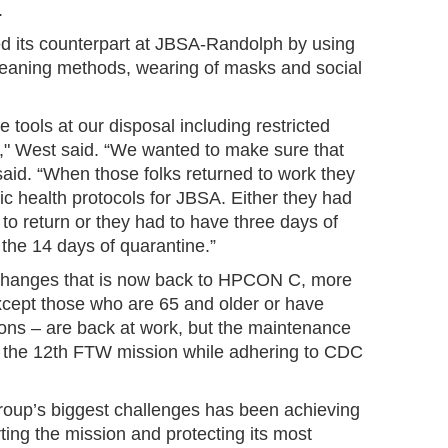
.
d its counterpart at JBSA-Randolph by using
aning methods, wearing of masks and social
 tools at our disposal including restricted
" West said. “We wanted to make sure that
 said. “When those folks returned to work they
ic health protocols for JBSA. Either they had
 to return or they had to have three days of
the 14 days of quarantine.”
changes that is now back to HPCON C, more
ept those who are 65 and older or have
ions – are back at work, but the maintenance
 the 12th FTW mission while adhering to CDC
oup’s biggest challenges has been achieving
ing the mission and protecting its most