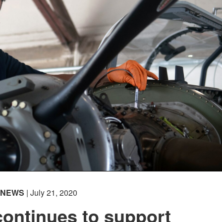
NEWS
| July 21, 2020
ontinues to support