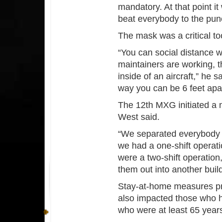
mandatory. At that point i
beat everybody to the pun
The mask was a critical to
“You can social distance w
maintainers are working, th
inside of an aircraft,” he 
way you can be 6 feet apar
The 12th MXG initiated a n
West said.
“We separated everybody if
we had a one-shift operatio
were a two-shift operation
them out into another build
Stay-at-home measures prim
also impacted those who h
who were at least 65 years