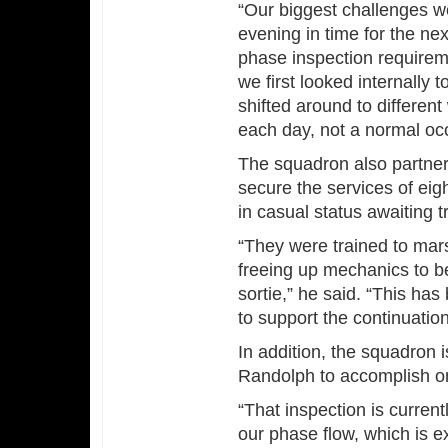
“Our biggest challenges wer
evening in time for the ne
phase inspection requirem
we first looked internally 
shifted around to different 
each day, not a normal oc
The squadron also partner
secure the services of eig
in casual status awaiting t
“They were trained to marsh
freeing up mechanics to be
sortie,” he said. “This has 
to support the continuatio
In addition, the squadron
Randolph to accomplish one
“That inspection is current
our phase flow, which is ex