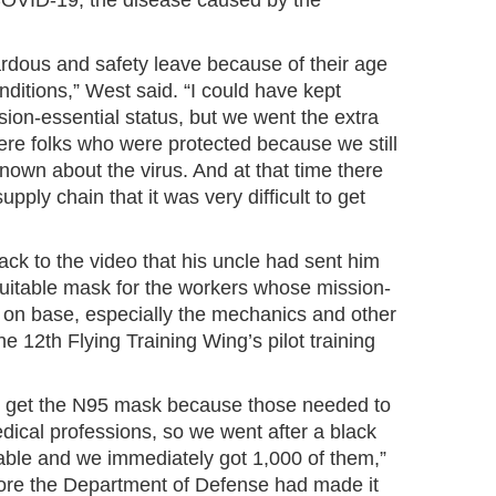
 COVID-19, the disease caused by the
ardous and safety leave because of their age
ditions,” West said. “I could have kept
ion-essential status, but we went the extra
ere folks who were protected because we still
own about the virus. And at that time there
upply chain that it was very difficult to get
ack to the video that his uncle had sent him
suitable mask for the workers whose mission-
m on base, especially the mechanics and other
e 12th Flying Training Wing’s pilot training
t get the N95 mask because those needed to
edical professions, so we went after a black
ble and we immediately got 1,000 of them,”
ore the Department of Defense had made it