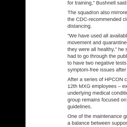
for training,” Bushnell said
The squadron also mirrore
the CDC-recommended cle
distancing.
"We have used all available
movement and quarantine,
they were all healthy,” he
had to go through the publ
to have two negative tests
symptom-free issues after 
After a series of HPCON 
12th MXG employees – exc
underlying medical condit
group remains focused on
guidelines.
One of the maintenance gr
a balance between support