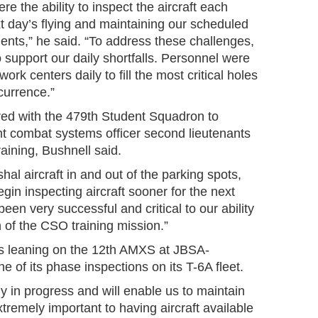
e the ability to inspect the aircraft each
xt day’s flying and maintaining our scheduled
ents,” he said. “To address these challenges,
to support our daily shortfalls. Personnel were
work centers daily to fill the most critical holes
currence.”
ed with the 479th Student Squadron to
ht combat systems officer second lieutenants
raining, Bushnell said.
al aircraft in and out of the parking spots,
gin inspecting aircraft sooner for the next
been very successful and critical to our ability
n of the CSO training mission.”
 is leaning on the 12th AMXS at JBSA-
 of its phase inspections on its T-6A fleet.
ly in progress and will enable us to maintain
tremely important to having aircraft available