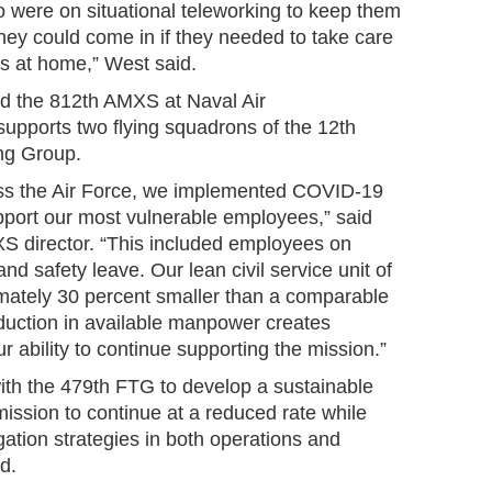
were on situational teleworking to keep them
they could come in if they needed to take care
ess at home,” West said.
d the 812th AMXS at Naval Air
supports two flying squadrons of the 12th
ng Group.
ss the Air Force, we implemented COVID-19
upport our most vulnerable employees,” said
S director. “This included employees on
d safety leave. Our lean civil service unit of
mately 30 percent smaller than a comparable
eduction in available manpower creates
ur ability to continue supporting the mission.”
th the 479th FTG to develop a sustainable
mission to continue at a reduced rate while
ation strategies in both operations and
d.