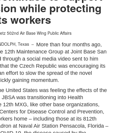
sion while protecting
its workers
etz
502nd Air Base Wing Public Affairs
NDOLPH, Texas –
More than four months ago,
the 12th Maintenance Group at Joint Base San
 through a social media video sent to him
a that the Czech Republic was encouraging its
n effort to slow the spread of the novel
uickly gaining momentum.
e United States was feeling the effects of the
JBSA was transitioning into Health
e 12th MXG, like other base organizations,
 Centers for Disease Control and Prevention,
orkers home – including those at its 812th
dron at Naval Air Station Pensacola, Florida –