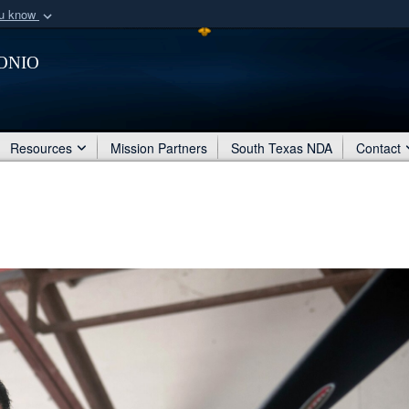
ou know
Secure .mil webs
onio
of Defense organization
A
lock (
)
or
https:/
Share sensitive informat
Resources
Mission Partners
South Texas NDA
Contact