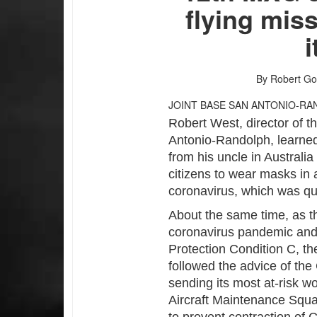
flying mis
By Robert Go
JOINT BASE SAN ANTONIO-RA
Robert West, director of 
Antonio-Randolph, learned
from his uncle in Australi
citizens to wear masks in a
coronavirus, which was q
About the same time, as th
coronavirus pandemic and 
Protection Condition C, th
followed the advice of the
sending its most at-risk w
Aircraft Maintenance Squa