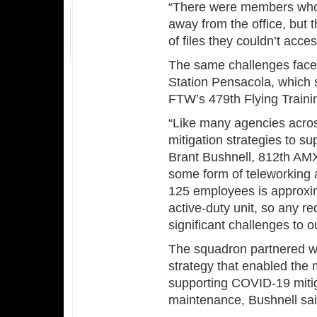
“There were members who 
away from the office, but 
of files they couldn’t acc
The same challenges face
Station Pensacola, which 
FTW’s 479th Flying Traini
“Like many agencies acro
mitigation strategies to s
Brant Bushnell, 812th AMX
some form of teleworking an
125 employees is approxi
active-duty unit, so any r
significant challenges to o
The squadron partnered wi
strategy that enabled the 
supporting COVID-19 mitig
maintenance, Bushnell sai