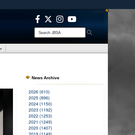
ites use HTTPS
/
means you’ve safely connected to the .mil website.
ion only on official, secure websites.
Search
Search
JBSA:
News Archive
2026 (610)
2025 (896)
2024 (1150)
2023 (1192)
2022 (1253)
2021 (1249)
2020 (1407)
2019 (1149)