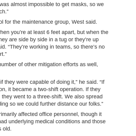
t was almost impossible to get masks, so we
ch.”
ol for the maintenance group, West said.
hen you’re at least 6 feet apart, but when the
ey are side by side in a tug or they’re up
said. “They’re working in teams, so there’s no
t.”
umber of other mitigation efforts as well,
 they were capable of doing it,” he said. “If
n, it became a two-shift operation. If they
, they went to a three-shift. We also spread
ing so we could further distance our folks.”
arily affected office personnel, though it
ad underlying medical conditions and those
 old.