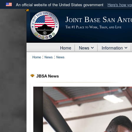
An official website of the United States government
Here's how y
Official websites use .mil
Joint Base San Ant
A
.mil
website belongs to an official U.S. Department 
The #1 Place to Work, Train, and Live
in the United States.
Home
News
Information
:
:
Home
News
News
JBSA News