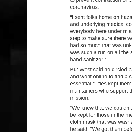
to prevent contraction of
coronavirus.
“I sent folks home on haz
and underlying medical con
everybody here under miss
step to make sure there w
had so much that was unkn
was such a run on all the s
hand sanitizer.”
But West said he circled b
and went online to find a 
essential duties kept the
maintainers who support th
mission.
“We knew that we couldn’
be kept for those in the m
cloth mask that was washa
he said. “We got them bef