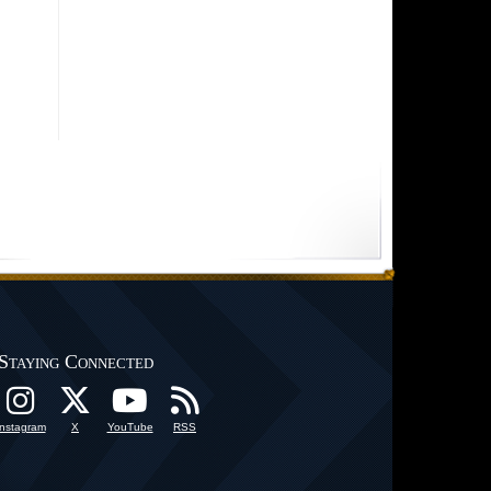
Staying Connected
Instagram
X
YouTube
RSS