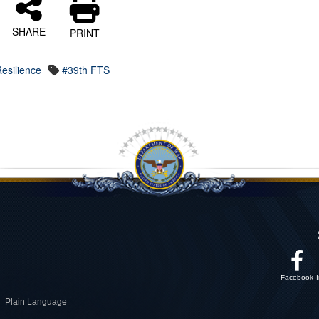
SHARE
PRINT
esilience
#39th FTS
Facebook
Plain Language