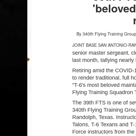
'beloved
By 340th Flying Training Group 
JOINT BASE SAN ANTONIO-RA
senior master sergeant, cl
last month, tallying nearly
Retiring amid the COVID-
to render traditional, full
"T-6's most beloved maint
Flying Training Squadron 
The 39th FTS is one of s
340th Flying Training Gro
Randolph, Texas. Instructo
Talons, T-6 Texans and T-
Force instructors from the