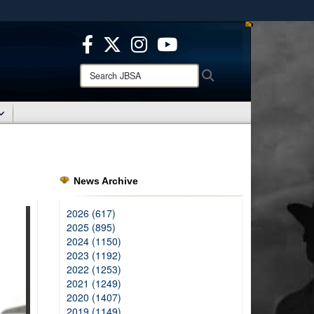
ites use HTTPS
/
means you’ve safely connected to the .mil website.
ion only on official, secure websites.
Search
Search
JBSA:
News Archive
2026 (617)
2025 (895)
2024 (1150)
2023 (1192)
2022 (1253)
2021 (1249)
2020 (1407)
2019 (1149)