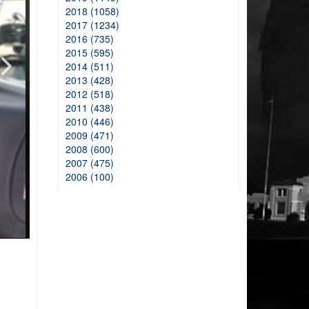
2018 (1058)
2017 (1234)
2016 (735)
2015 (595)
2014 (511)
2013 (428)
2012 (518)
2011 (438)
2010 (446)
2009 (471)
2008 (600)
2007 (475)
2006 (100)