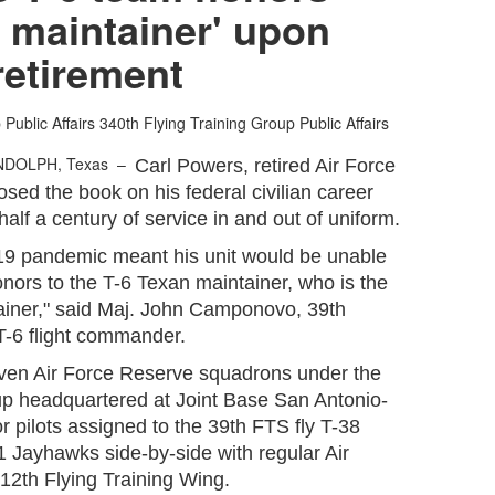
 maintainer' upon
retirement
Public Affairs
340th Flying Training Group Public Affairs
NDOLPH, Texas –
Carl Powers, retired Air Force
osed the book on his federal civilian career
 half a century of service in and out of uniform.
19 pandemic meant his unit would be unable
 honors to the T-6 Texan maintainer, who is the
ainer," said Maj. John Camponovo, 39th
T-6 flight commander.
even Air Force Reserve squadrons under the
up headquartered at Joint Base San Antonio-
r pilots assigned to the 39th FTS fly T-38
1 Jayhawks side-by-side with regular Air
 12th Flying Training Wing.