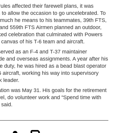
ules affected their farewell plans, it was
 to allow the occasion to go uncelebrated. To
much he means to his teammates, 39th FTS,
 and 559th FTS Airmen planned an outdoor,
ked celebration that culminated with Powers
 canvas of his T-6 team and aircraft.
served as an F-4 and T-37 maintainer
ide and overseas assignments. A year after his
e duty, he was hired as a bead blast operator
 aircraft, working his way into supervisory
k leader.
tion was May 31. His goals for the retirement
avel, do volunteer work and "Spend time with
 said.