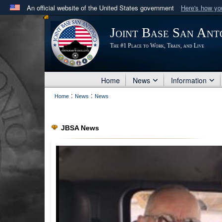
An official website of the United States government
Here's how y
Official websites use .mil
Joint Base San Ant
A
.mil
website belongs to an official U.S. Department 
The #1 Place to Work, Train, and Live
in the United States.
Home
News
Information
:
:
Home
News
News
JBSA News