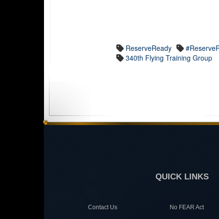
ReserveReady
#ReserveR
340th Flying Training Group
QUICK LINKS
Contact Us
No FEAR Act