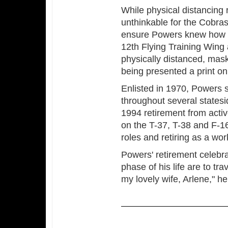
While physical distancing r
unthinkable for the Cobras
ensure Powers knew how 
12th Flying Training Wing
physically distanced, mas
being presented a print on
Enlisted in 1970, Powers 
throughout several states
1994 retirement from activ
on the T-37, T-38 and F-16
roles and retiring as a wor
Powers' retirement celebra
phase of his life are to tr
my lovely wife, Arlene," he