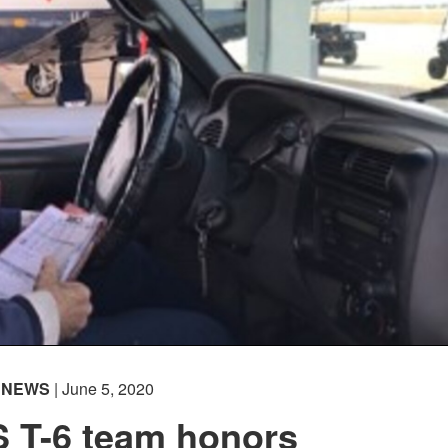
NEWS
| June 5, 2020
S T-6 team honors