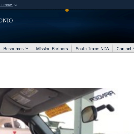
ou know
Secure .mil webs
onio
of Defense organization
A
lock (
)
or
https:/
Share sensitive informat
Resources
Mission Partners
South Texas NDA
Contact