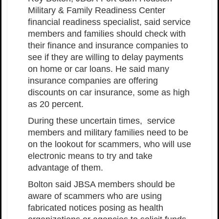
Military & Family Readiness Center
financial readiness specialist, said service
members and families should check with
their finance and insurance companies to
see if they are willing to delay payments
on home or car loans. He said many
insurance companies are offering
discounts on car insurance, some as high
as 20 percent.
During these uncertain times, service
members and military families need to be
on the lookout for scammers, who will use
electronic means to try and take
advantage of them.
Bolton said JBSA members should be
aware of scammers who are using
fabricated notices posing as health