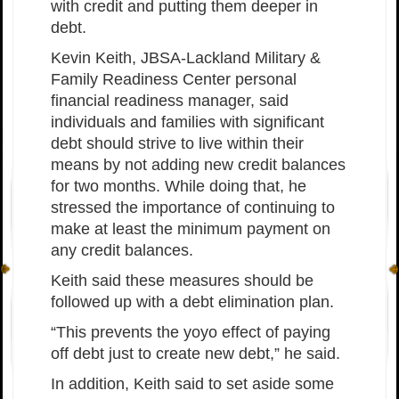
with credit and putting them deeper in
debt.
Kevin Keith, JBSA-Lackland Military &
Family Readiness Center personal
financial readiness manager, said
individuals and families with significant
debt should strive to live within their
means by not adding new credit balances
for two months. While doing that, he
stressed the importance of continuing to
make at least the minimum payment on
any credit balances.
Keith said these measures should be
followed up with a debt elimination plan.
“This prevents the yoyo effect of paying
off debt just to create new debt,” he said.
In addition, Keith said to set aside some