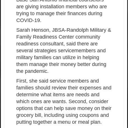
are giving installation members who are
trying to manage their finances during
COVID-19.
Sarah Henson, JBSA-Randolph Military &
Family Readiness Center community
readiness consultant, said there are
several strategies servicemembers and
military families can utilize in helping
them manage their money better during
the pandemic.
First, she said service members and
families should review their expenses and
determine what items are needs and
which ones are wants. Second, consider
options that can help save money on their
grocery bill, including using coupons and
putting together a menu or meal plan.