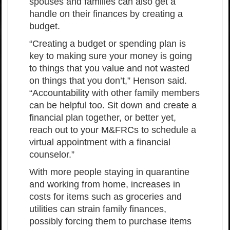
spouses and families can also get a
handle on their finances by creating a
budget.
“Creating a budget or spending plan is
key to making sure your money is going
to things that you value and not wasted
on things that you don’t,” Henson said.
“Accountability with other family members
can be helpful too. Sit down and create a
financial plan together, or better yet,
reach out to your M&FRCs to schedule a
virtual appointment with a financial
counselor.”
With more people staying in quarantine
and working from home, increases in
costs for items such as groceries and
utilities can strain family finances,
possibly forcing them to purchase items