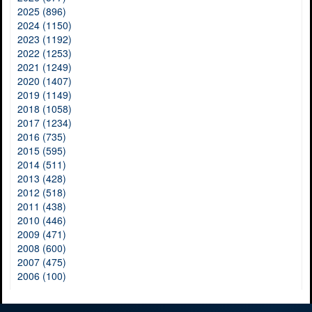
2025 (896)
2024 (1150)
2023 (1192)
2022 (1253)
2021 (1249)
2020 (1407)
2019 (1149)
2018 (1058)
2017 (1234)
2016 (735)
2015 (595)
2014 (511)
2013 (428)
2012 (518)
2011 (438)
2010 (446)
2009 (471)
2008 (600)
2007 (475)
2006 (100)