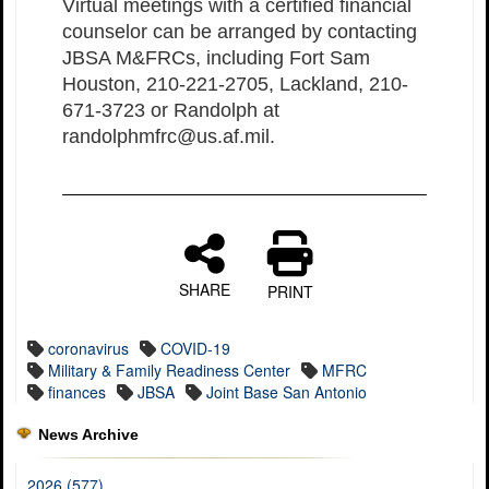
Virtual meetings with a certified financial
counselor can be arranged by contacting
JBSA M&FRCs, including Fort Sam
Houston, 210-221-2705, Lackland, 210-
671-3723 or Randolph at
randolphmfrc@us.af.mil.
SHARE
PRINT
coronavirus
COVID-19
Military & Family Readiness Center
MFRC
finances
JBSA
Joint Base San Antonio
News Archive
2026 (577)