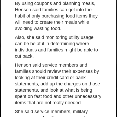
By using coupons and planning meals,
Henson said families can get into the
habit of only purchasing food items they
will need to create their meals while
avoiding wasting food.
Also, she said monitoring utility usage
can be helpful in determining where
individuals and families might be able to
cut back.
Henson said service members and
families should review their expenses by
looking at their credit card or bank
statements, add up the charges on those
statements, and look at what is being
spent on fast food and other unnecessary
items that are not really needed.
She said service members, military