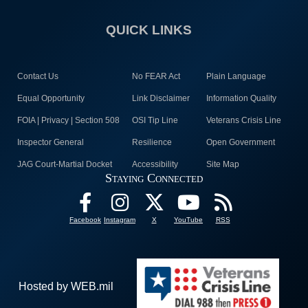
QUICK LINKS
Contact Us
No FEAR Act
Plain Language
Equal Opportunity
Link Disclaimer
Information Quality
FOIA | Privacy | Section 508
OSI Tip Line
Veterans Crisis Line
Inspector General
Resilience
Open Government
JAG Court-Martial Docket
Accessibility
Site Map
Staying Connected
Facebook
Instagram
X
YouTube
RSS
Hosted by WEB.mil