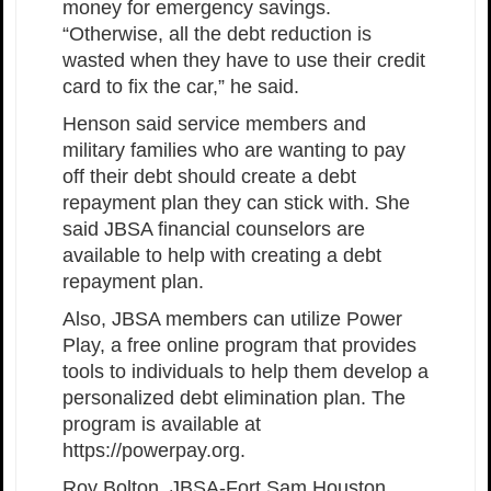
money for emergency savings.
“Otherwise, all the debt reduction is
wasted when they have to use their credit
card to fix the car,” he said.
Henson said service members and
military families who are wanting to pay
off their debt should create a debt
repayment plan they can stick with. She
said JBSA financial counselors are
available to help with creating a debt
repayment plan.
Also, JBSA members can utilize Power
Play, a free online program that provides
tools to individuals to help them develop a
personalized debt elimination plan. The
program is available at
https://powerpay.org.
Roy Bolton, JBSA-Fort Sam Houston