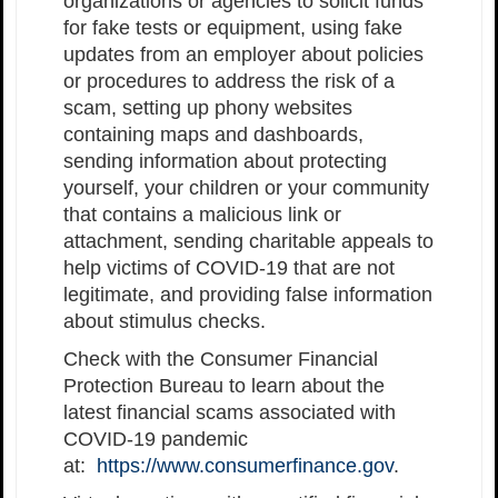
organizations or agencies to solicit funds
for fake tests or equipment, using fake
updates from an employer about policies
or procedures to address the risk of a
scam, setting up phony websites
containing maps and dashboards,
sending information about protecting
yourself, your children or your community
that contains a malicious link or
attachment, sending charitable appeals to
help victims of COVID-19 that are not
legitimate, and providing false information
about stimulus checks.
Check with the Consumer Financial
Protection Bureau to learn about the
latest financial scams associated with
COVID-19 pandemic
at:
https://www.consumerfinance.gov
.