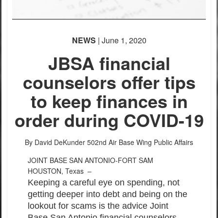
NEWS
| June 1, 2020
JBSA financial
counselors offer tips
to keep finances in
order during COVID-19
By David DeKunder
502nd Air Base Wing Public Affairs
JOINT BASE SAN ANTONIO-FORT SAM
HOUSTON, Texas –
Keeping a careful eye on spending, not
getting deeper into debt and being on the
lookout for scams is the advice Joint
Base San Antonio financial counselors