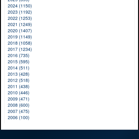
2024 (1150)
2023 (1192)
2022 (1253)
2021 (1249)
2020 (1407)
2019 (1149)
2018 (1058)
2017 (1234)
2016 (735)
2015 (595)
2014 (511)
2013 (428)
2012 (518)
2011 (438)
2010 (446)
2009 (471)
2008 (600)
2007 (475)
2006 (100)