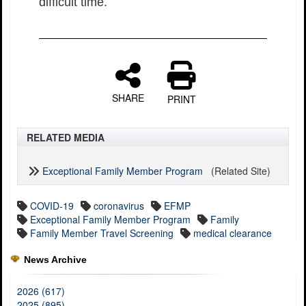
difficult time.
SHARE
PRINT
RELATED MEDIA
Exceptional Family Member Program
(Related Site)
COVID-19
coronavirus
EFMP
Exceptional Family Member Program
Family
Family Member Travel Screening
medical clearance
News Archive
2026 (617)
2025 (895)