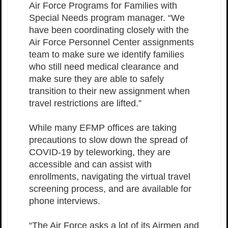
Air Force Programs for Families with
Special Needs program manager. “We
have been coordinating closely with the
Air Force Personnel Center assignments
team to make sure we identify families
who still need medical clearance and
make sure they are able to safely
transition to their new assignment when
travel restrictions are lifted.”
While many EFMP offices are taking
precautions to slow down the spread of
COVID-19 by teleworking, they are
accessible and can assist with
enrollments, navigating the virtual travel
screening process, and are available for
phone interviews.
“The Air Force asks a lot of its Airmen and