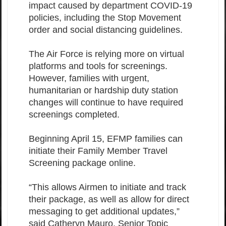
impact caused by department COVID-19
policies, including the Stop Movement
order and social distancing guidelines.
The Air Force is relying more on virtual
platforms and tools for screenings.
However, families with urgent,
humanitarian or hardship duty station
changes will continue to have required
screenings completed.
Beginning April 15, EFMP families can
initiate their Family Member Travel
Screening package online.
“This allows Airmen to initiate and track
their package, as well as allow for direct
messaging to get additional updates,”
said Catheryn Mauro, Senior Topic