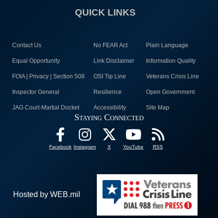
QUICK LINKS
Contact Us
No FEAR Act
Plain Language
Equal Opportunity
Link Disclaimer
Information Quality
FOIA | Privacy | Section 508
OSI Tip Line
Veterans Crisis Line
Inspector General
Resilience
Open Government
JAG Court-Martial Docket
Accessibility
Site Map
Staying Connected
Facebook
Instagram
X
YouTube
RSS
Hosted by WEB.mil