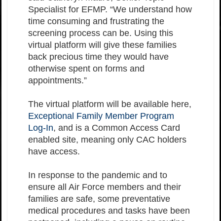
Specialist for EFMP. “We understand how
time consuming and frustrating the
screening process can be. Using this
virtual platform will give these families
back precious time they would have
otherwise spent on forms and
appointments.”
The virtual platform will be available here,
Exceptional Family Member Program
Log-In
, and is a Common Access Card
enabled site, meaning only CAC holders
have access.
In response to the pandemic and to
ensure all Air Force members and their
families are safe, some preventative
medical procedures and tasks have been