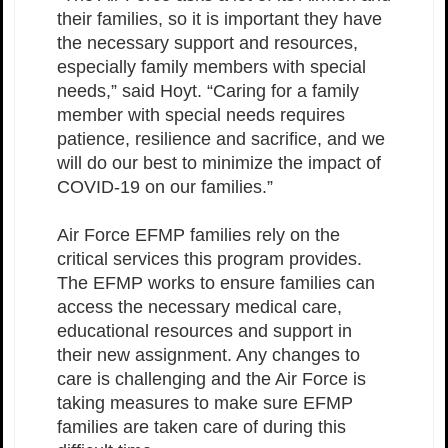
their families, so it is important they have
the necessary support and resources,
especially family members with special
needs,” said Hoyt. “Caring for a family
member with special needs requires
patience, resilience and sacrifice, and we
will do our best to minimize the impact of
COVID-19 on our families.”
Air Force EFMP families rely on the
critical services this program provides.
The EFMP works to ensure families can
access the necessary medical care,
educational resources and support in
their new assignment. Any changes to
care is challenging and the Air Force is
taking measures to make sure EFMP
families are taken care of during this