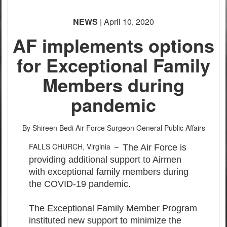
NEWS
| April 10, 2020
AF implements options
for Exceptional Family
Members during
pandemic
By Shireen Bedi
Air Force Surgeon General Public Affairs
FALLS CHURCH, Virginia –
The Air Force is
providing additional support to Airmen
with exceptional family members during
the COVID-19 pandemic.
The Exceptional Family Member Program
instituted new support to minimize the