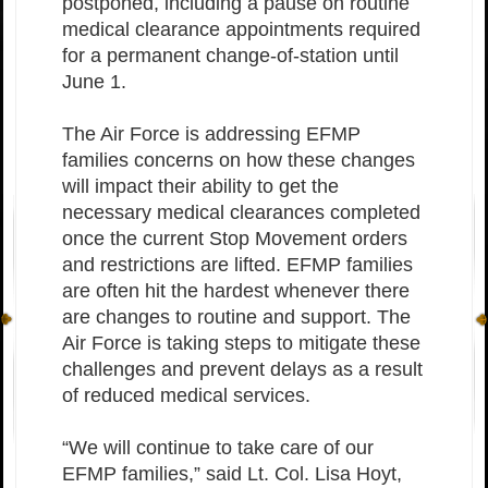
postponed, including a pause on routine
medical clearance appointments required
for a permanent change-of-station until
June 1.
The Air Force is addressing EFMP
families concerns on how these changes
will impact their ability to get the
necessary medical clearances completed
once the current Stop Movement orders
and restrictions are lifted. EFMP families
are often hit the hardest whenever there
are changes to routine and support. The
Air Force is taking steps to mitigate these
challenges and prevent delays as a result
of reduced medical services.
“We will continue to take care of our
EFMP families,” said Lt. Col. Lisa Hoyt,