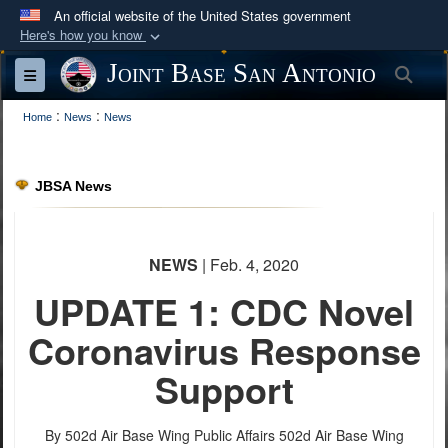
An official website of the United States government
Here's how you know
Official websites use .mil
Joint Base San Antonio
Sea
Toggle navigation
A
.mil
website belongs to an official U.S.
:
:
Department of Defense organization in the United
Home
News
News
States.
JBSA News
Secure .mil websites use HTTPS
A
lock (
)
or
https://
means you’ve safely
connected to the .mil website. Share sensitive
NEWS
| Feb. 4, 2020
information only on official, secure websites.
UPDATE 1: CDC Novel
Coronavirus Response
Support
By 502d Air Base Wing Public Affairs
502d Air Base Wing