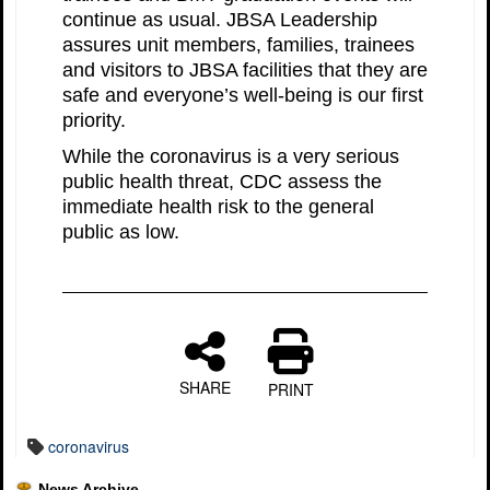
continue as usual. JBSA Leadership
assures unit members, families, trainees
and visitors to JBSA facilities that they are
safe and everyone’s well-being is our first
priority.
While the coronavirus is a very serious
public health threat, CDC assess the
immediate health risk to the general
public as low.
SHARE
PRINT
coronavirus
News Archive