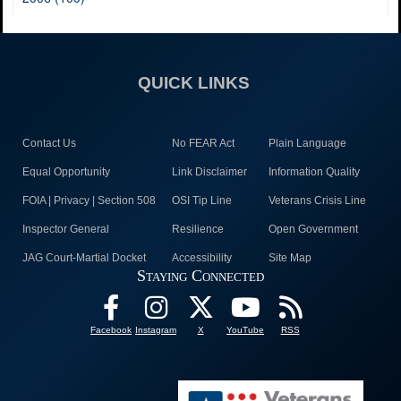
QUICK LINKS
Contact Us
No FEAR Act
Plain Language
Equal Opportunity
Link Disclaimer
Information Quality
FOIA | Privacy | Section 508
OSI Tip Line
Veterans Crisis Line
Inspector General
Resilience
Open Government
JAG Court-Martial Docket
Accessibility
Site Map
Staying Connected
Facebook
Instagram
X
YouTube
RSS