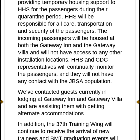
providing temporary housing support to
HHS for the passengers during their
quarantine period. HHS will be
responsible for all care, transportation
and security of the passengers. The
incoming passengers will be housed at
both the Gateway Inn and the Gateway
Villa and will not have access to any other
installation locations. HHS and CDC
representatives will continually monitor
the passengers, and they will not have
any contact with the JBSA population.
We’ve contacted guests currently in
lodging at Gateway Inn and Gateway Villa
and are assisting them with getting
alternate accommodations.
In addition, the 37th Training Wing will
continue to receive the arrival of new
trainees and BMT graduation events will