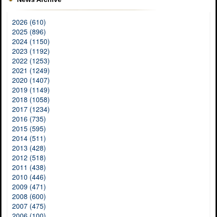
2026 (610)
2025 (896)
2024 (1150)
2023 (1192)
2022 (1253)
2021 (1249)
2020 (1407)
2019 (1149)
2018 (1058)
2017 (1234)
2016 (735)
2015 (595)
2014 (511)
2013 (428)
2012 (518)
2011 (438)
2010 (446)
2009 (471)
2008 (600)
2007 (475)
2006 (100)