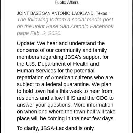
Public Affairs
JOINT BASE SAN ANTONIO-LACKLAND, Texas –
The following is from a social media post
on the Joint Base San Antonio Facebook
page Feb. 2, 2020.
Update: We hear and understand the
concerns of our community and family
members regarding JBSA’s support for
the U.S. Department of Health and
Human Services for the potential
repatriation of American citizens who are
subject to a federal quarantine. We plan
to hold town halls this week to hear from
residents and allow HHS and the CDC to
answer your questions. More information
on when and where the town hall will take
place will be coming in the next few days.
To clarify, JBSA-Lackland is only