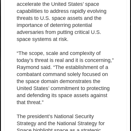
accelerate the United States’ space
capabilities to address rapidly evolving
threats to U.S. space assets and the
importance of deterring potential
adversaries from putting critical U.S.
space systems at risk.
“The scope, scale and complexity of
today’s threat is real and it is concerning,”
Raymond said. “The establishment of a
combatant command solely focused on
the space domain demonstrates the
United States’ commitment to protecting
and defending its space assets against
that threat.”
The president’s National Security
Strategy and the National Strategy for
Space highlight space as a strategic