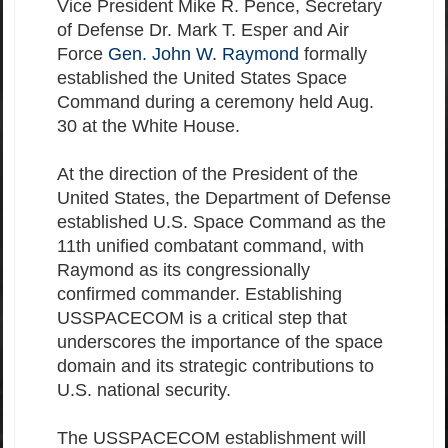
Vice President Mike R. Pence, Secretary
of Defense Dr. Mark T. Esper and Air
Force
Gen. John W. Raymond
formally
established the United States Space
Command during a ceremony held Aug.
30 at the White House.
At the direction of the President of the
United States, the Department of Defense
established U.S. Space Command as the
11th unified combatant command, with
Raymond as its congressionally
confirmed commander. Establishing
USSPACECOM is a critical step that
underscores the importance of the space
domain and its strategic contributions to
U.S. national security.
The USSPACECOM establishment will