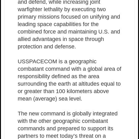
and defend, while increasing joint
warfighter lethality by executing two
primary missions focused on unifying and
leading space capabilities for the
combined force and maintaining U.S. and
allied advantages in space through
protection and defense.
USSPACECOM is a geographic
combatant command with a global area of
responsibility defined as the area
surrounding the earth at altitudes equal to
or greater than 100 kilometers above
mean (average) sea level.
The new command is globally integrated
with the other geographic combatant
commands and prepared to support its
partners to meet today’s threat on a