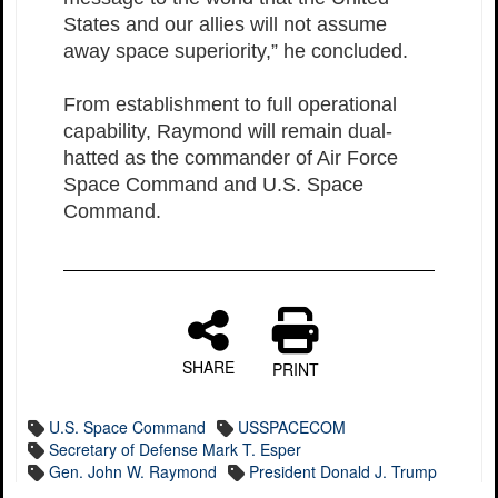
States and our allies will not assume
away space superiority,” he concluded.
From establishment to full operational
capability, Raymond will remain dual-
hatted as the commander of Air Force
Space Command and U.S. Space
Command.
SHARE
PRINT
U.S. Space Command
USSPACECOM
Secretary of Defense Mark T. Esper
Gen. John W. Raymond
President Donald J. Trump