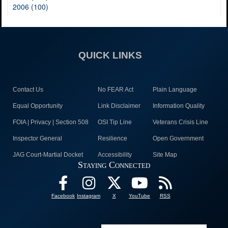
2006 (100)
QUICK LINKS
Contact Us
No FEAR Act
Plain Language
Equal Opportunity
Link Disclaimer
Information Quality
FOIA | Privacy | Section 508
OSI Tip Line
Veterans Crisis Line
Inspector General
Resilience
Open Government
JAG Court-Martial Docket
Accessibility
Site Map
Staying Connected
Facebook
Instagram
X
YouTube
RSS