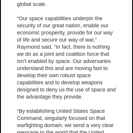
global scale.
“Our space capabilities underpin the
security of our great nation, enable our
economic prosperity, provide for our way
of life and secure our way of war,”
Raymond said. “In fact, there is nothing
we do as a joint and coalition force that
isn’t enabled by space. Our adversaries
understand this and are moving fast to
develop their own robust space
capabilities and to develop weapons
designed to deny us the use of space and
the advantage they provide.
“By establishing United States Space
Command, singularly focused on that
warfighting domain, we send a very clear
message to the world that the United