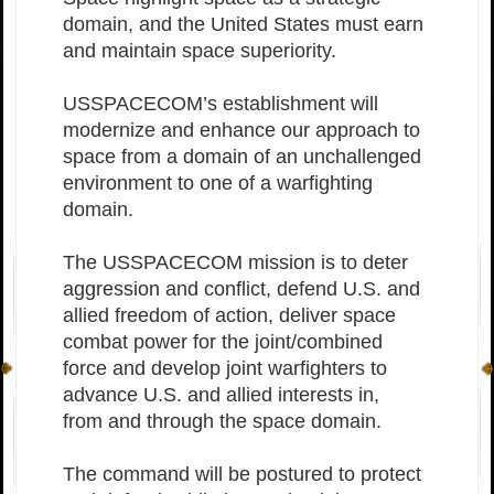
domain, and the United States must earn
and maintain space superiority.
USSPACECOM’s establishment will
modernize and enhance our approach to
space from a domain of an unchallenged
environment to one of a warfighting
domain.
The USSPACECOM mission is to deter
aggression and conflict, defend U.S. and
allied freedom of action, deliver space
combat power for the joint/combined
force and develop joint warfighters to
advance U.S. and allied interests in,
from and through the space domain.
The command will be postured to protect