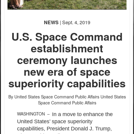
NEWS
| Sept. 4, 2019
U.S. Space Command
establishment
ceremony launches
new era of space
superiority capabilities
By United States Space Command Public Affairs
United States
Space Command Public Affairs
WASHINGTON –
In a move to enhance the
United States’ space superiority
capabilities, President Donald J. Trump,