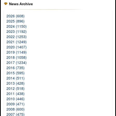
News Archive
2026 (608)
2025 (896)
2024 (1150)
2023 (1192)
2022 (1253)
2021 (1249)
2020 (1407)
2019 (1149)
2018 (1058)
2017 (1234)
2016 (735)
2015 (595)
2014 (511)
2013 (428)
2012 (518)
2011 (438)
2010 (446)
2009 (471)
2008 (600)
2007 (475)