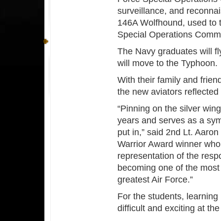
surveillance, and reconnais
146A Wolfhound, used to t
Special Operations Comm
The Navy graduates will f
will move to the Typhoon.
With their family and frie
the new aviators reflecte
“Pinning on the silver win
years and serves as a symb
put in,” said 2nd Lt. Aaro
Warrior Award winner who is
representation of the resp
becoming one of the most l
greatest Air Force.”
For the students, learning
difficult and exciting at t