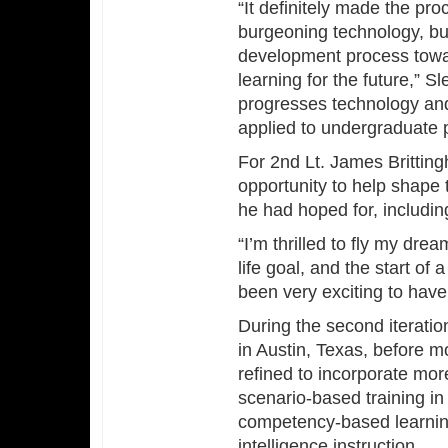
“It definitely made the pro
burgeoning technology, but
development process towar
learning for the future,” 
progresses technology and 
applied to undergraduate pi
For 2nd Lt. James Brittin
opportunity to help shape t
he had hoped for, includin
“I’m thrilled to fly my drea
life goal, and the start of 
been very exciting to have i
During the second iteratio
in Austin, Texas, before m
refined to incorporate m
scenario-based training in
competency-based learning 
intelligence instruction.