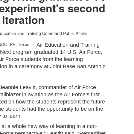
 experiment's second
iteration
Education and Training Command Public Affairs
NDOLPH, Texas –
Air Education and Training
Next program graduated 14 U.S. Air Force,
ir Force students from the learning
tion in a ceremony at Joint Base San Antonio-
Jeannie Leavitt, commander of Air Force
ilblazer in aviation as the Air Force’s first
rked on how the students represent the future
he students had the opportunity to be on the
 to learn.
g at a whole new way of learning in a non-
 Force perspective,” Leavitt said. “Remember