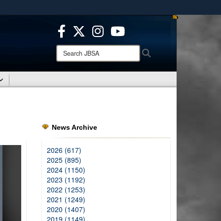
ites use HTTPS
/
means you’ve safely connected to the .mil website.
ion only on official, secure websites.
Search
Search
JBSA:
News Archive
2026 (617)
2025 (895)
2024 (1150)
2023 (1192)
2022 (1253)
2021 (1249)
2020 (1407)
2019 (1149)