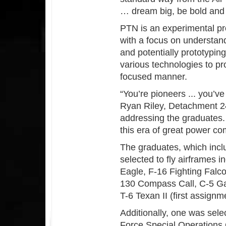
… dream big, be bold and l
PTN is an experimental pr
with a focus on understan
and potentially prototyping
various technologies to pr
focused manner.
“You’re pioneers ... you’ve
Ryan Riley, Detachment 2
addressing the graduates. “
this era of great power com
The graduates, which incl
selected to fly airframes i
Eagle, F-16 Fighting Falc
130 Compass Call, C-5 Gal
T-6 Texan II (first assignme
Additionally, one was selec
Force Special Operations