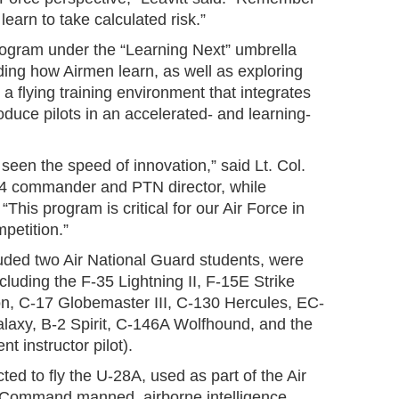
earn to take calculated risk.”
ogram under the “Learning Next” umbrella
ding how Airmen learn, as well as exploring
 a flying training environment that integrates
oduce pilots in an accelerated- and learning-
 seen the speed of innovation,” said Lt. Col.
4 commander and PTN director, while
This program is critical for our Air Force in
petition.”
uded two Air National Guard students, were
ncluding the F-35 Lightning II, F-15E Strike
on, C-17 Globemaster III, C-130 Hercules, EC-
axy, B-2 Spirit, C-146A Wolfhound, and the
nt instructor pilot).
ted to fly the U-28A, used as part of the Air
 Command manned, airborne intelligence,