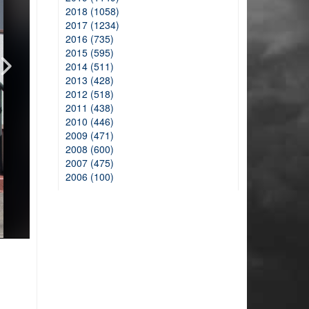
2018 (1058)
2017 (1234)
2016 (735)
2015 (595)
2014 (511)
2013 (428)
2012 (518)
2011 (438)
2010 (446)
2009 (471)
2008 (600)
2007 (475)
2006 (100)