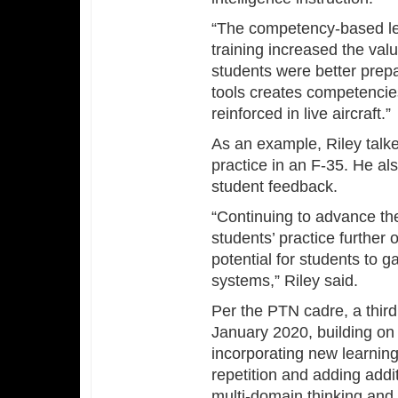
“The competency-based le
training increased the valu
students were better prepa
tools creates competencies
reinforced in live aircraft.”
As an example, Riley talk
practice in an F-35. He also
student feedback.
“Continuing to advance the 
students’ practice further 
potential for students to
systems,” Riley said.
Per the PTN cadre, a third 
January 2020, building on 
incorporating new learning
repetition and adding addi
multi-domain thinking and