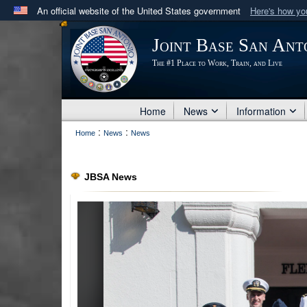
An official website of the United States government
Here's how y
Official websites use .mil
Joint Base San Ant
A
.mil
website belongs to an official U.S. Department 
The #1 Place to Work, Train, and Live
in the United States.
Home
News
Information
:
:
Home
News
News
JBSA News