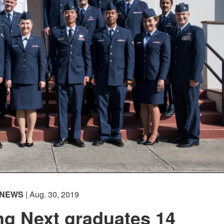
NEWS
| Aug. 30, 2019
ing Next graduates 14