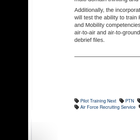
Additionally, the incorpora
will test the ability to tr
and Mobility competencies
air-to-air and air-to-grou
debrief files.
Pilot Training Next
PTN
Air Force Recruiting Service