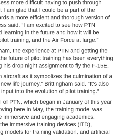
cess more difficult having to push through
 I am glad that I could be a part of the
ds a more efficient and thorough version of
Sless said. “I am excited to see how PTN
learning in the future and how it will be
lot training, and the Air Force at large.”
gham, the experience at PTN and getting the
he future of pilot training has been everything
g his drop night assignment to fly the F-15E.
m aircraft as it symbolizes the culmination of a
a new life journey,” Brittingham said. “It’s also
nput into the evolution of pilot training.”
n of PTN, which began in January of this year
oving here in May, the training model was
ore immersive and engaging academics,
 the immersive training devices (ITD),
models for training validation, and artificial