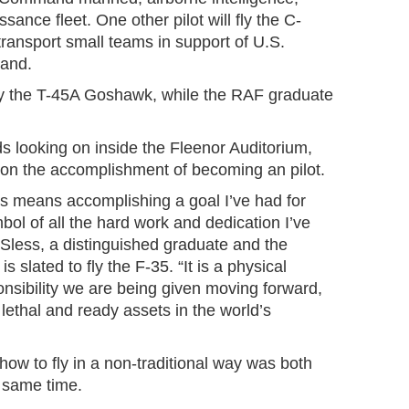
sance fleet. One other pilot will fly the C-
ransport small teams in support of U.S.
and.
ly the T-45A Goshawk, while the RAF graduate
nds looking on inside the Fleenor Auditorium,
d on the accomplishment of becoming an pilot.
gs means accomplishing a goal I’ve had for
ol of all the hard work and dedication I’ve
n Sless, a distinguished graduate and the
 slated to fly the F-35. “It is a physical
onsibility we are being given moving forward,
ethal and ready assets in the world’s
 how to fly in a non-traditional way was both
he same time.