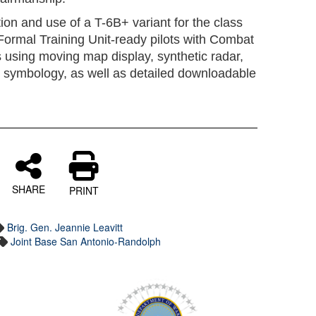
tion and use of a T-6B+ variant for the class
ain Formal Training Unit-ready pilots with Combat
 using moving map display, synthetic radar,
nd symbology, as well as detailed downloadable
SHARE
PRINT
Brig. Gen. Jeannie Leavitt
Joint Base San Antonio-Randolph