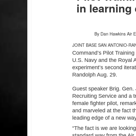
in learning
By Dan Hawkins
Air 
JOINT BASE SAN ANTONIO-RA
Command’s Pilot Training 
U.S. Navy and the Royal A
experiment’s second itera
Randolph Aug. 29.
Guest speaker Brig. Gen. 
Recruiting Service and a tra
female fighter pilot, rema
and marveled at the fact t
leading edge of a new way
“The fact is we are lookin
standard way from the Air