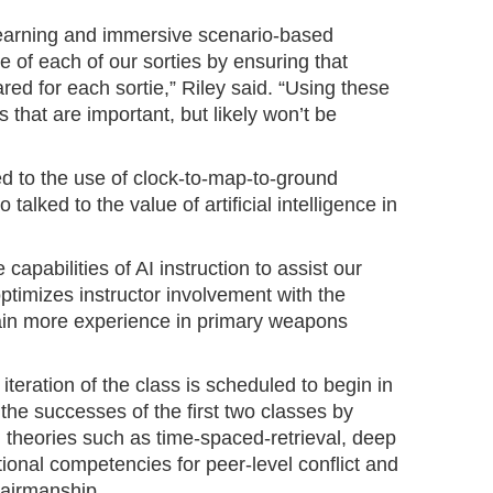
arning and immersive scenario-based
e of each of our sorties by ensuring that
red for each sortie,” Riley said. “Using these
 that are important, but likely won’t be
ed to the use of clock-to-map-to-ground
 talked to the value of artificial intelligence in
capabilities of AI instruction to assist our
optimizes instructor involvement with the
 gain more experience in primary weapons
iteration of the class is scheduled to begin in
the successes of the first two classes by
 theories such as time-spaced-retrieval, deep
tional competencies for peer-level conflict and
 airmanship.