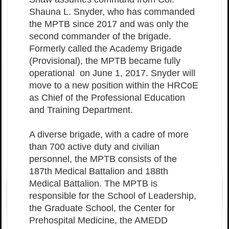
Shauna L. Snyder, who has commanded
the MPTB since 2017 and was only the
second commander of the brigade.
Formerly called the Academy Brigade
(Provisional), the MPTB became fully
operational on June 1, 2017. Snyder will
move to a new position within the HRCoE
as Chief of the Professional Education
and Training Department.
A diverse brigade, with a cadre of more
than 700 active duty and civilian
personnel, the MPTB consists of the
187th Medical Battalion and 188th
Medical Battalion. The MPTB is
responsible for the School of Leadership,
the Graduate School, the Center for
Prehospital Medicine, the AMEDD