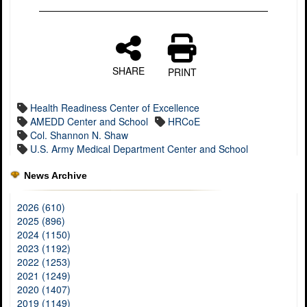
SHARE
PRINT
Health Readiness Center of Excellence
AMEDD Center and School
HRCoE
Col. Shannon N. Shaw
U.S. Army Medical Department Center and School
News Archive
2026 (610)
2025 (896)
2024 (1150)
2023 (1192)
2022 (1253)
2021 (1249)
2020 (1407)
2019 (1149)