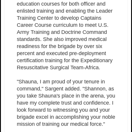
education courses for both officer and
enlisted training and enabling the Leader
Training Center to develop Captains
Career Course curriculum to meet U.S.
Army Training and Doctrine Command
standards. She also improved medical
readiness for the brigade by over six
percent and executed pre-deployment
certification training for the Expeditionary
Resuscitative Surgical Team-Africa.
"Shauna, I am proud of your tenure in
command," Sargent added. "Shannon, as
you take Shauna's place in the arena, you
have my complete trust and confidence. I
look forward to witnessing you and your
brigade excel in accomplishing your noble
mission of training our medical force."