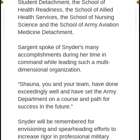
Student Detachment, the School of
Health Readiness, the School of Allied
Health Services, the School of Nursing
Science and the School of Army Aviation
Medicine Detachment.
Sargent spoke of Snyder's many
accomplishments during her time in
command while leading such a multi-
dimensional organization.
"Shauna, you and your team, have done
exceedingly well and have set the Army
Department on a course and path for
success in the future."
Snyder will be remembered for
envisioning and spearheading efforts to
increase rigor in professional military