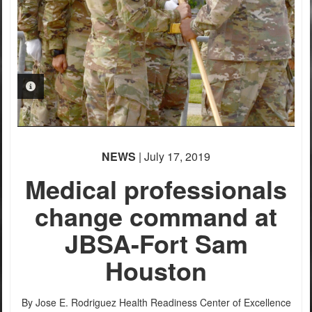
PHOTO INFORMATION
PHOTO INFORMATION
PHOTO INFORMATION
PHOTO INFORMATION
NEWS
| July 17, 2019
Medical professionals
change command at
JBSA-Fort Sam
Houston
By Jose E. Rodriguez
Health Readiness Center of Excellence