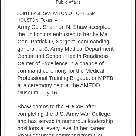
Public Affairs
JOINT BASE SAN ANTONIO-FORT SAM
HOUSTON, Texas –
Army Col. Shannon N. Shaw accepted
the unit colors entrusted to her by Maj.
Gen. Patrick D, Sargent, commanding
general, U.S. Army Medical Department
Center and School, Health Readiness
Center of Excellence in a change of
command ceremony for the Medical
Professional Training Brigade, or MPTB,
at a ceremony held at the AMEDD
Museum July 16.
Shaw comes to the HRCoE after
completing the U.S. Army War College
and has served in numerous leadership
positions at every level in her career.
Shaw assumes command from Col.