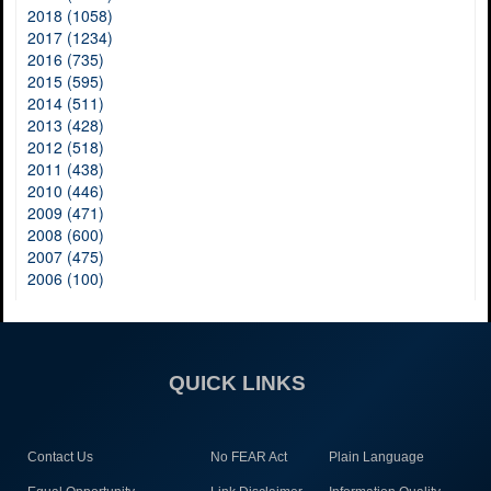
2018 (1058)
2017 (1234)
2016 (735)
2015 (595)
2014 (511)
2013 (428)
2012 (518)
2011 (438)
2010 (446)
2009 (471)
2008 (600)
2007 (475)
2006 (100)
QUICK LINKS
Contact Us
No FEAR Act
Plain Language