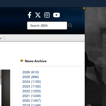
ites use HTTPS
/
means you’ve safely connected to the .mil website.
ion only on official, secure websites.
Search
Search
JBSA:
News Archive
2026 (610)
2025 (896)
2024 (1150)
2023 (1192)
2022 (1253)
2021 (1249)
2020 (1407)
2019 (1149)