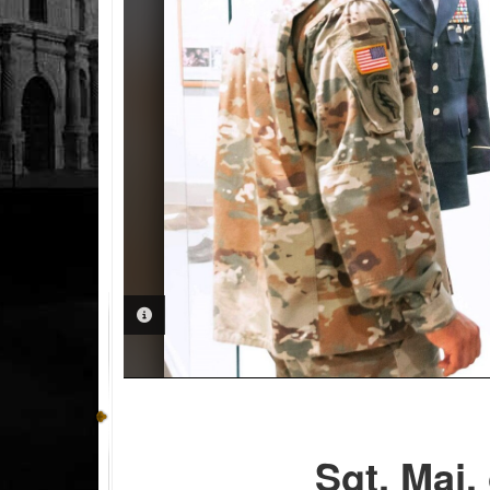
PHOTO INFORMATION
Sgt. Maj.