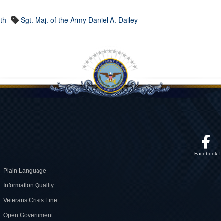
th
Sgt. Maj. of the Army Daniel A. Dailey
Facebook
Plain Language
Information Quality
Veterans Crisis Line
Open Government