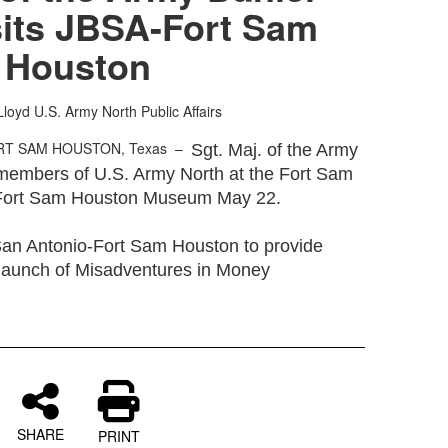
sits JBSA-Fort Sam
Houston
Lloyd
U.S. Army North Public Affairs
RT SAM HOUSTON, Texas –
Sgt. Maj. of the Army
h members of U.S. Army North at the Fort Sam
 Fort Sam Houston Museum May 22.
 San Antonio-Fort Sam Houston to provide
 launch of Misadventures in Money
SHARE
PRINT