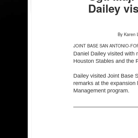
Dailey vi
By Karen 
JOINT BASE SAN ANTONIO-FO
Daniel Dailey visited wit
Houston Stables and the
Dailey visited Joint Base
remarks at the expansion
Management program.