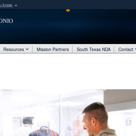
ou know
Secure .mil webs
onio
of Defense organization
A
lock (
)
or
https:/
Share sensitive informat
Resources
Mission Partners
South Texas NDA
Contact