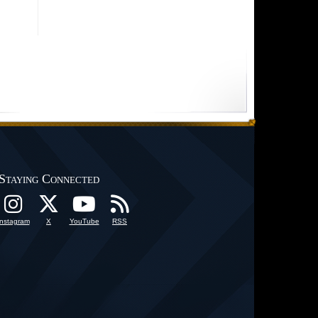
Staying Connected
Instagram
X
YouTube
RSS