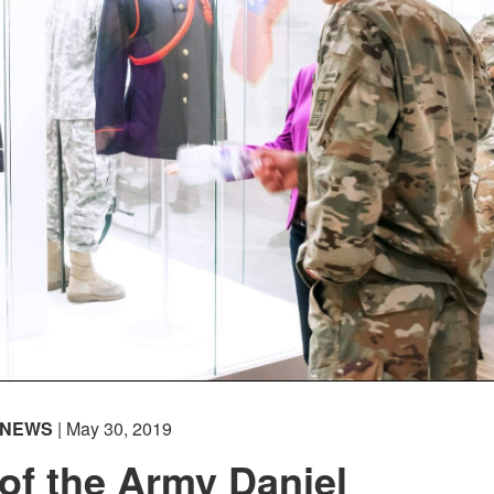
NEWS
| May 30, 2019
 of the Army Daniel