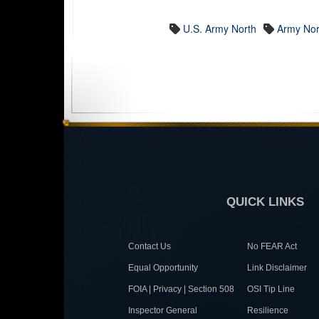
U.S. Army North
Army Nor
QUICK LINKS
Contact Us
No FEAR Act
Equal Opportunity
Link Disclaimer
FOIA | Privacy | Section 508
OSI Tip Line
Inspector General
Resilience