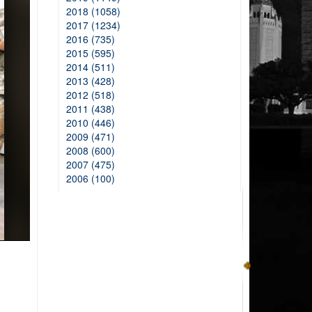
2018 (1058)
2017 (1234)
2016 (735)
2015 (595)
2014 (511)
2013 (428)
2012 (518)
2011 (438)
2010 (446)
2009 (471)
2008 (600)
2007 (475)
2006 (100)