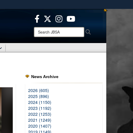
ites use HTTPS
/
means you’ve safely connected to the .mil website.
ion only on official, secure websites.
Search
Search
JBSA:
News Archive
2026 (605)
2025 (896)
2024 (1150)
2023 (1192)
2022 (1253)
2021 (1249)
2020 (1407)
2019 (1149)