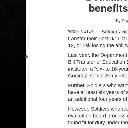
benefits
By Dev
WASHINGTON –
Soldiers wi
transfer their Post-9/11 G
12, or risk losing the abili
Last year, the Departmen
Bill Transfer of Education 
instituted a "six- to 16-ye
Godinez, senior Army ret
Further, Soldiers who want
have at least six years of 
an additional four years of 
However, Soldiers who are
evaluation board process ca
found fit for duty under t