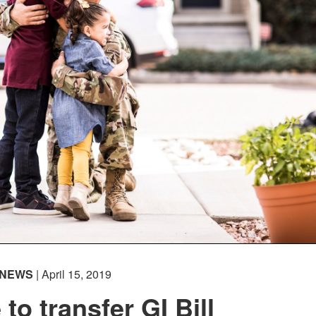
NEWS
| April 15, 2019
to transfer GI Bill