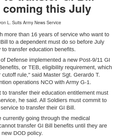
 coming this July
on L. Suits
Army News Service
th more than 16 years of service who want to
I Bill to a dependent must do so before July
ty to transfer education benefits.
t of Defense implemented a new Post-9/11 GI
Benefits, or TEB, eligibility requirement, which
ar cutoff rule," said Master Sgt. Gerardo T.
ention operations NCO with Army G-1.
 to transfer their education entitlement must
service, he said. All Soldiers must commit to
service to transfer their GI Bill.
 currently going through the medical
nnot transfer GI Bill benefits until they are
he new DOD policy.