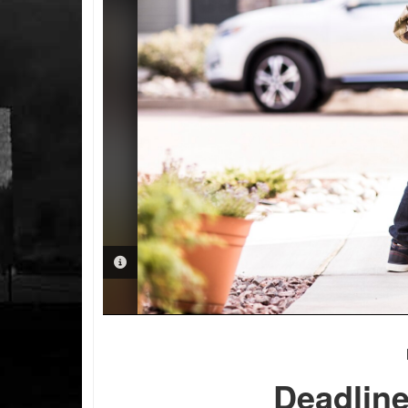
PHOTO INFORMATION
Deadline 