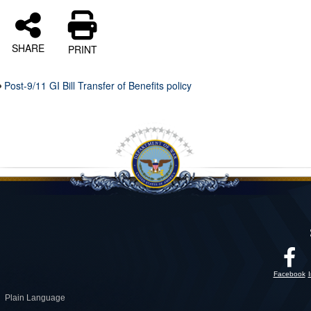
SHARE
PRINT
Post-9/11 GI Bill Transfer of Benefits policy
Facebook
Plain Language