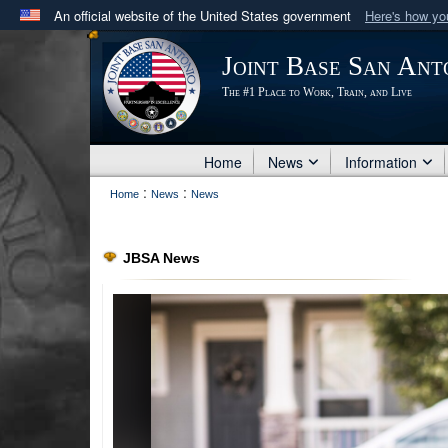
An official website of the United States government
Here's how y
Official websites use .mil
Joint Base San Ant
A
.mil
website belongs to an official U.S. Department 
The #1 Place to Work, Train, and Live
in the United States.
Home
News
Information
:
:
Home
News
News
JBSA News