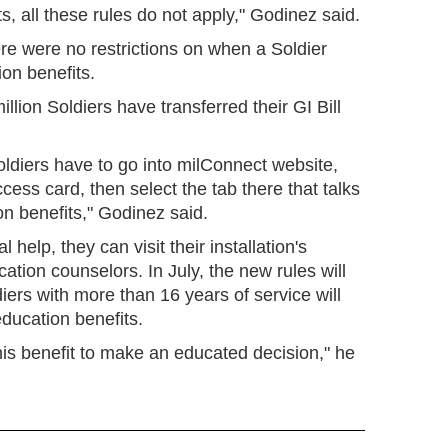
s, all these rules do not apply," Godinez said.
here were no restrictions on when a Soldier
ion benefits.
lion Soldiers have transferred their GI Bill
 Soldiers have to go into milConnect website,
cess card, then select the tab there that talks
on benefits," Godinez said.
l help, they can visit their installation's
ation counselors. In July, the new rules will
iers with more than 16 years of service will
 education benefits.
his benefit to make an educated decision," he