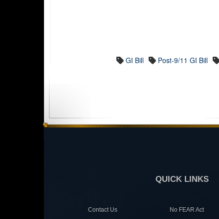
GI Bill
Post-9/11 GI Bill
QUICK LINKS
Contact Us
No FEAR Act