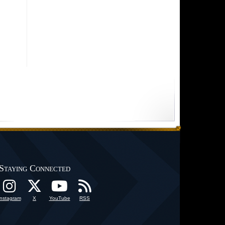
Staying Connected
Instagram
X
YouTube
RSS