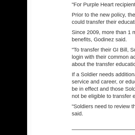
"For Purple Heart recipient
Prior to the new policy, t
could transfer their educat
Since 2009, more than 1 mil
benefits, Godinez said.
"To transfer their GI Bill,
login with their common ac
about the transfer educati
If a Soldier needs additiona
service and career, or educ
be in effect and those Sold
not be eligible to transfer
"Soldiers need to review t
said.