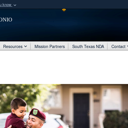
ou know
Secure .mil webs
onio
of Defense organization
A
lock (
)
or
https:/
Share sensitive informat
Resources
Mission Partners
South Texas NDA
Contact