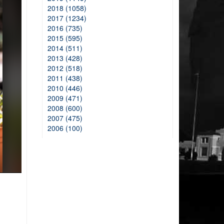
2018 (1058)
2017 (1234)
2016 (735)
2015 (595)
2014 (511)
2013 (428)
2012 (518)
2011 (438)
2010 (446)
2009 (471)
2008 (600)
2007 (475)
2006 (100)