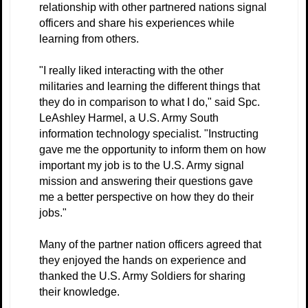
relationship with other partnered nations signal
officers and share his experiences while
learning from others.
"I really liked interacting with the other
militaries and learning the different things that
they do in comparison to what I do," said Spc.
LeAshley Harmel, a U.S. Army South
information technology specialist. "Instructing
gave me the opportunity to inform them on how
important my job is to the U.S. Army signal
mission and answering their questions gave
me a better perspective on how they do their
jobs."
Many of the partner nation officers agreed that
they enjoyed the hands on experience and
thanked the U.S. Army Soldiers for sharing
their knowledge.