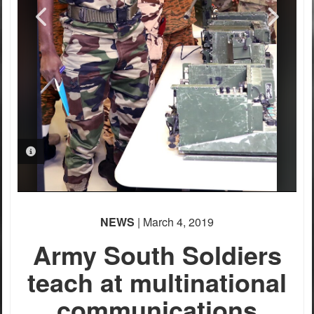
PHOTO INFORMATION
NEWS
| March 4, 2019
Army South Soldiers
teach at multinational
communications