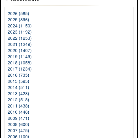
2026 (585)
2025 (896)
2024 (1150)
2023 (1192)
2022 (1253)
2021 (1249)
2020 (1407)
2019 (1149)
2018 (1058)
2017 (1234)
2016 (735)
2015 (595)
2014 (511)
2013 (428)
2012 (518)
2011 (438)
2010 (446)
2009 (471)
2008 (600)
2007 (475)
2006 (100)