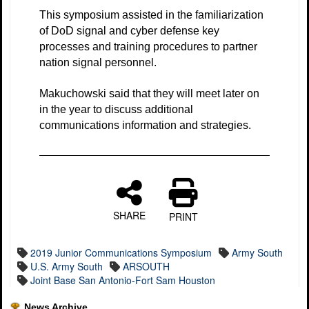
This symposium assisted in the familiarization
of DoD signal and cyber defense key
processes and training procedures to partner
nation signal personnel.
Makuchowski said that they will meet later on
in the year to discuss additional
communications information and strategies.
SHARE
PRINT
2019 Junior Communications Symposium
Army South
U.S. Army South
ARSOUTH
Joint Base San Antonio-Fort Sam Houston
News Archive