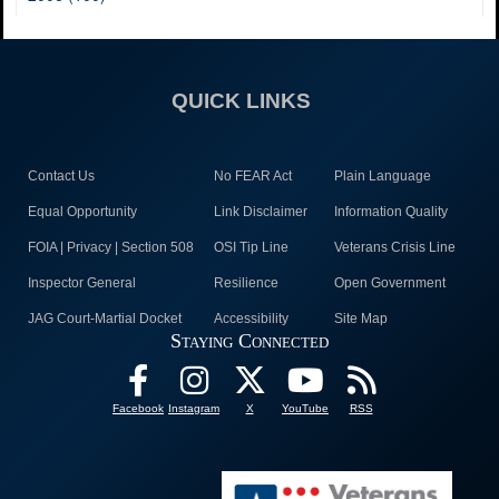
QUICK LINKS
Contact Us
No FEAR Act
Plain Language
Equal Opportunity
Link Disclaimer
Information Quality
FOIA | Privacy | Section 508
OSI Tip Line
Veterans Crisis Line
Inspector General
Resilience
Open Government
JAG Court-Martial Docket
Accessibility
Site Map
Staying Connected
Facebook
Instagram
X
YouTube
RSS