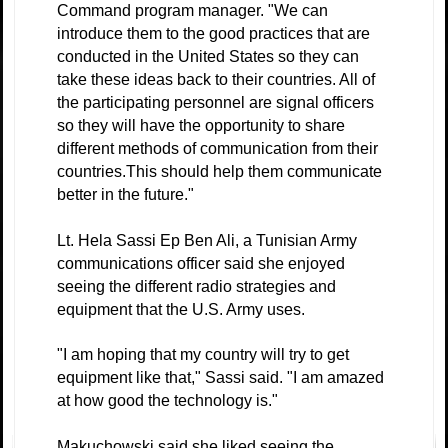
Command program manager. "We can
introduce them to the good practices that are
conducted in the United States so they can
take these ideas back to their countries. All of
the participating personnel are signal officers
so they will have the opportunity to share
different methods of communication from their
countries.This should help them communicate
better in the future."
Lt. Hela Sassi Ep Ben Ali, a Tunisian Army
communications officer said she enjoyed
seeing the different radio strategies and
equipment that the U.S. Army uses.
"I am hoping that my country will try to get
equipment like that," Sassi said. "I am amazed
at how good the technology is."
Makuchowski said she liked seeing the