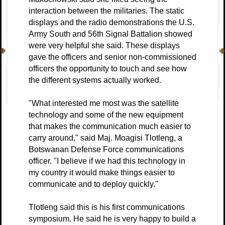
interaction between the militaries. The static
displays and the radio demonstrations the U.S.
Army South and 56th Signal Battalion showed
were very helpful she said. These displays
gave the officers and senior non-commissioned
officers the opportunity to touch and see how
the different systems actually worked.
"What interested me most was the satellite
technology and some of the new equipment
that makes the communication much easier to
carry around," said Maj. Moagisi Tlotleng, a
Botswanan Defense Force communications
officer. "I believe if we had this technology in
my country it would make things easier to
communicate and to deploy quickly."
Tlotleng said this is his first communications
symposium. He said he is very happy to build a