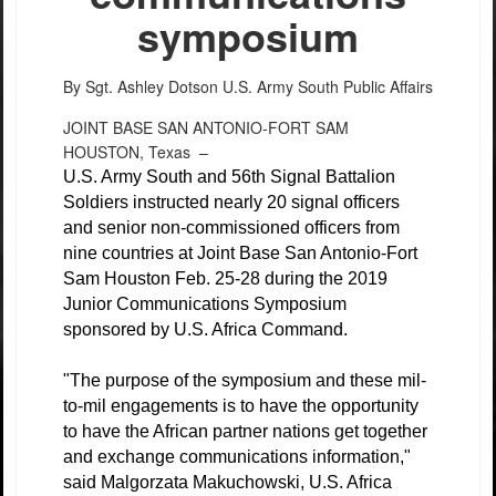
symposium
By Sgt. Ashley Dotson
U.S. Army South Public Affairs
JOINT BASE SAN ANTONIO-FORT SAM
HOUSTON, Texas –
U.S. Army South and 56th Signal Battalion
Soldiers instructed nearly 20 signal officers
and senior non-commissioned officers from
nine countries at Joint Base San Antonio-Fort
Sam Houston Feb. 25-28 during the 2019
Junior Communications Symposium
sponsored by U.S. Africa Command.
"The purpose of the symposium and these mil-
to-mil engagements is to have the opportunity
to have the African partner nations get together
and exchange communications information,"
said Malgorzata Makuchowski, U.S. Africa