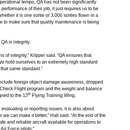
perational tempo, QA has not been significantly
performance of their job, it just requires us to be
whether it is one sortie or 3,000 sorties flown in a
e to make sure that quality maintenance is being
QA is integrity.
ns of integrity,” Kilpper said. “QA ensures that
e. We hold ourselves to an extremely high standard
 that same standard.”
A include foreign object damage awareness, dropped
Check Flight program and the weight and balance
th
gned to the 12
Flying Training Wing.
 evaluating or reporting issues, it is also about
 we can make it better,” Hall said. “At the end of the
 and reliable aircraft available for operations to
 Air Force pilots.”