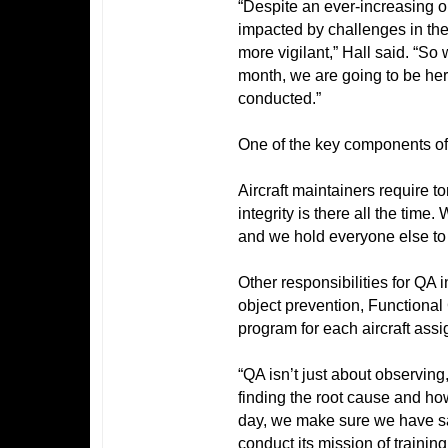
“Despite an ever-increasing o
impacted by challenges in the 
more vigilant,” Hall said. “So 
month, we are going to be her
conducted.”
One of the key components of 
Aircraft maintainers require to
integrity is there all the tim
and we hold everyone else to
Other responsibilities for Q
object prevention,
Functional 
program for each aircraft assi
“QA isn’t just about observing,
finding the root cause and how
day, we make sure we have safe
conduct its mission of training