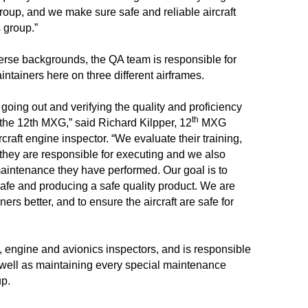
oup, and we make sure safe and reliable aircraft
 group.”
verse backgrounds, the QA team is responsible for
intainers here on three different airframes.
going out and verifying the quality and proficiency
th
 the 12th MXG,” said Richard Kilpper, 12
MXG
craft engine inspector. “We evaluate their training,
ks they are responsible for executing and we also
aintenance they have performed. Our goal is to
afe and producing a safe quality product. We are
ers better, and to ensure the aircraft are safe for
, engine
and avionics inspectors, and is responsible
 well as maintaining every special maintenance
up.