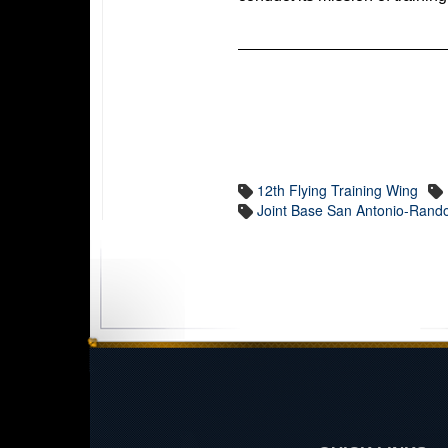
12th Flying Training Wing
Joint Base San Antonio-Rand