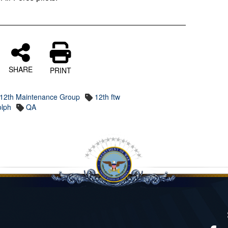
SHARE
PRINT
12th Maintenance Group
12th ftw
olph
QA