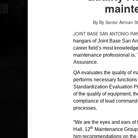
mainte
By By Senior Airman S
JOINT BASE SAN ANTONIO-RA
hangars of Joint Base San Ant
career field’s most knowledg
maintenance professional is.
Assurance.
QA evaluates the quality of 
performs necessary function
Standardization Evaluation 
of the quality of equipment, 
compliance of lead command 
processes.
“We are the eyes and ears of
th
Hall, 12
Maintenance Group c
him recommendations on the qu