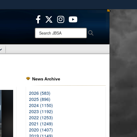
ites use HTTPS
/
means you’ve safely connected to the .mil website.
ion only on official, secure websites.
Search
Search
JBSA:
News Archive
2026 (583)
2025 (896)
2024 (1150)
2023 (1192)
2022 (1253)
2021 (1249)
2020 (1407)
2019 (1149)