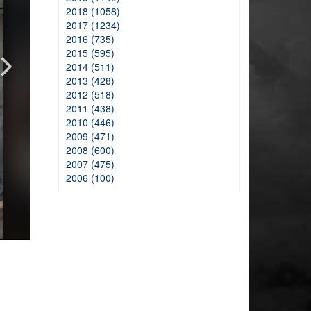
2018 (1058)
2017 (1234)
2016 (735)
2015 (595)
2014 (511)
2013 (428)
2012 (518)
2011 (438)
2010 (446)
2009 (471)
2008 (600)
2007 (475)
2006 (100)