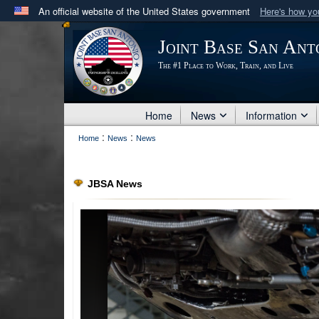
An official website of the United States government
Here's how y
Official websites use .mil
Joint Base San Ant
A
.mil
website belongs to an official U.S. Department 
The #1 Place to Work, Train, and Live
in the United States.
Home
News
Information
:
:
Home
News
News
JBSA News