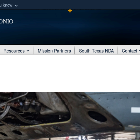
ou know
Secure .mil webs
onio
of Defense organization
A
lock (
)
or
https:/
Share sensitive informat
Resources
Mission Partners
South Texas NDA
Contact