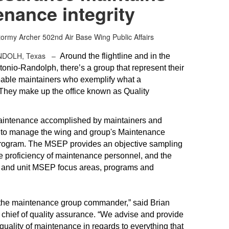
nance integrity
tormy Archer
502nd Air Base Wing Public Affairs
NDOLH, Texas –
Around the flightline and in the
onio-Randolph, there’s a group that represent their
eable maintainers who exemplify what a
 They make up the office known as Quality
maintenance accomplished by maintainers and
s to manage the wing and group's Maintenance
Program. The MSEP provides an objective sampling
the proficiency of maintenance personnel, and the
and unit MSEP focus areas, programs and
 the maintenance group commander,” said Brian
hief of quality assurance. “We advise and provide
ality of maintenance in regards to everything that