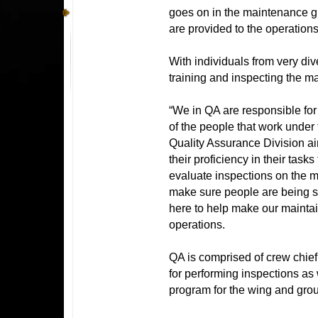
goes on in the maintenance gr
are provided to the operations
With individuals from very di
training and inspecting the ma
“We in QA are responsible for 
of the people that work under
Quality Assurance Division air
their proficiency in their tas
evaluate inspections on the m
make sure people are being s
here to help make our maintain
operations.
QA is comprised of crew chief
for performing inspections as
program for the wing and gro