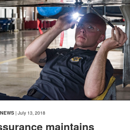
NEWS
| July 13, 2018
ssurance maintains