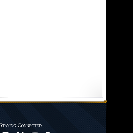
Staying Connected