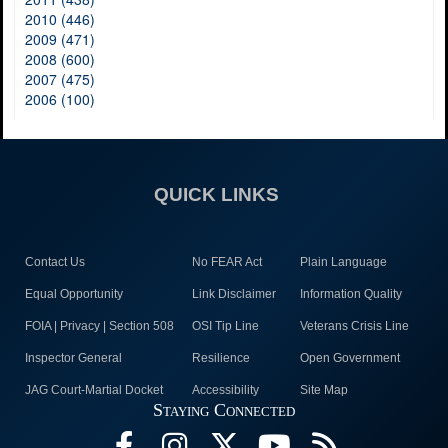
2010 (446)
2009 (471)
2008 (600)
2007 (475)
2006 (100)
QUICK LINKS
Contact Us
No FEAR Act
Plain Language
Equal Opportunity
Link Disclaimer
Information Quality
FOIA | Privacy | Section 508
OSI Tip Line
Veterans Crisis Line
Inspector General
Resilience
Open Government
JAG Court-Martial Docket
Accessibility
Site Map
Staying Connected