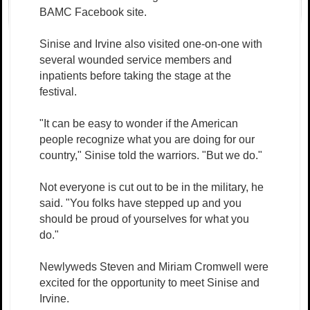
BAMC Facebook site.
Sinise and Irvine also visited one-on-one with
several wounded service members and
inpatients before taking the stage at the
festival.
"It can be easy to wonder if the American
people recognize what you are doing for our
country," Sinise told the warriors. "But we do."
Not everyone is cut out to be in the military, he
said. "You folks have stepped up and you
should be proud of yourselves for what you
do."
Newlyweds Steven and Miriam Cromwell were
excited for the opportunity to meet Sinise and
Irvine.