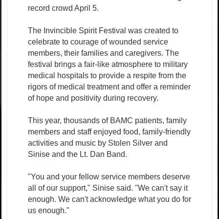
record crowd April 5.
The Invincible Spirit Festival was created to
celebrate to courage of wounded service
members, their families and caregivers. The
festival brings a fair-like atmosphere to military
medical hospitals to provide a respite from the
rigors of medical treatment and offer a reminder
of hope and positivity during recovery.
This year, thousands of BAMC patients, family
members and staff enjoyed food, family-friendly
activities and music by Stolen Silver and
Sinise and the Lt. Dan Band.
"You and your fellow service members deserve
all of our support," Sinise said. "We can't say it
enough. We can't acknowledge what you do for
us enough."