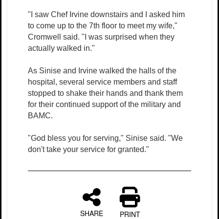
"I saw Chef Irvine downstairs and I asked him
to come up to the 7th floor to meet my wife,"
Cromwell said. "I was surprised when they
actually walked in."
As Sinise and Irvine walked the halls of the
hospital, several service members and staff
stopped to shake their hands and thank them
for their continued support of the military and
BAMC.
"God bless you for serving," Sinise said. "We
don't take your service for granted."
SHARE
PRINT