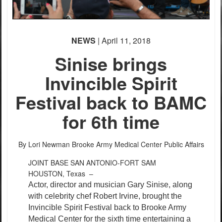
PHOTO INFORMATION
PHOTO INFORMATION
NEWS
| April 11, 2018
Sinise brings
Invincible Spirit
Festival back to BAMC
PHOTO INFORMATION
for 6th time
By Lori Newman
Brooke Army Medical Center Public Affairs
JOINT BASE SAN ANTONIO-FORT SAM
HOUSTON, Texas –
Actor, director and musician Gary Sinise, along
with celebrity chef Robert Irvine, brought the
Invincible Spirit Festival back to Brooke Army
Medical Center for the sixth time entertaining a