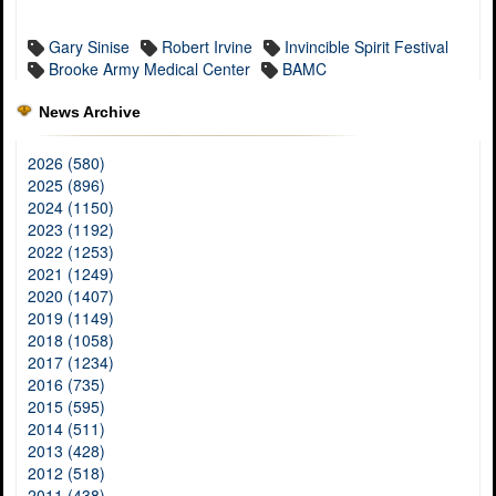
Gary Sinise
Robert Irvine
Invincible Spirit Festival
Brooke Army Medical Center
BAMC
News Archive
2026 (580)
2025 (896)
2024 (1150)
2023 (1192)
2022 (1253)
2021 (1249)
2020 (1407)
2019 (1149)
2018 (1058)
2017 (1234)
2016 (735)
2015 (595)
2014 (511)
2013 (428)
2012 (518)
2011 (438)