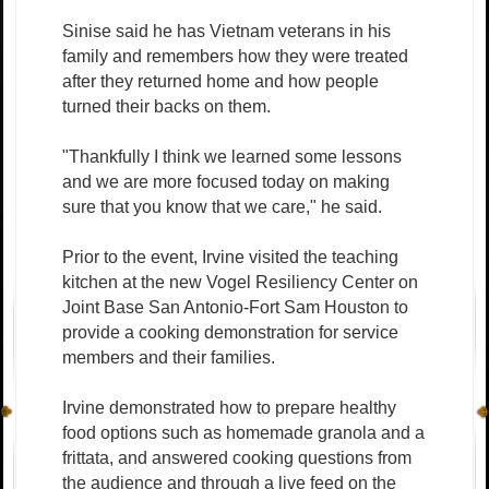
Sinise said he has Vietnam veterans in his
family and remembers how they were treated
after they returned home and how people
turned their backs on them.
"Thankfully I think we learned some lessons
and we are more focused today on making
sure that you know that we care," he said.
Prior to the event, Irvine visited the teaching
kitchen at the new Vogel Resiliency Center on
Joint Base San Antonio-Fort Sam Houston to
provide a cooking demonstration for service
members and their families.
Irvine demonstrated how to prepare healthy
food options such as homemade granola and a
frittata, and answered cooking questions from
the audience and through a live feed on the