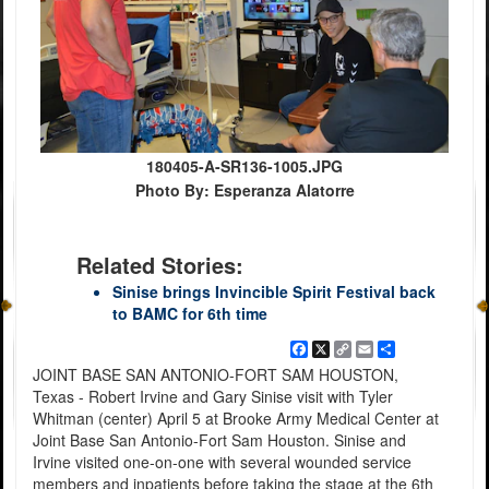
180405-A-SR136-1005.JPG
Photo By: Esperanza Alatorre
Related Stories:
Sinise brings Invincible Spirit Festival back
to BAMC for 6th time
Facebook
X
Copy
Email
Share
Link
JOINT BASE SAN ANTONIO-FORT SAM HOUSTON,
Texas - Robert Irvine and Gary Sinise visit with Tyler
Whitman (center) April 5 at Brooke Army Medical Center at
Joint Base San Antonio-Fort Sam Houston. Sinise and
Irvine visited one-on-one with several wounded service
members and inpatients before taking the stage at the 6th