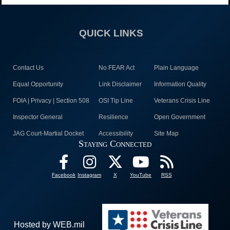
QUICK LINKS
Contact Us
No FEAR Act
Plain Language
Equal Opportunity
Link Disclaimer
Information Quality
FOIA | Privacy | Section 508
OSI Tip Line
Veterans Crisis Line
Inspector General
Resilience
Open Government
JAG Court-Martial Docket
Accessibility
Site Map
Staying Connected
Facebook
Instagram
X
YouTube
RSS
Hosted by WEB.mil