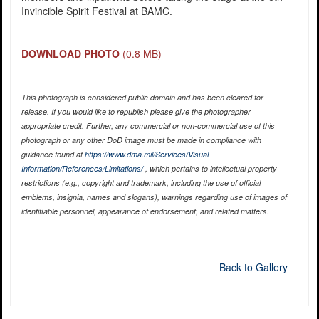
Invincible Spirit Festival at BAMC.
DOWNLOAD PHOTO
(0.8 MB)
This photograph is considered public domain and has been cleared for
release. If you would like to republish please give the photographer
appropriate credit. Further, any commercial or non-commercial use of this
photograph or any other DoD image must be made in compliance with
guidance found at
https://www.dma.mil/Services/Visual-
Information/References/Limitations/
, which pertains to intellectual property
restrictions (e.g., copyright and trademark, including the use of official
emblems, insignia, names and slogans), warnings regarding use of images of
identifiable personnel, appearance of endorsement, and related matters.
Back to Gallery