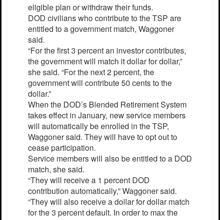
eligible plan or withdraw their funds.
DOD civilians who contribute to the TSP are
entitled to a government match, Waggoner
said.
“For the first 3 percent an investor contributes,
the government will match it dollar for dollar,”
she said. “For the next 2 percent, the
government will contribute 50 cents to the
dollar.”
When the DOD’s Blended Retirement System
takes effect in January, new service members
will automatically be enrolled in the TSP,
Waggoner said. They will have to opt out to
cease participation.
Service members will also be entitled to a DOD
match, she said.
“They will receive a 1 percent DOD
contribution automatically,” Waggoner said.
“They will also receive a dollar for dollar match
for the 3 percent default. In order to max the