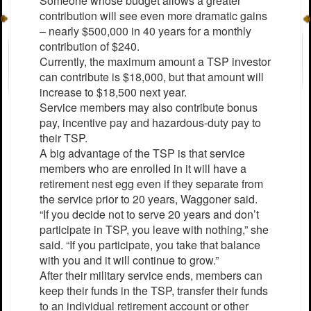
Someone whose budget allows a greater
contribution will see even more dramatic gains
– nearly $500,000 in 40 years for a monthly
contribution of $240.
Currently, the maximum amount a TSP investor
can contribute is $18,000, but that amount will
increase to $18,500 next year.
Service members may also contribute bonus
pay, incentive pay and hazardous-duty pay to
their TSP.
A big advantage of the TSP is that service
members who are enrolled in it will have a
retirement nest egg even if they separate from
the service prior to 20 years, Waggoner said.
“If you decide not to serve 20 years and don’t
participate in TSP, you leave with nothing,” she
said. “If you participate, you take that balance
with you and it will continue to grow.”
After their military service ends, members can
keep their funds in the TSP, transfer their funds
to an individual retirement account or other