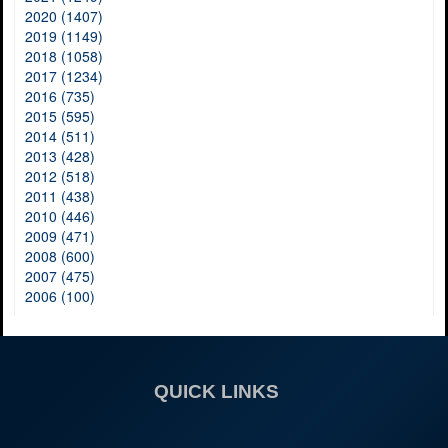
2020 (1407)
2019 (1149)
2018 (1058)
2017 (1234)
2016 (735)
2015 (595)
2014 (511)
2013 (428)
2012 (518)
2011 (438)
2010 (446)
2009 (471)
2008 (600)
2007 (475)
2006 (100)
QUICK LINKS