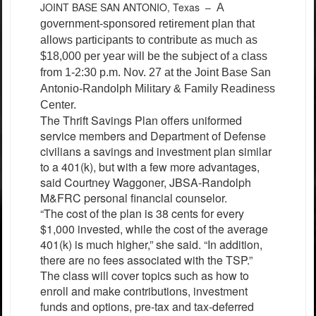
JOINT BASE SAN ANTONIO, Texas –
A
government-sponsored retirement plan that
allows participants to contribute as much as
$18,000 per year will be the subject of a class
from 1-2:30 p.m. Nov. 27 at the Joint Base San
Antonio-Randolph Military & Family Readiness
Center.
The Thrift Savings Plan offers uniformed
service members and Department of Defense
civilians a savings and investment plan similar
to a 401(k), but with a few more advantages,
said Courtney Waggoner, JBSA-Randolph
M&FRC personal financial counselor.
“The cost of the plan is 38 cents for every
$1,000 invested, while the cost of the average
401(k) is much higher,” she said. “In addition,
there are no fees associated with the TSP.”
The class will cover topics such as how to
enroll and make contributions, investment
funds and options, pre-tax and tax-deferred