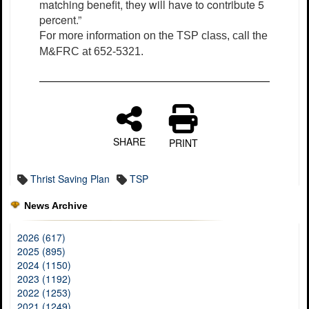
matching benefit, they will have to contribute 5
percent.”
For more information on the TSP class, call the
M&FRC at 652-5321.
SHARE
PRINT
Thrist Saving Plan
TSP
News Archive
2026 (617)
2025 (895)
2024 (1150)
2023 (1192)
2022 (1253)
2021 (1249)