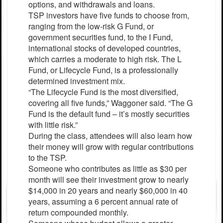
options, and withdrawals and loans.
TSP investors have five funds to choose from,
ranging from the low-risk G Fund, or
government securities fund, to the I Fund,
international stocks of developed countries,
which carries a moderate to high risk. The L
Fund, or Lifecycle Fund, is a professionally
determined investment mix.
“The Lifecycle Fund is the most diversified,
covering all five funds,” Waggoner said. “The G
Fund is the default fund – it’s mostly securities
with little risk.”
During the class, attendees will also learn how
their money will grow with regular contributions
to the TSP.
Someone who contributes as little as $30 per
month will see their investment grow to nearly
$14,000 in 20 years and nearly $60,000 in 40
years, assuming a 6 percent annual rate of
return compounded monthly.