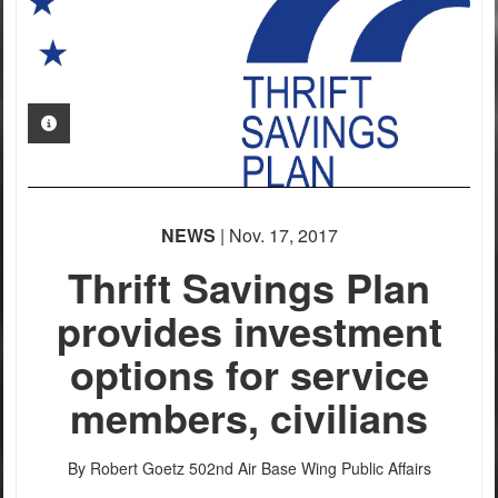
PHOTO INFORMATION
NEWS
| Nov. 17, 2017
Thrift Savings Plan
provides investment
options for service
members, civilians
By Robert Goetz
502nd Air Base Wing Public Affairs