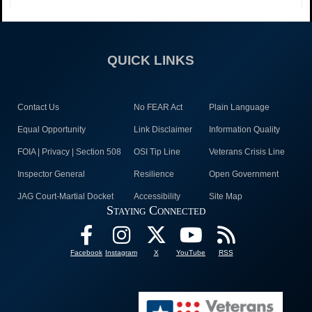
QUICK LINKS
Contact Us
No FEAR Act
Plain Language
Equal Opportunity
Link Disclaimer
Information Quality
FOIA | Privacy | Section 508
OSI Tip Line
Veterans Crisis Line
Inspector General
Resilience
Open Government
JAG Court-Martial Docket
Accessibility
Site Map
Staying Connected
Facebook
Instagram
X
YouTube
RSS