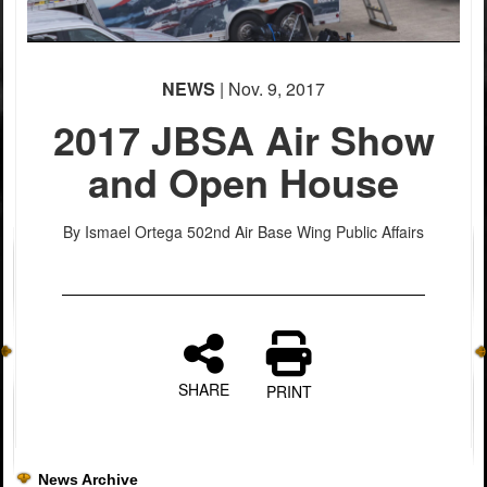
NEWS
| Nov. 9, 2017
2017 JBSA Air Show
and Open House
By Ismael Ortega
502nd Air Base Wing Public Affairs
PHOTO INFORMATION
PHOTO INFORMATION
PHOTO INFORMATION
PHOTO INFORMATION
SHARE
PRINT
News Archive