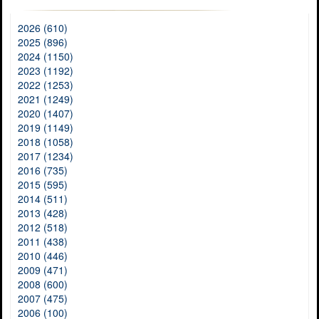
2026 (610)
2025 (896)
2024 (1150)
2023 (1192)
2022 (1253)
2021 (1249)
2020 (1407)
2019 (1149)
2018 (1058)
2017 (1234)
2016 (735)
2015 (595)
2014 (511)
2013 (428)
2012 (518)
2011 (438)
2010 (446)
2009 (471)
2008 (600)
2007 (475)
2006 (100)