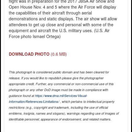
flight was in preparation for the 2017 JBSA Air Show and
Open House Nov. 4 and 5 where the Air Force will display
the capabilities of their aircraft through aerial
demonstrations and static displays. The air show will allow
attendees to get up close and personal with some of the
equipment and aircraft the U.S. military uses. (U.S. Air
Force photo Ismael Ortega)
DOWNLOAD PHOTO
(0.6 MB)
This photograph is considered public domain and has been cleared for
release. If you would like to republish please give the photographer
appropriate credit. Further, any commercial or non-commercial use of this
photograph or any other DoD image must be made in compliance with
guidance found at
https://www.dma.mil/Services/Visual-
Information/References/Limitations/
, which pertains to intellectual property
restrictions (e.g., copyright and trademark, including the use of official
emblems, insignia, names and slogans), warnings regarding use of images of
identifiable personnel, appearance of endorsement, and related matters.