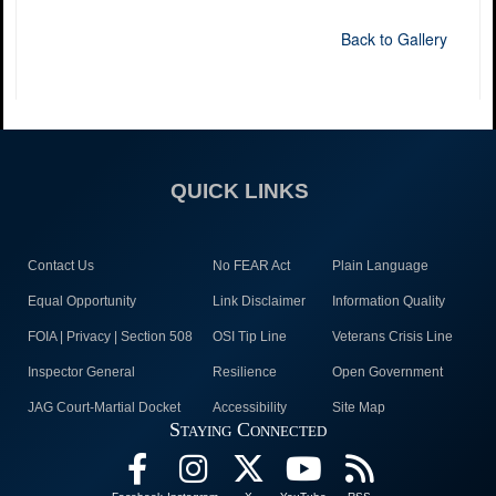
Back to Gallery
QUICK LINKS
Contact Us
No FEAR Act
Plain Language
Equal Opportunity
Link Disclaimer
Information Quality
FOIA | Privacy | Section 508
OSI Tip Line
Veterans Crisis Line
Inspector General
Resilience
Open Government
JAG Court-Martial Docket
Accessibility
Site Map
Staying Connected