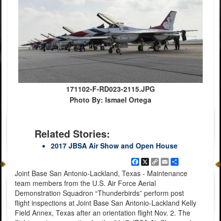
171102-F-RD023-2115.JPG
Photo By: Ismael Ortega
Related Stories:
2017 JBSA Air Show and Open House
Facebook
X
Copy
Email
Share
Link
Joint Base San Antonio-Lackland, Texas - Maintenance
team members from the U.S. Air Force Aerial
Demonstration Squadron “Thunderbirds” perform post
flight inspections at Joint Base San Antonio-Lackland Kelly
Field Annex, Texas after an orientation flight Nov. 2. The