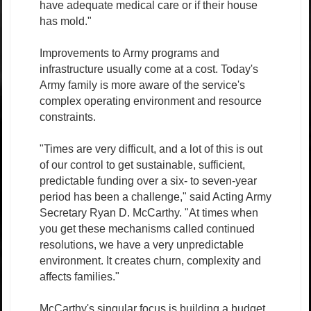
have adequate medical care or if their house
has mold."
Improvements to Army programs and
infrastructure usually come at a cost. Today's
Army family is more aware of the service's
complex operating environment and resource
constraints.
"Times are very difficult, and a lot of this is out
of our control to get sustainable, sufficient,
predictable funding over a six- to seven-year
period has been a challenge," said Acting Army
Secretary Ryan D. McCarthy. "At times when
you get these mechanisms called continued
resolutions, we have a very unpredictable
environment. It creates churn, complexity and
affects families."
McCarthy's singular focus is building a budget