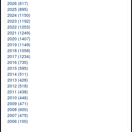
2026 (617)
2025 (895)
2024 (1150)
2023 (1192)
2022 (1253)
2021 (1249)
2020 (1407)
2019 (1149)
2018 (1058)
2017 (1234)
2016 (735)
2015 (595)
2014 (511)
2013 (428)
2012 (518)
2011 (438)
2010 (446)
2009 (471)
2008 (600)
2007 (475)
2006 (100)