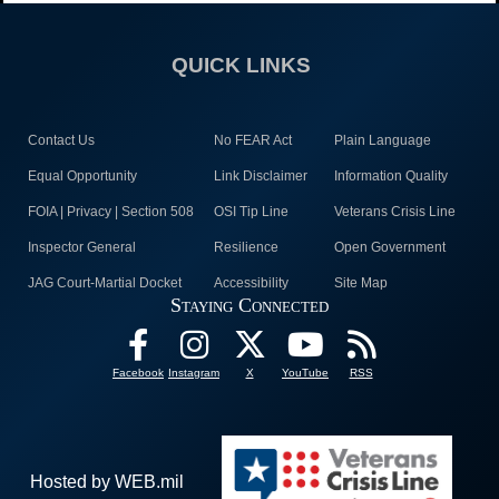
QUICK LINKS
Contact Us
No FEAR Act
Plain Language
Equal Opportunity
Link Disclaimer
Information Quality
FOIA | Privacy | Section 508
OSI Tip Line
Veterans Crisis Line
Inspector General
Resilience
Open Government
JAG Court-Martial Docket
Accessibility
Site Map
Staying Connected
Facebook
Instagram
X
YouTube
RSS
Hosted by WEB.mil