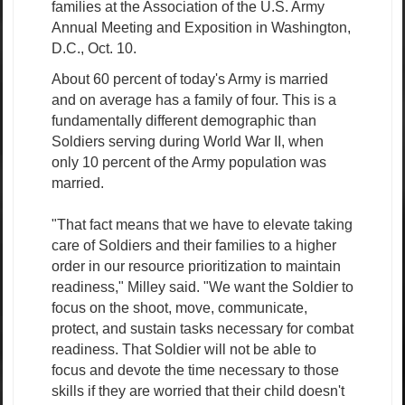
families at the Association of the U.S. Army
Annual Meeting and Exposition in Washington,
D.C., Oct. 10.
About 60 percent of today's Army is married
and on average has a family of four. This is a
fundamentally different demographic than
Soldiers serving during World War II, when
only 10 percent of the Army population was
married.
"That fact means that we have to elevate taking
care of Soldiers and their families to a higher
order in our resource prioritization to maintain
readiness," Milley said. "We want the Soldier to
focus on the shoot, move, communicate,
protect, and sustain tasks necessary for combat
readiness. That Soldier will not be able to
focus and devote the time necessary to those
skills if they are worried that their child doesn't