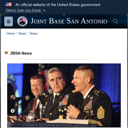
An official website of the United States government
Here's how you know
Official websites use .mil
Joint Base San Antonio
Sea
Toggle navigation
A
.mil
website belongs to an official U.S.
:
:
Department of Defense organization in the United
Home
News
News
States.
JBSA News
Secure .mil websites use HTTPS
A
lock (
)
or
https://
means you’ve safely
connected to the .mil website. Share sensitive
information only on official, secure websites.
PHOTO INFORMATION