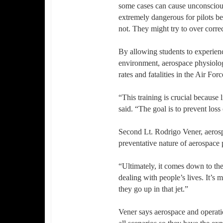
some cases can cause unconsciousn
extremely dangerous for pilots be
not. They might try to over corre
By allowing students to experienc
environment, aerospace physiolog
rates and fatalities in the Air Forc
“This training is crucial because
said. “The goal is to prevent loss 
Second Lt. Rodrigo Vener, aerosp
preventative nature of aerospace
“Ultimately, it comes down to the
dealing with people’s lives. It’s 
they go up in that jet.”
Vener says aerospace and operatio