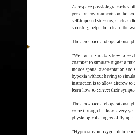
Aerospace physiology teaches pilo
pressure environments on the bod
self-imposed stressors, such as di
smoking, helps them learn the wa
The aerospace and operational phy
“We train instructors how to teac
chamber to simulate higher altit
induce spatial disorientation an
hypoxia without having to simula
instruction is to allow aircrew to
learn how to
correct
their sympto
The aerospace and operational p
come through its doors every yea
physiological dangers of flying s
“Hypoxia is an oxygen deficiency