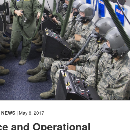
NEWS
| May 8, 2017
e and Operational