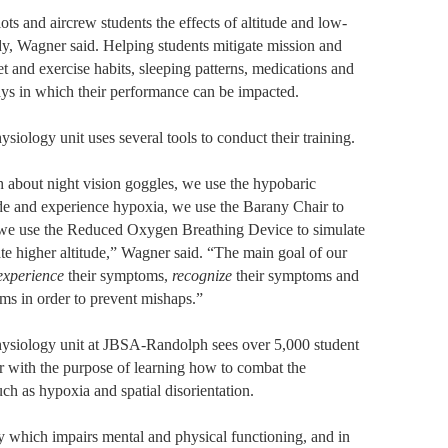
ts and aircrew students the effects of altitude and low-
y, Wagner said. Helping students mitigate mission and
et and exercise habits, sleeping patterns, medications and
ys in which their performance can be impacted.
siology unit uses several tools to conduct their training.
h about night vision goggles, we use the hypobaric
ude and experience hypoxia, we use the Barany Chair to
d we use the Reduced Oxygen Breathing Device to simulate
te higher altitude,” Wagner said. “The main goal of our
experience
their symptoms,
recognize
their symptoms and
ms in order to prevent mishaps.”
hysiology unit at JBSA-Randolph sees over 5,000 student
r with the purpose of learning how to combat the
uch as hypoxia and spatial disorientation.
 which impairs mental and physical functioning, and in