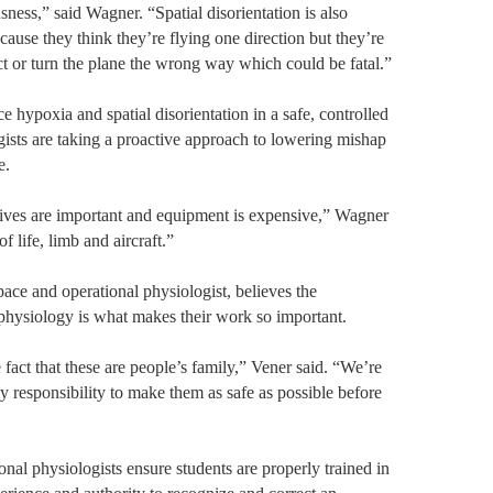
ess,” said Wagner. “Spatial disorientation is also
cause they think they’re flying one direction but they’re
ct or turn the plane the wrong way which could be fatal.”
e hypoxia and spatial disorientation in a safe, controlled
ists are taking a proactive approach to lowering mishap
e.
 lives are important and equipment is expensive,” Wagner
of life, limb and aircraft.”
ace and operational physiologist, believes the
 physiology is what makes their work so important.
 fact that these are people’s family,” Vener said. “We’re
my responsibility to make them as safe as possible before
nal physiologists ensure students are properly trained in