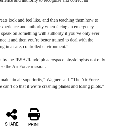
perience and authority to recognize and correct an
eats look and feel like, and then teaching them how to
 experience and authority when facing an emergency
t speak on something with authority if you’ve only ever
nce it and then you’re better trained to deal with the
ng in a safe, controlled environment.”
en by the JBSA-Randolph aerospace physiologists not only
lso the Air Force mission.
maintain air superiority,” Wagner said. “The Air Force
we can’t do that if we’re crashing planes and losing pilots.”
SHARE
PRINT