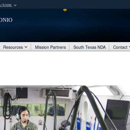
ou know
Secure .mil webs
onio
of Defense organization
A
lock (
)
or
https:/
Share sensitive informat
Resources
Mission Partners
South Texas NDA
Contact