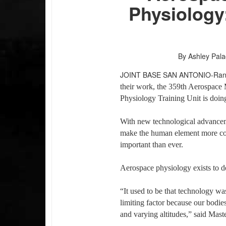
Physiology
By Ashley Pala
JOINT BASE SAN ANTONIO-Ra
their work, the 359th Aerospace
Physiology Training Unit is doing 
With new technological advanceme
make the human element more com
important than ever.
Aerospace physiology exists to de
“It used to be that technology was
limiting factor because our bodie
and varying altitudes,” said Maste