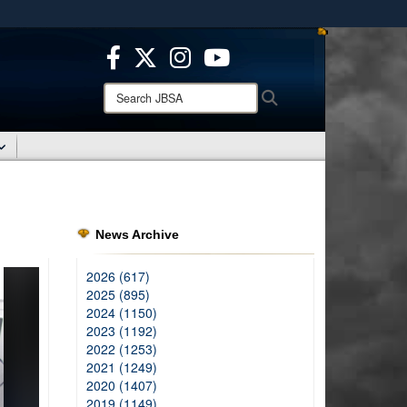
ites use HTTPS
/
means you’ve safely connected to the .mil website.
ion only on official, secure websites.
Search
Search
JBSA:
News Archive
2026 (617)
2025 (895)
2024 (1150)
2023 (1192)
2022 (1253)
2021 (1249)
2020 (1407)
2019 (1149)