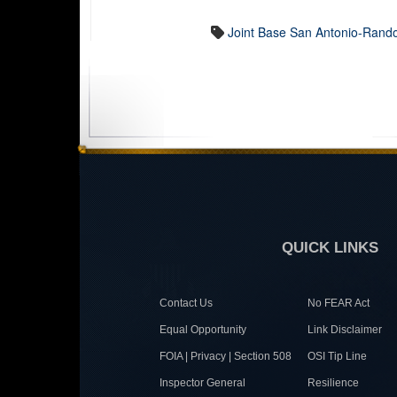
Joint Base San Antonio-Rand
QUICK LINKS
Contact Us
No FEAR Act
Equal Opportunity
Link Disclaimer
FOIA | Privacy | Section 508
OSI Tip Line
Inspector General
Resilience