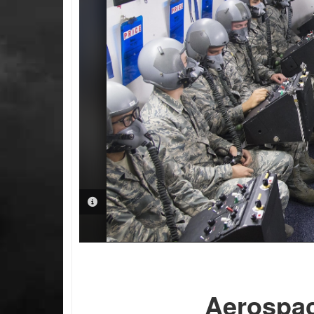
PHOTO INFORMATION
Aerospac