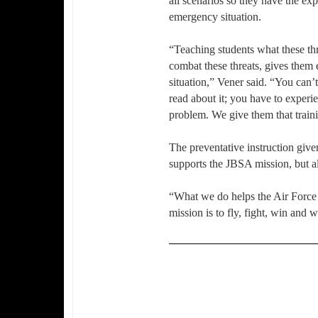
all scenarios so they have the ex
emergency situation.
“Teaching students what these thr
combat these threats, gives them
situation,” Vener said. “You can’
read about it; you have to experie
problem. We give them that traini
The preventative instruction giv
supports the JBSA mission, but a
“What we do helps the Air Force 
mission is to fly, fight, win and 