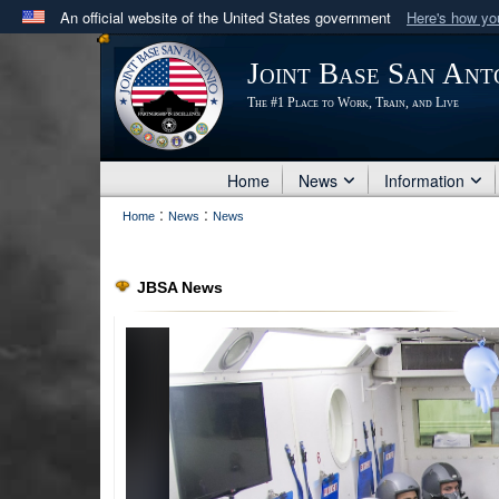
An official website of the United States government
Here's how y
Official websites use .mil
Joint Base San Ant
A
.mil
website belongs to an official U.S. Department 
The #1 Place to Work, Train, and Live
in the United States.
Home
News
Information
:
:
Home
News
News
JBSA News