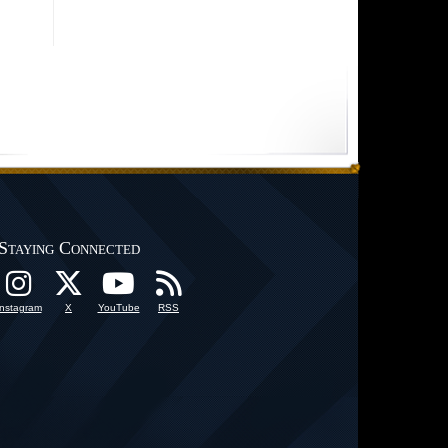
Staying Connected
Instagram
X
YouTube
RSS