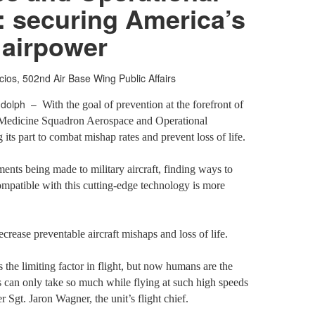
: securing America’s
airpower
cios, 502nd Air Base Wing Public Affairs
ndolph –
With the goal of prevention at the forefront of
 Medicine Squadron Aerospace and Operational
its part to combat mishap rates and prevent loss of life.
nts being made to military aircraft, finding ways to
patible with this cutting-edge technology is more
crease preventable aircraft mishaps and loss of life.
 the limiting factor in flight, but now humans are the
s can only take so much while flying at such high speeds
r Sgt. Jaron Wagner, the unit’s flight chief.