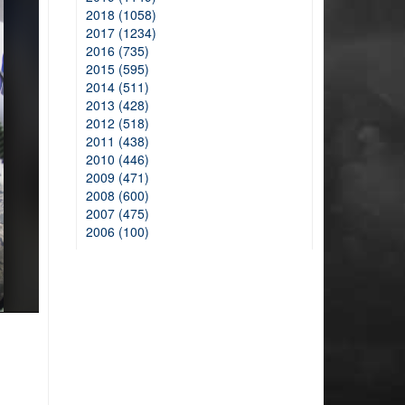
2018 (1058)
2017 (1234)
2016 (735)
2015 (595)
2014 (511)
2013 (428)
2012 (518)
2011 (438)
2010 (446)
2009 (471)
2008 (600)
2007 (475)
2006 (100)