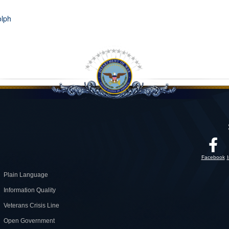
olph
Facebook
Plain Language
Information Quality
Veterans Crisis Line
Open Government