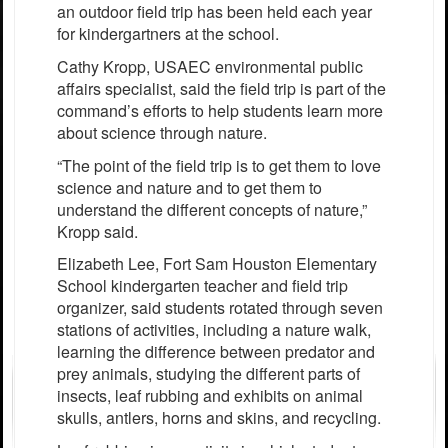
an outdoor field trip has been held each year
for kindergartners at the school.
Cathy Kropp, USAEC environmental public
affairs specialist, said the field trip is part of the
command’s efforts to help students learn more
about science through nature.
“The point of the field trip is to get them to love
science and nature and to get them to
understand the different concepts of nature,”
Kropp said.
Elizabeth Lee, Fort Sam Houston Elementary
School kindergarten teacher and field trip
organizer, said students rotated through seven
stations of activities, including a nature walk,
learning the difference between predator and
prey animals, studying the different parts of
insects, leaf rubbing and exhibits on animal
skulls, antlers, horns and skins, and recycling.