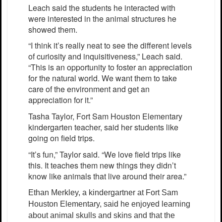
Leach said the students he interacted with
were interested in the animal structures he
showed them.
“I think it’s really neat to see the different levels
of curiosity and inquisitiveness,” Leach said.
“This is an opportunity to foster an appreciation
for the natural world. We want them to take
care of the environment and get an
appreciation for it.”
Tasha Taylor, Fort Sam Houston Elementary
kindergarten teacher, said her students like
going on field trips.
“It’s fun,” Taylor said. “We love field trips like
this. It teaches them new things they didn’t
know like animals that live around their area.”
Ethan Merkley, a kindergartner at Fort Sam
Houston Elementary, said he enjoyed learning
about animal skulls and skins and that the