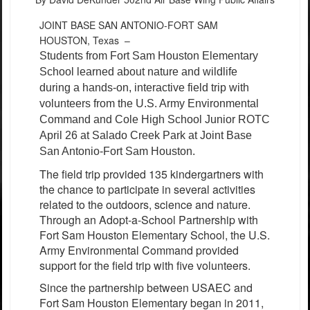
JOINT BASE SAN ANTONIO-FORT SAM
HOUSTON, Texas –
Students from Fort Sam Houston Elementary
School learned about nature and wildlife
during a hands-on, interactive field trip with
volunteers from the U.S. Army Environmental
Command and Cole High School Junior ROTC
April 26 at Salado Creek Park at Joint Base
San Antonio-Fort Sam Houston.
The field trip provided 135 kindergartners with
the chance to participate in several activities
related to the outdoors, science and nature.
Through an Adopt-a-School Partnership with
Fort Sam Houston Elementary School, the U.S.
Army Environmental Command provided
support for the field trip with five volunteers.
Since the partnership between USAEC and
Fort Sam Houston Elementary began in 2011,