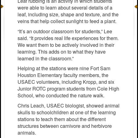
Leaf rubbing is an activity in which students
were able to learn about several details of a
leaf, including size, shape and texture, and the
veins that help collect sunlight to feed a plant.
“It’s an outdoor classroom for students,” Lee
said. “It provides real life experiences for them.
We want them to be actively involved in their
learning. This adds on to what they have
learned in the classroom.”
Helping at the stations were nine Fort Sam
Houston Elementary faculty members, the
USAEC volunteers, including Kropp, and six
Junior ROTC program students from Cole High
School, who conducted the nature walk.
Chris Leach, USAEC biologist, showed animal
skulls to schoolchildren at one of the learning
stations to teach them about the different
structures between carnivore and herbivore
animals.