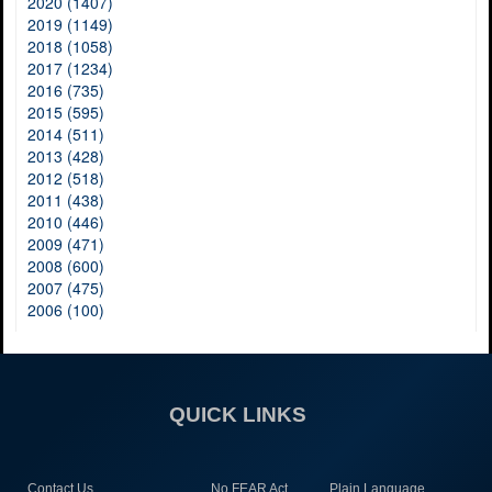
2020 (1407)
2019 (1149)
2018 (1058)
2017 (1234)
2016 (735)
2015 (595)
2014 (511)
2013 (428)
2012 (518)
2011 (438)
2010 (446)
2009 (471)
2008 (600)
2007 (475)
2006 (100)
QUICK LINKS
Contact Us
No FEAR Act
Plain Language