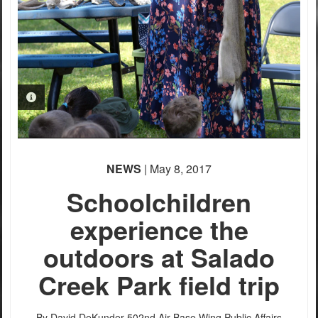
PHOTO INFORMATION
PHOTO INFORMATION
PHOTO INFORMATION
NEWS
| May 8, 2017
Schoolchildren
experience the
outdoors at Salado
Creek Park field trip
By David DeKunder
502nd Air Base Wing Public Affairs