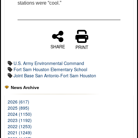
stations were “cool.”
SHARE
PRINT
U.S. Army Environmental Command
Fort Sam Houston Elementary School
Joint Base San Antonio-Fort Sam Houston
News Archive
2026 (617)
2025 (895)
2024 (1150)
2023 (1192)
2022 (1253)
2021 (1249)