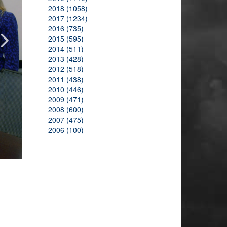
2018 (1058)
2017 (1234)
2016 (735)
2015 (595)
2014 (511)
2013 (428)
2012 (518)
2011 (438)
2010 (446)
2009 (471)
2008 (600)
2007 (475)
2006 (100)