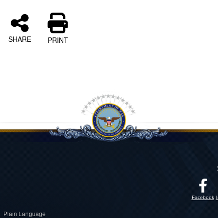
SHARE
PRINT
Facebook
Plain Language