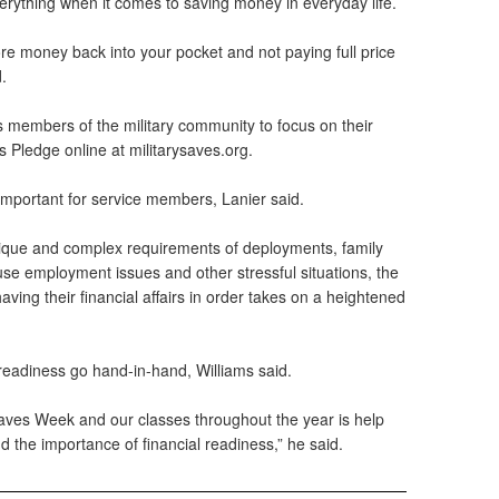
f everything when it comes to saving money in everyday life.
more money back into your pocket and not paying full price
.
 members of the military community to focus on their
s Pledge online at militarysaves.org.
 important for service members, Lanier said.
ique and complex requirements of deployments, family
se employment issues and other stressful situations, the
ing their financial affairs in order takes on a heightened
readiness go hand-in-hand, Williams said.
 Saves Week and our classes throughout the year is help
 the importance of financial readiness,” he said.