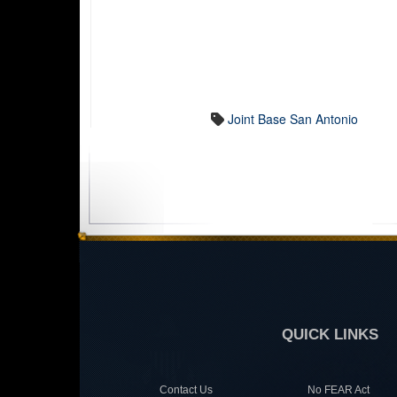
Joint Base San Antonio
QUICK LINKS
Contact Us
No FEAR Act