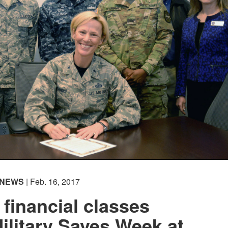
NEWS
| Feb. 16, 2017
 financial classes
Military Saves Week at