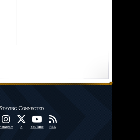
Staying Connected
Instagram
X
YouTube
RSS