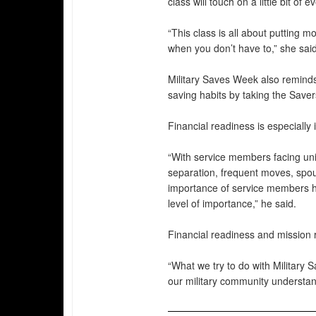
class will touch on a little bit o
“This class is all about putting 
when you don’t have to,” she said
Military Saves Week also reminds
saving habits by taking the Saver
Financial readiness is especially
“With service members facing un
separation, frequent moves, spou
importance of service members hav
level of importance,” he said.
Financial readiness and mission 
“What we try to do with Military
our military community understand