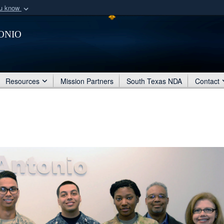
ou know
Secure .mil webs
onio
of Defense organization
A
lock (
)
or
https:/
Share sensitive informat
Resources
Mission Partners
South Texas NDA
Contact