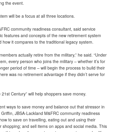
ing the event.
m will be a focus at all three locations.
FRC community readiness consultant, said service
ic features and concepts of the new retirement system
nd how it compares to the traditional legacy system.
members actually retire from the military,” he said. “Under
m, every person who joins the military – whether it’s for
onger period of time – will begin the process to build their
there was no retirement advantage if they didn’t serve for
he 21st Century” will help shoppers save money.
ferent ways to save money and balance out that stressor in
da Griffin, JBSA-Lackland M&FRC community readiness
n how to save on travelling, eating out and using their
ter shopping; and sell items on apps and social media. This