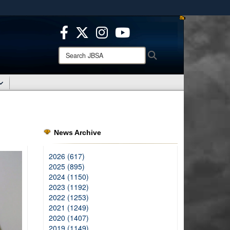
ites use HTTPS
/
means you’ve safely connected to the .mil website.
ion only on official, secure websites.
Search
Search
JBSA:
News Archive
2026 (617)
2025 (895)
2024 (1150)
2023 (1192)
2022 (1253)
2021 (1249)
2020 (1407)
2019 (1149)