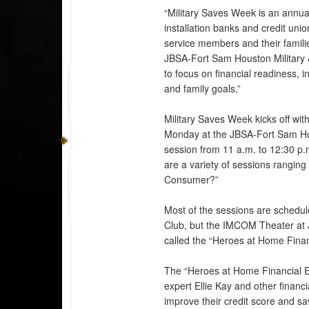
“Military Saves Week is an annual
installation banks and credit un
service members and their familie
JBSA-Fort Sam Houston Military & 
to focus on financial readiness, 
and family goals.”
Military Saves Week kicks off wit
Monday at the JBSA-Fort Sam Ho
session from 11 a.m. to 12:30 
are a variety of sessions rangin
Consumer?”
Most of the sessions are sched
Club, but the IMCOM Theater at J
called the “Heroes at Home Finan
The “Heroes at Home Financial Eve
expert Ellie Kay and other financia
improve their credit score and sa