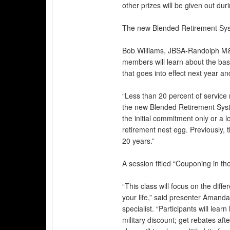
other prizes will be given out dur
The new Blended Retirement Syste
Bob Williams, JBSA-Randolph M&
members will learn about the bas
that goes into effect next year a
“Less than 20 percent of service 
the new Blended Retirement Syste
the initial commitment only or a l
retirement nest egg. Previously, 
20 years.”
A session titled “Couponing in t
“This class will focus on the dif
your life,” said presenter Aman
specialist. “Participants will lear
military discount; get rebates af