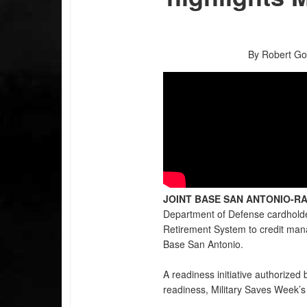
By Robert Go
JOINT BASE SAN ANTONIO-RA
Department of Defense cardholder
Retirement System to credit man
Base San Antonio.
A readiness initiative authorized
readiness, Military Saves Week’s 