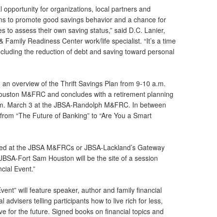
 opportunity for organizations, local partners and
ions to promote good savings behavior and a chance for
s to assess their own saving status,” said D.C. Lanier,
Family Readiness Center work/life specialist. “It’s a time
including the reduction of debt and saving toward personal
h an overview of the Thrift Savings Plan from 9-10 a.m.
uston M&FRC and concludes with a retirement planning
p.m. March 3 at the JBSA-Randolph M&FRC. In between
g from “The Future of Banking” to “Are You a Smart
uled at the JBSA M&FRCs or JBSA-Lackland’s Gateway
BSA-Fort Sam Houston will be the site of a session
cial Event.”
nt” will feature speaker, author and family financial
l advisers telling participants how to live rich for less,
ve for the future. Signed books on financial topics and