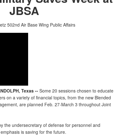
JBSA
etz
502nd Air Base Wing Public Affairs
NDOLPH, Texas --
Some 20 sessions chosen to educate
s on a variety of financial topics, from the new Blended
agement, are planned Feb. 27-March 3 throughout Joint
 by the undersecretary of defense for personnel and
emphasis is saving for the future.