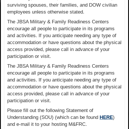
surviving spouses, their families, and DOW civilian
employees unless otherwise stated.
The JBSA Military & Family Readiness Centers
encourage all people to participate in its programs
and activities. If you anticipate needing any type of
accommodation or have questions about the physical
access provided, please call in advance of your
participation or visit.
The JBSA Military & Family Readiness Centers
encourage all people to participate in its programs
and activities. If you anticipate needing any type of
accommodation or have questions about the physical
access provided, please call in advance of your
participation or visit.
Please fill out the following Statement of
Understanding (SOU) (which can be found
HERE
)
and e-mail it to your hosting M&FRC.