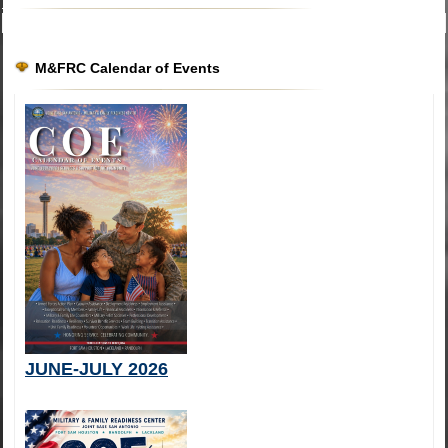
M&FRC Calendar of Events
JUNE-JULY 2026