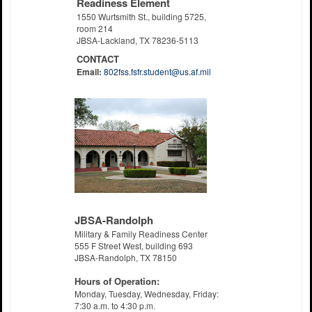
Readiness Element
1550 Wurtsmith St., building 5725,
room 214
JBSA-Lackland, TX 78236-5113
CONTACT
Email:
802fss.fsfr.student@us.af.mil
JBSA-Randolph
Military & Family Readiness Center
555 F Street West, building 693
JBSA-Randolph, TX 78150
Hours of Operation:
Monday, Tuesday, Wednesday, Friday:
7:30 a.m. to 4:30 p.m.