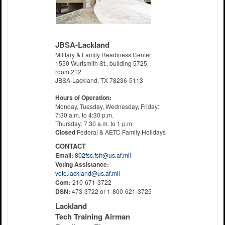
JBSA-Lackland
Military & Family Readiness Center
1550 Wurtsmith St., building 5725,
room 212
JBSA-Lackland, TX 78236-5113
Hours of Operation:
Monday, Tuesday, Wednesday, Friday:
7:30 a.m. to 4:30 p.m.
Thursday: 7:30 a.m. to 1 p.m.
Closed
Federal & AETC Family Holidays
CONTACT
Email:
802fss.fsfr@us.af.mil
Voting Assistance:
vote
.
lackland@us.af.mil
Com:
210-671-3722
DSN:
473-3722 or 1-800-621-3725
Lackland
Tech Training Airman