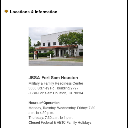
Locations & Information
JBSA-Fort Sam Houston
Military & Family Readiness Center
3060 Stanley Rd., building 2797
JBSA-Fort Sam Houston, TX 78234
Hours of Operation:
Monday, Tuesday, Wednesday, Friday: 7:30
a.m. to 4:30 p.m.
Thursday: 7:30 a.m. to 1 p.m.
Closed
Federal & AETC Family Holidays