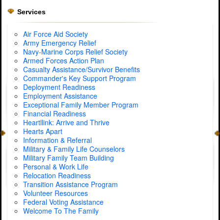
Services
Air Force Aid Society
Army Emergency Relief
Navy-Marine Corps Relief Society
Armed Forces Action Plan
Casualty Assistance/Survivor Benefits
Commander's Key Support Program
Deployment Readiness
Employment Assistance
Exceptional Family Member Program
Financial Readiness
Heartllink: Arrive and Thrive
Hearts Apart
Information & Referral
Military & Family Life Counselors
Military Family Team Building
Personal & Work Life
Relocation Readiness
Transition Assistance Program
Volunteer Resources
Federal Voting Assistance
Welcome To The Family