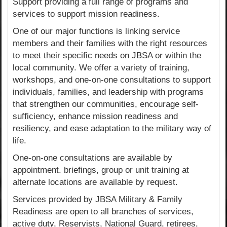
Support providing a full range of programs and
services to support mission readiness.
One of our major functions is linking service
members and their families with the right resources
to meet their specific needs on JBSA or within the
local community. We offer a variety of training,
workshops, and one-on-one consultations to support
individuals, families, and leadership with programs
that strengthen our communities, encourage self-
sufficiency, enhance mission readiness and
resiliency, and ease adaptation to the military way of
life.
One-on-one consultations are available by
appointment. briefings, group or unit training at
alternate locations are available by request.
Services provided by JBSA Military & Family
Readiness are open to all branches of services,
active duty, Reservists, National Guard, retirees,