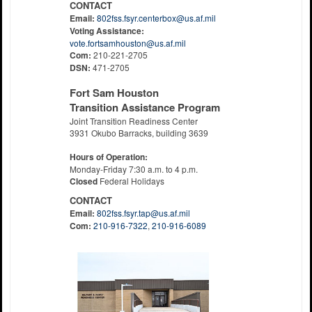
CONTACT
Email:
802fss.fsyr.centerbox@us.af.mil
Voting Assistance:
vote.fortsamhouston@us.af.mil
Com:
210-221-2705
DSN:
471-2705
Fort Sam Houston
Transition Assistance Program
Joint Transition Readiness Center
3931 Okubo Barracks, building 3639
Hours of Operation:
Monday-Friday 7:30 a.m. to 4 p.m.
Closed
Federal Holidays
CONTACT
Email:
802fss.fsyr.tap@us.af.mil
Com:
210-916-7322
,
210-916-6089