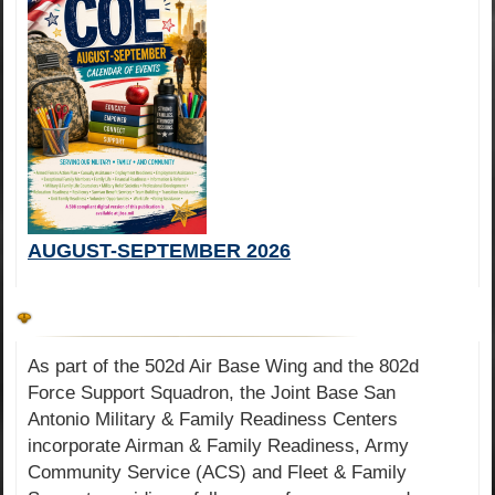
AUGUST-SEPTEMBER 2026
As part of the 502d Air Base Wing and the 802d
Force Support Squadron, the Joint Base San
Antonio Military & Family Readiness Centers
incorporate Airman & Family Readiness, Army
Community Service (ACS) and Fleet & Family