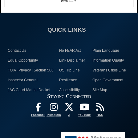
web site.
QUICK LINKS
Contact Us
No FEAR Act
Plain Language
Equal Opportunity
Link Disclaimer
Information Quality
FOIA | Privacy | Section 508
OSI Tip Line
Veterans Crisis Line
Inspector General
Resilience
Open Government
JAG Court-Martial Docket
Accessibility
Site Map
Staying Connected
Facebook
Instagram
X
YouTube
RSS