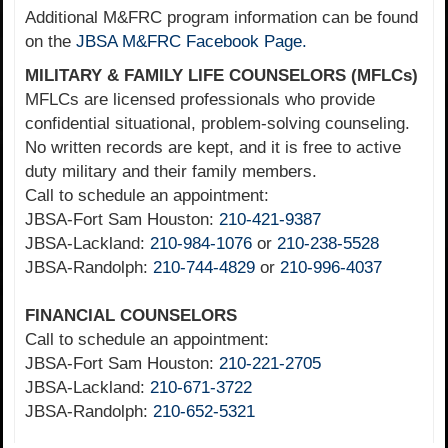
Additional M&FRC program information can be found
on the
JBSA M&FRC Facebook Page.
MILITARY & FAMILY LIFE COUNSELORS (MFLCs)
MFLCs are licensed professionals who provide
confidential situational, problem-solving counseling.
No written records are kept, and it is free to active
duty military and their family members.
Call to schedule an appointment:
JBSA-Fort Sam Houston:
210-421-9387
JBSA-Lackland:
210-984-1076
or
210-238-5528
JBSA-Randolph:
210-744-4829
or
210-996-4037
FINANCIAL COUNSELORS
Call to schedule an appointment:
JBSA-Fort Sam Houston:
210-221-2705
JBSA-Lackland:
210-671-3722
JBSA-Randolph:
210-652-5321