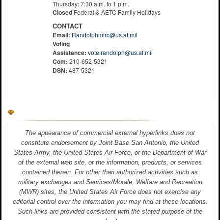
Thursday: 7:30 a.m. to 1 p.m.
Closed
Federal & AETC Family Holidays
CONTACT
Email:
Randolphmfrc@us.af.mil
Voting
Assistance:
vote.randolph@us.af.mil
Com:
210-652-5321
DSN:
487-5321
The appearance of commercial external hyperlinks does not
constitute endorsement by Joint Base San Antonio, the United
States Army, the United States Air Force, or the Department of War
of the external web site, or the information, products, or services
contained therein. For other than authorized activities such as
military exchanges and Services/Morale, Welfare and Recreation
(MWR) sites, the United States Air Force does not exercise any
editorial control over the information you may find at these locations.
Such links are provided consistent with the stated purpose of the