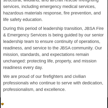
structural, wildland, and aircraft rescue firefighting
services, including emergency medical services,
hazardous materials response, fire prevention, and
life safety education.
During this period of leadership transition, JBSA Fire
& Emergency Services is being guided by our senior
leadership team to ensure continuity of operations,
readiness, and service to the JBSA community. Our
mission, standards, and expectations remain
unchanged: protecting life, property, and mission
readiness every day.
We are proud of our firefighters and civilian
professionals who continue to serve with dedication,
professionalism, and excellence.