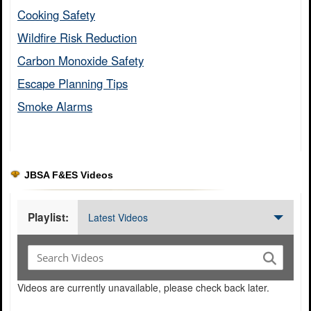
Cooking Safety​
Wildfire Risk Reduction​
Carbon Monoxide Safety​
Escape Planning Tips​
Smoke Alarms​
JBSA F&ES Videos
Playlist:
Latest Videos
Videos are currently unavailable, please check back later.