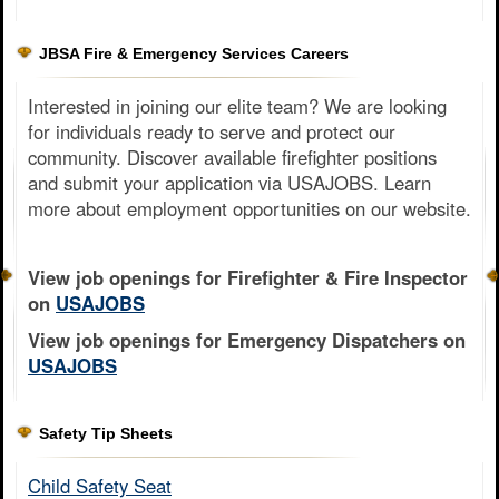
JBSA Fire & Emergency Services Careers
Interested in joining our elite team? We are looking
for individuals ready to serve and protect our
community. Discover available firefighter positions
and submit your application via USAJOBS. Learn
more about employment opportunities on our website.
View job openings for Firefighter & Fire Inspector
on
USAJOBS
View job openings for Emergency Dispatchers on
USAJOBS
Safety Tip Sheets
Child Safety Seat​