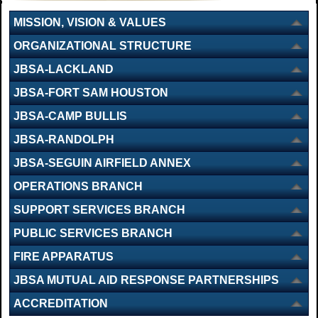
MISSION, VISION & VALUES
ORGANIZATIONAL STRUCTURE
JBSA-LACKLAND
JBSA-FORT SAM HOUSTON
JBSA-CAMP BULLIS
JBSA-RANDOLPH
JBSA-SEGUIN AIRFIELD ANNEX
OPERATIONS BRANCH
SUPPORT SERVICES BRANCH
PUBLIC SERVICES BRANCH
FIRE APPARATUS
JBSA MUTUAL AID RESPONSE PARTNERSHIPS
ACCREDITATION