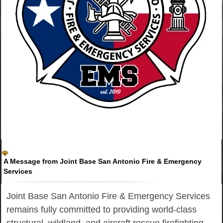
A Message from Joint Base San Antonio Fire & Emergency
Services
Joint Base San Antonio Fire & Emergency Services
remains fully committed to providing world-class