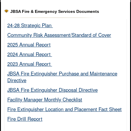
JBSA Fire & Emergency Services Documents
24-28 Strategic Plan ​
Community Risk Assessment/Standard of Cover​
2025 Annual Report
2024 Annual Report ​
2023 Annual Report ​
JBSA Fire Extinguisher Purchase and Maintenance
Directive​
JBSA Fire Extinguisher Disposal Directive
Facility Manager Monthly Checklist​
Fire Extinguisher Location and Placement Fact Sheet​
Fire Drill Report​