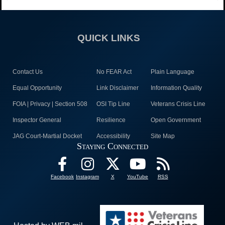
QUICK LINKS
Contact Us
No FEAR Act
Plain Language
Equal Opportunity
Link Disclaimer
Information Quality
FOIA | Privacy | Section 508
OSI Tip Line
Veterans Crisis Line
Inspector General
Resilience
Open Government
JAG Court-Martial Docket
Accessibility
Site Map
Staying Connected
Facebook
Instagram
X
YouTube
RSS