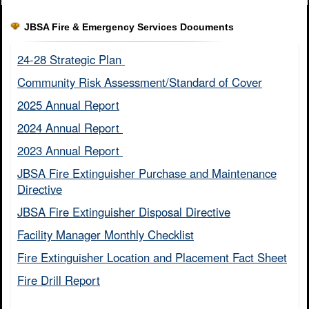
JBSA Fire & Emergency Services Documents
24-28 Strategic Plan ​
Community Risk Assessment/Standard of Cover​
2025 Annual Report
2024 Annual Report ​
2023 Annual Report ​
JBSA Fire Extinguisher Purchase and Maintenance
Directive​
JBSA Fire Extinguisher Disposal Directive
Facility Manager Monthly Checklist​
Fire Extinguisher Location and Placement Fact Sheet​
Fire Drill Report​