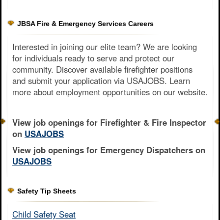
JBSA Fire & Emergency Services Careers
Interested in joining our elite team? We are looking
for individuals ready to serve and protect our
community. Discover available firefighter positions
and submit your application via USAJOBS. Learn
more about employment opportunities on our website.
View job openings for Firefighter & Fire Inspector
on
USAJOBS
View job openings for Emergency Dispatchers on
USAJOBS
Safety Tip Sheets
Child Safety Seat​