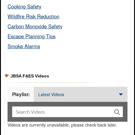
Cooking Safety​
Wildfire Risk Reduction​
Carbon Monoxide Safety​
Escape Planning Tips​
Smoke Alarms​
JBSA F&ES Videos
Playlist:
Latest Videos
Videos are currently unavailable, please check back later.