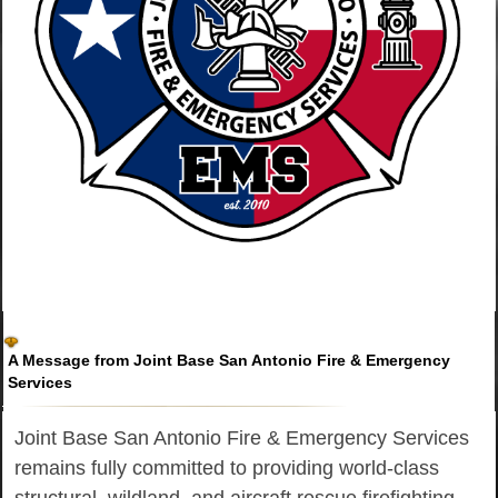
A Message from Joint Base San Antonio Fire & Emergency
Services
Joint Base San Antonio Fire & Emergency Services
remains fully committed to providing world-class