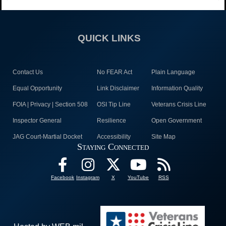
QUICK LINKS
Contact Us
No FEAR Act
Plain Language
Equal Opportunity
Link Disclaimer
Information Quality
FOIA | Privacy | Section 508
OSI Tip Line
Veterans Crisis Line
Inspector General
Resilience
Open Government
JAG Court-Martial Docket
Accessibility
Site Map
Staying Connected
Facebook
Instagram
X
YouTube
RSS