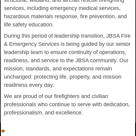
structural, wildland, and aircraft rescue firefighting
services, including emergency medical services,
hazardous materials response, fire prevention, and
life safety education.
During this period of leadership transition, JBSA Fire
& Emergency Services is being guided by our senior
leadership team to ensure continuity of operations,
readiness, and service to the JBSA community. Our
mission, standards, and expectations remain
unchanged: protecting life, property, and mission
readiness every day.
We are proud of our firefighters and civilian
professionals who continue to serve with dedication,
professionalism, and excellence.