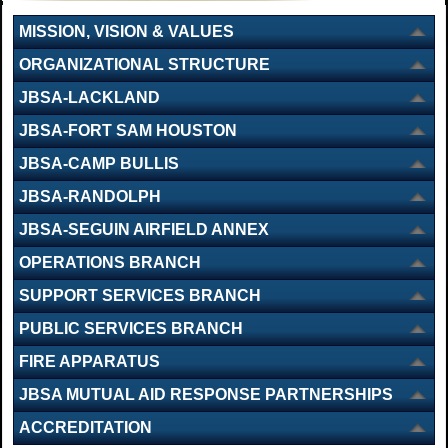
MISSION, VISION & VALUES
ORGANIZATIONAL STRUCTURE
JBSA-LACKLAND
JBSA-FORT SAM HOUSTON
JBSA-CAMP BULLIS
JBSA-RANDOLPH
JBSA-SEGUIN AIRFIELD ANNEX
OPERATIONS BRANCH
SUPPORT SERVICES BRANCH
PUBLIC SERVICES BRANCH
FIRE APPARATUS
JBSA MUTUAL AID RESPONSE PARTNERSHIPS
ACCREDITATION