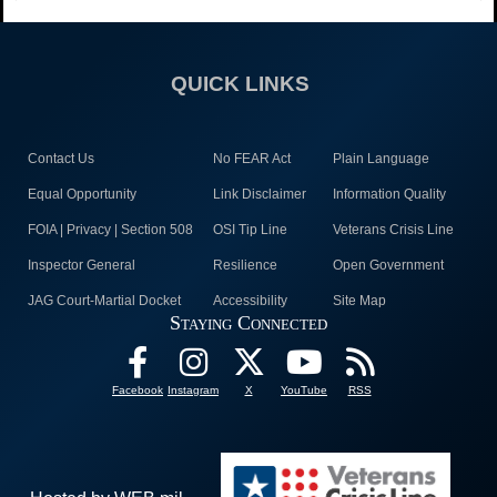
QUICK LINKS
Contact Us
No FEAR Act
Plain Language
Equal Opportunity
Link Disclaimer
Information Quality
FOIA | Privacy | Section 508
OSI Tip Line
Veterans Crisis Line
Inspector General
Resilience
Open Government
JAG Court-Martial Docket
Accessibility
Site Map
Staying Connected
Facebook
Instagram
X
YouTube
RSS