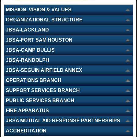
MISSION, VISION & VALUES
ORGANIZATIONAL STRUCTURE
JBSA-LACKLAND
JBSA-FORT SAM HOUSTON
JBSA-CAMP BULLIS
JBSA-RANDOLPH
JBSA-SEGUIN AIRFIELD ANNEX
OPERATIONS BRANCH
SUPPORT SERVICES BRANCH
PUBLIC SERVICES BRANCH
FIRE APPARATUS
JBSA MUTUAL AID RESPONSE PARTNERSHIPS
ACCREDITATION