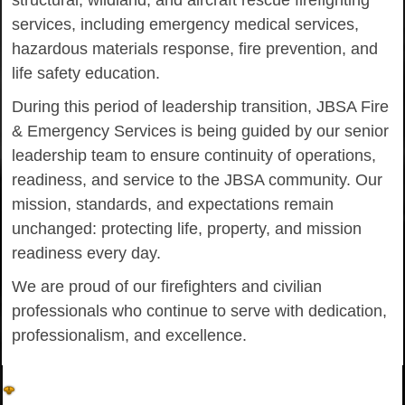
structural, wildland, and aircraft rescue firefighting
services, including emergency medical services,
hazardous materials response, fire prevention, and
life safety education.
During this period of leadership transition, JBSA Fire
& Emergency Services is being guided by our senior
leadership team to ensure continuity of operations,
readiness, and service to the JBSA community. Our
mission, standards, and expectations remain
unchanged: protecting life, property, and mission
readiness every day.
We are proud of our firefighters and civilian
professionals who continue to serve with dedication,
professionalism, and excellence.