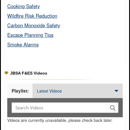
Cooking Safety​
Wildfire Risk Reduction​
Carbon Monoxide Safety​
Escape Planning Tips​
Smoke Alarms​
JBSA F&ES Videos
Playlist:
Latest Videos
Videos are currently unavailable, please check back later.