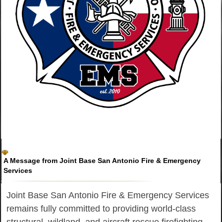
A Message from Joint Base San Antonio Fire & Emergency
Services
Joint Base San Antonio Fire & Emergency Services
remains fully committed to providing world-class