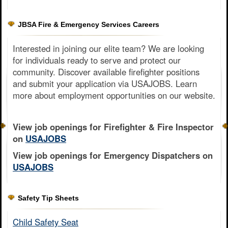
JBSA Fire & Emergency Services Careers
Interested in joining our elite team? We are looking
for individuals ready to serve and protect our
community. Discover available firefighter positions
and submit your application via USAJOBS. Learn
more about employment opportunities on our website.
View job openings for Firefighter & Fire Inspector
on
USAJOBS
View job openings for Emergency Dispatchers on
USAJOBS
Safety Tip Sheets
Child Safety Seat​