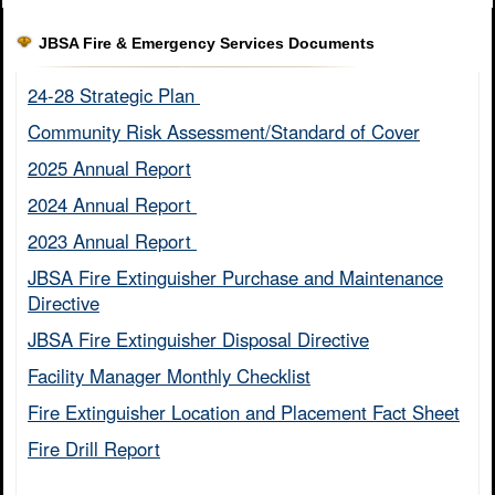
JBSA Fire & Emergency Services Documents
24-28 Strategic Plan ​
Community Risk Assessment/Standard of Cover​
2025 Annual Report
2024 Annual Report ​
2023 Annual Report ​
JBSA Fire Extinguisher Purchase and Maintenance
Directive​
JBSA Fire Extinguisher Disposal Directive
Facility Manager Monthly Checklist​
Fire Extinguisher Location and Placement Fact Sheet​
Fire Drill Report​