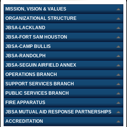
MISSION, VISION & VALUES
ORGANIZATIONAL STRUCTURE
JBSA-LACKLAND
JBSA-FORT SAM HOUSTON
JBSA-CAMP BULLIS
JBSA-RANDOLPH
JBSA-SEGUIN AIRFIELD ANNEX
OPERATIONS BRANCH
SUPPORT SERVICES BRANCH
PUBLIC SERVICES BRANCH
FIRE APPARATUS
JBSA MUTUAL AID RESPONSE PARTNERSHIPS
ACCREDITATION