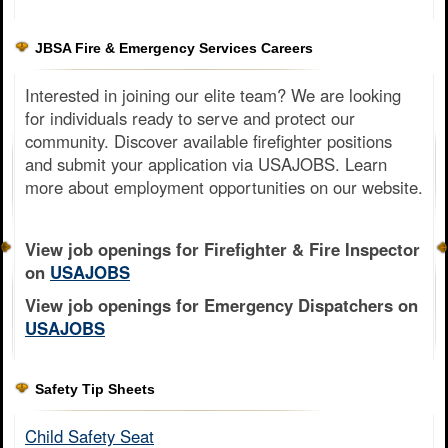
JBSA Fire & Emergency Services Careers
Interested in joining our elite team? We are looking
for individuals ready to serve and protect our
community. Discover available firefighter positions
and submit your application via USAJOBS. Learn
more about employment opportunities on our website.
View job openings for Firefighter & Fire Inspector
on
USAJOBS
View job openings for Emergency Dispatchers on
USAJOBS
Safety Tip Sheets
Child Safety Seat​