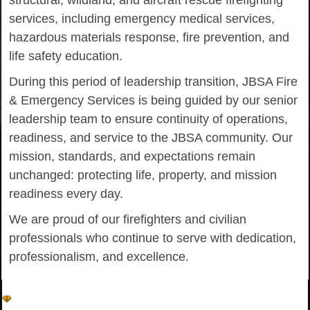
structural, wildland, and aircraft rescue firefighting
services, including emergency medical services,
hazardous materials response, fire prevention, and
life safety education.
During this period of leadership transition, JBSA Fire
& Emergency Services is being guided by our senior
leadership team to ensure continuity of operations,
readiness, and service to the JBSA community. Our
mission, standards, and expectations remain
unchanged: protecting life, property, and mission
readiness every day.
We are proud of our firefighters and civilian
professionals who continue to serve with dedication,
professionalism, and excellence.