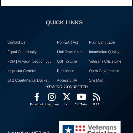
QUICK LINKS
Contact Us
No FEAR Act
Plain Language
Equal Opportunity
Link Disclaimer
Information Quality
FOIA | Privacy | Section 508
OSI Tip Line
Veterans Crisis Line
Inspector General
Resilience
Open Government
JAG Court-Martial Docket
Accessibility
Site Map
Staying Connected
Facebook
Instagram
X
YouTube
RSS