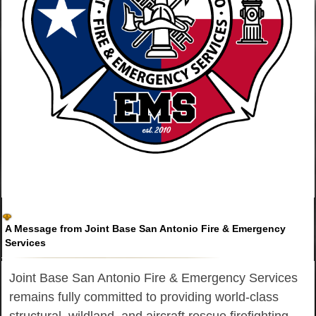
A Message from Joint Base San Antonio Fire & Emergency
Services
Joint Base San Antonio Fire & Emergency Services
remains fully committed to providing world-class