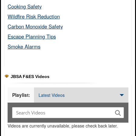
Cooking Safety​
Wildfire Risk Reduction​
Carbon Monoxide Safety​
Escape Planning Tips​
Smoke Alarms​
JBSA F&ES Videos
Playlist:
Latest Videos
Videos are currently unavailable, please check back later.