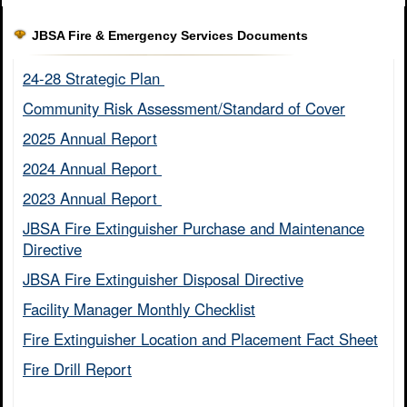
JBSA Fire & Emergency Services Documents
24-28 Strategic Plan ​
Community Risk Assessment/Standard of Cover​
2025 Annual Report
2024 Annual Report ​
2023 Annual Report ​
JBSA Fire Extinguisher Purchase and Maintenance
Directive​
JBSA Fire Extinguisher Disposal Directive
Facility Manager Monthly Checklist​
Fire Extinguisher Location and Placement Fact Sheet​
Fire Drill Report​